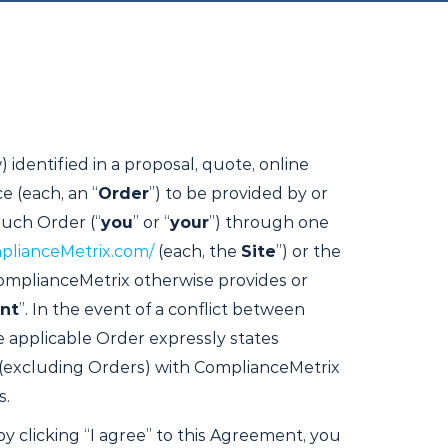
 identified in a proposal, quote, online
e (each, an “
Order
”) to be provided by or
such Order (“
you
” or “
your
”) through one
plianceMetrix.com/
(each, the
Site
”) or the
 ComplianceMetrix otherwise provides or
nt
”. In the event of a conflict between
e applicable Order expressly states
 (excluding Orders) with ComplianceMetrix
s.
by clicking “I agree” to this Agreement, you