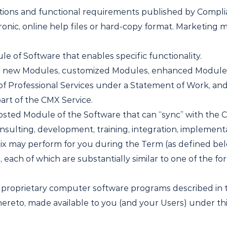
ations and functional requirements published by Complia
ronic, online help files or hard-copy format. Marketing m
 of Software that enables specific functionality.
r new Modules, customized Modules, enhanced Module
of Professional Services under a Statement of Work, and
art of the CMX Service.
osted Module of the Software that can “sync” with the C
sulting, development, training, integration, implementa
ix may perform for you during the Term (as defined bel
each of which are substantially similar to one of the fo
proprietary computer software programs described in t
reto, made available to you (and your Users) under t