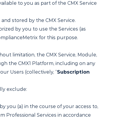
ailable to you as part of the CMX Service
 and stored by the CMX Service.
rized by you to use the Services (as
mplianceMetrix for this purpose.
thout limitation, the CMX Service, Module,
ugh the CMX1 Platform, including on any
ur Users (collectively, “
Subscription
lly exclude:
y you (a) in the course of your access to,
rm Professional Services in accordance