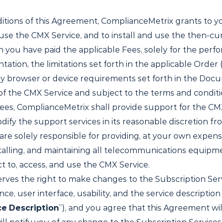
tions of this Agreement, ComplianceMetrix grants to yo
 use the CMX Service, and to install and use the then-cu
 you have paid the applicable Fees, solely for the perf
ion, the limitations set forth in the applicable Order (
ny browser or device requirements set forth in the Doc
of the CMX Service and subject to the terms and conditi
Fees, ComplianceMetrix shall provide support for the CMX 
ify the support services in its reasonable discretion fro
re solely responsible for providing, at your own expens
installing, and maintaining all telecommunications equip
 to, access, and use the CMX Service.
ves the right to make changes to the Subscription Servic
nce, user interface, usability, and the service descripti
ce
Description
”), and you agree that this Agreement wi