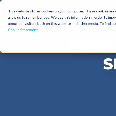
This website stores cookies on your computer. These cookies are u
Solutions
Industries
allow us to remember you. We use this information in order to imp
about our visitors both on this website and other media. To find o
Cookie Statement
.
MAST
S