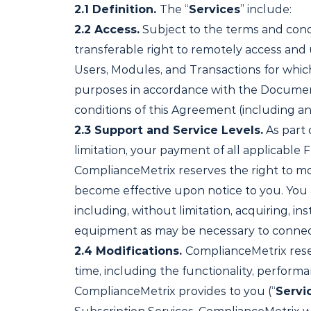
2.1
Definition.
The “
Services
” include:
2.2
Access.
Subject to the terms and condi
transferable right to remotely access and
Users, Modules, and Transactions for which
purposes in accordance with the Documentat
conditions of this Agreement (including a
2.3
Support and Service Levels.
As part 
limitation, your payment of all applicable 
ComplianceMetrix reserves the right to mod
become effective upon notice to you. You a
including, without limitation, acquiring, 
equipment as may be necessary to connect
2.4
Modifications.
ComplianceMetrix reser
time, including the functionality, performa
ComplianceMetrix provides to you (“
Servi