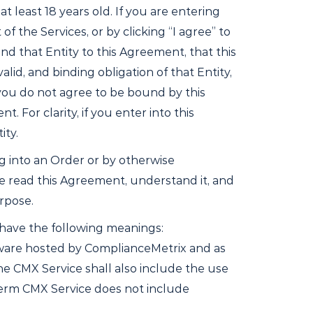
least 18 years old. If you are entering
 of the Services, or by clicking “I agree” to
nd that Entity to this Agreement, that this
lid, and binding obligation of that Entity,
 you do not agree to be bound by this
 For clarity, if you enter into this
ity.
ng into an Order or by otherwise
e read this Agreement, understand it, and
urpose.
 have the following meanings:
tware hosted by ComplianceMetrix and as
 CMX Service shall also include the use
term CMX Service does not include