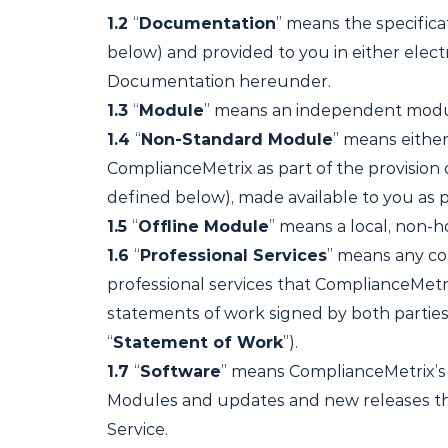
1.2
“
Documentation
” means the specific
below) and provided to you in either elect
Documentation hereunder.
1.3
“
Module
” means an independent module
1.4
“
Non-Standard Module
” means eithe
ComplianceMetrix as part of the provision 
defined below), made available to you as p
1.5
“
Offline Module
” means a local, non-h
1.6
“
Professional Services
” means any con
professional services that ComplianceMetr
statements of work signed by both parties, 
“
Statement of Work
”).
1.7
“
Software
” means ComplianceMetrix’s 
Modules and updates and new releases the
Service.