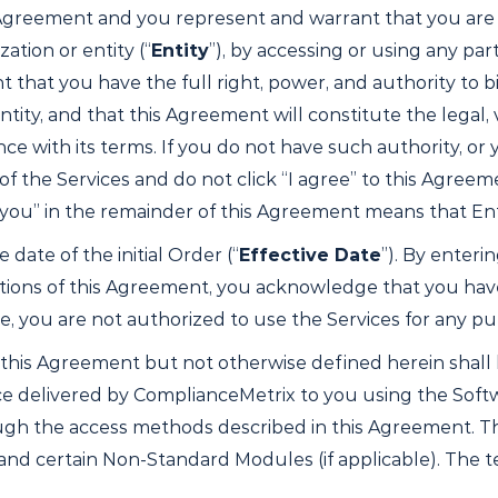
greement and you represent and warrant that you are at 
ation or entity (“
Entity
”), by accessing or using any part
that you have the full right, power, and authority to bi
y, and that this Agreement will constitute the legal, va
nce with its terms. If you do not have such authority, or
the Services and do not click “I agree” to this Agreement.
“you” in the remainder of this Agreement means that Ent
 date of the initial Order (“
Effective Date
”). By enteri
itions of this Agreement, you acknowledge that you hav
ee, you are not authorized to use the Services for any p
 this Agreement but not otherwise defined herein shall
ice delivered by ComplianceMetrix to you using the Sof
gh the access methods described in this Agreement. The
and certain Non-Standard Modules (if applicable). The 