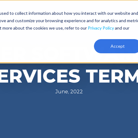
sed to collect information about how you interact with our website an
Resources
Pricing
About
rove and customize your browsing experience and for analytics and metri
ut more about the cookies we use, refer to our
Privacy Policy
and our
ER SOFTWAR
Accept
ERVICES TER
June, 2022