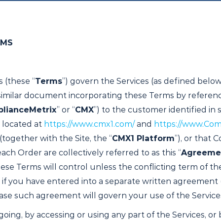
RMS
 (these “
Terms
”) govern the Services (as defined below)
r similar document incorporating these Terms by referenc
lianceMetrix
” or “
CMX
”) to the customer identified in 
 located at
https://www.cmx1.com/
and
https://www.Com
together with the Site, the “
CMX1 Platform
”), or that
ch Order are collectively referred to as this “
Agreeme
se Terms will control unless the conflicting term of th
 if you have entered into a separate written agreement
 case such agreement will govern your use of the Service
going, by accessing or using any part of the Services, or 