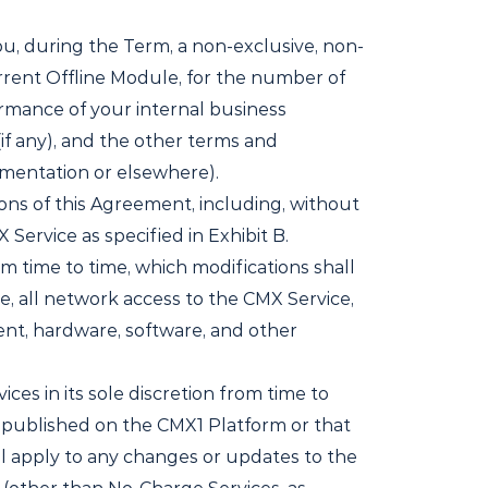
u, during the Term, a non-exclusive, non-
rrent Offline Module, for the number of
ormance of your internal business
if any), and the other terms and
umentation or elsewhere).
ons of this Agreement, including, without
Service as specified in Exhibit B.
m time to time, which modifications shall
e, all network access to the CMX Service,
ment, hardware, software, and other
es in its sole discretion from time to
on published on the CMX1 Platform or that
ll apply to any changes or updates to the