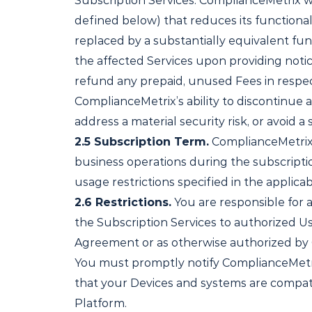
Subscription Services. ComplianceMetrix wi
defined below) that reduces its functionali
replaced by a substantially equivalent fun
the affected Services upon providing notic
refund any prepaid, unused Fees in respect
ComplianceMetrix’s ability to discontinue 
address a material security risk, or avoid 
2.5
Subscription Term.
ComplianceMetrix w
business operations during the subscriptio
usage restrictions specified in the applic
2.6
Restrictions.
You are responsible for a
the Subscription Services to authorized Us
Agreement
or as otherwise authorized by 
You must promptly notify ComplianceMetrix 
that your Devices and systems are compat
Platform.