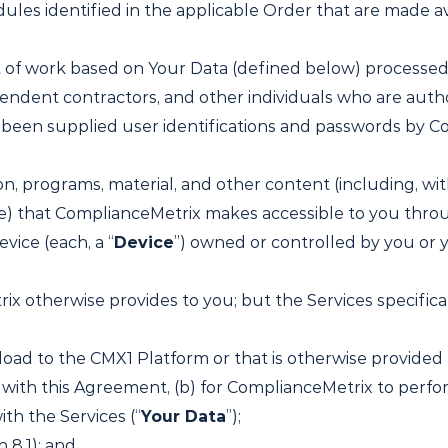
les identified in the applicable Order that are made av
it of work based on Your Data (defined below) processed
ndent contractors, and other individuals who are autho
been supplied user identifications and passwords by Co
ion, programs, material, and other content (including, wi
le) that ComplianceMetrix makes accessible to you thro
vice (each, a “
Device
”) owned or controlled by you or yo
ix otherwise provides to you; but the Services specifica
oad to the CMX1 Platform or that is otherwise provided b
 with this Agreement, (b) for ComplianceMetrix to perfo
ith the Services (“
Your Data
”);
 8.1); and