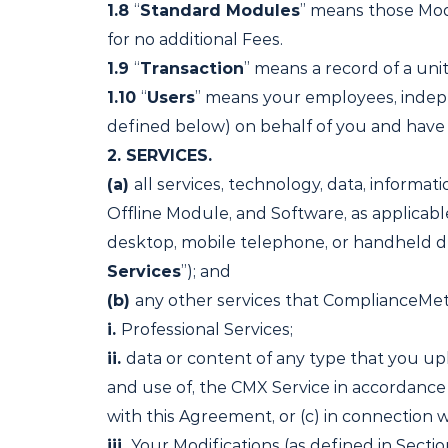
1.8
“
Standard Modules
” means those Modu
for no additional Fees.
1.9
“
Transaction
” means a record of a un
1.10
“
Users
” means your employees, indepe
defined below) on behalf of you and have 
2.
SERVICES.
(a)
all services, technology, data, informat
Offline Module, and Software, as applicab
desktop, mobile telephone, or handheld de
Services
”); and
(b)
any other services that ComplianceMetr
i.
Professional Services;
ii.
data or content of any type that you upl
and use of, the CMX Service in accordance
with this Agreement, or (c) in connection w
iii.
Your Modifications (as defined in Section