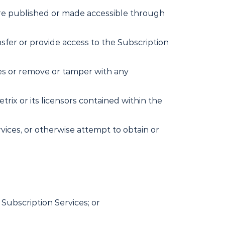
 are published or made accessible through
ransfer or provide access to the Subscription
ices or remove or tamper with any
rix or its licensors contained within the
vices, or otherwise attempt to obtain or
 Subscription Services; or