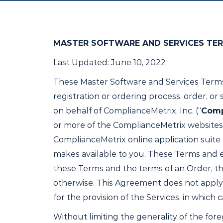
MASTER SOFTWARE AND SERVICES TE
Last Updated: June 10, 2022
These Master Software and Services Terms
registration or ordering process, order, o
on behalf of ComplianceMetrix, Inc. (“
Comp
or more of the ComplianceMetrix websites
ComplianceMetrix online application suite (
makes available to you. These Terms and ea
these Terms and the terms of an Order, the
otherwise. This Agreement does not apply
for the provision of the Services, in which
Without limiting the generality of the fore