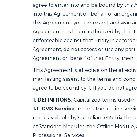
agree to enter into and be bound by this A
into this Agreement on behalf of an organiz
this Agreement, you represent and warrant 
Agreement has been authorized by that Entit
enforceable against that Entity in accorda
Agreement, do not access or use any part of 
Agreement on behalf of that Entity, then 
This Agreement is effective on the effective
manifesting assent to the terms and cond
agree to be bound by it. If you do not agr
1.
DEFINITIONS.
Capitalized terms used in
1.1
“
CMX Service
” means the on-line serv
made available by ComplianceMetrix throu
of Standard Modules, the Offline Module, 
Professional Services.