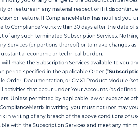
ll notify you of any change to the Subscription Services
ty or features in any material respect or if it discontinu
ction or feature. If ComplianceMetrix has notified you u
e to ComplianceMetrix within 30 days after the date of 
 of any such terminated Subscription Services. Nothing i
any Services (or portions thereof) or to make changes as
a substantial economic or technical burden.
ill make the Subscription Services available to you and
n period specified in the applicable Order (“
Subscripti
able Order, Documentation, or CMX1 Product Module (set 
ll activities that occur under Your Accounts (as defined 
ers. Unless permitted by applicable law or except as ot
ComplianceMetrix in writing, you must not (nor may you 
in writing of any breach of the above conditions of use
ible with the Subscription Services and meet any min