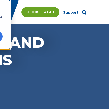
d
SCHEDULE A CALL
Support
cs
E AND
MS