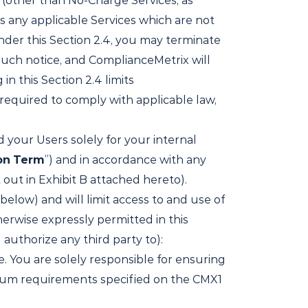
 (other than No-Charge Services, as
es any applicable Services which are not
nder this Section 2.4, you may terminate
such notice, and ComplianceMetrix will
n this Section 2.4 limits
 required to comply with applicable law,
 your Users solely for your internal
on
Term
”) and in accordance with any
out in Exhibit B attached hereto).
below) and will limit access to and use of
herwise expressly permitted in this
authorize any third party to):
. You are solely responsible for ensuring
imum requirements specified on the CMX1