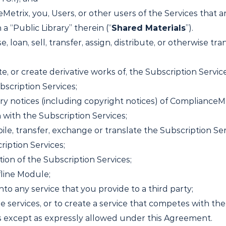
Metrix, you, Users, or other users of the Services that
a “Public Library” therein (“
Shared Materials
”).
se, loan, sell, transfer, assign, distribute, or otherwise t
ate, or create derivative works of, the Subscription Serv
bscription Services;
ry notices (including copyright notices) of ComplianceMet
with the Subscription Services;
le, transfer, exchange or translate the Subscription Ser
ription Services;
ion of the Subscription Services;
fline Module;
nto any service that you provide to a third party;
e services, or to create a service that competes with the
s except as expressly allowed under this Agreement.