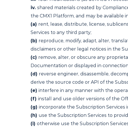
iv.
shared materials created by Compliance
the CMX1 Platform, and may be available in 
(a)
rent, lease, distribute, license, sublicen
Services to any third party;
(b)
reproduce, modify, adapt, alter, transl
disclaimers or other legal notices in the Su
(c)
remove, alter, or obscure any proprieta
Documentation or displayed in connection 
(d)
reverse engineer, disassemble, decompi
derive the source code or API of the Subsc
(e)
interfere in any manner with the operat
(f)
install and use older versions of the Of
(g)
incorporate the Subscription Services i
(h)
use the Subscription Services to provid
(i)
otherwise use the Subscription Service