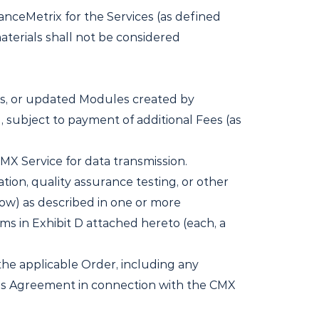
nceMetrix for the Services (as defined
aterials shall not be considered
s, or updated Modules created by
, subject to payment of additional Fees (as
MX Service for data transmission.
tion, quality assurance testing, or other
ow) as described in one or more
rms in Exhibit D attached hereto (each, a
he applicable Order, including any
his Agreement in connection with the CMX