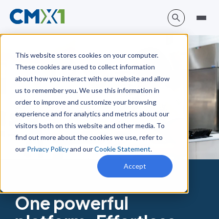
This website stores cookies on your computer.
These cookies are used to collect information
about how you interact with our website and allow
us to remember you. We use this information in
order to improve and customize your browsing
experience and for analytics and metrics about our
visitors both on this website and other media. To
find out more about the cookies we use, refer to
our
Privacy Policy
and our
Cookie Statement
.
Accept
One powerful