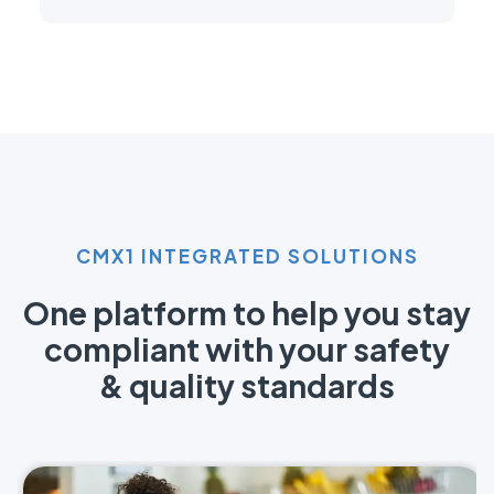
CMX1 INTEGRATED SOLUTIONS
One platform to help you stay
compliant with your safety
& quality standards