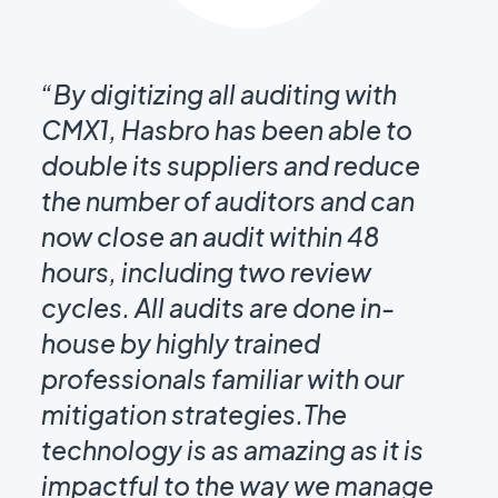
e
“By digitizing all auditing with
g
CMX1, Hasbro has been able to
“I
double its suppliers and reduce
CM
the number of auditors and can
fo
now close an audit within 48
au
ar
hours, including two review
it
cycles. All audits are done in-
le
house by highly trained
pl
professionals familiar with our
sh
mitigation strategies.The
it
technology is as amazing as it is
impactful to the way we manage