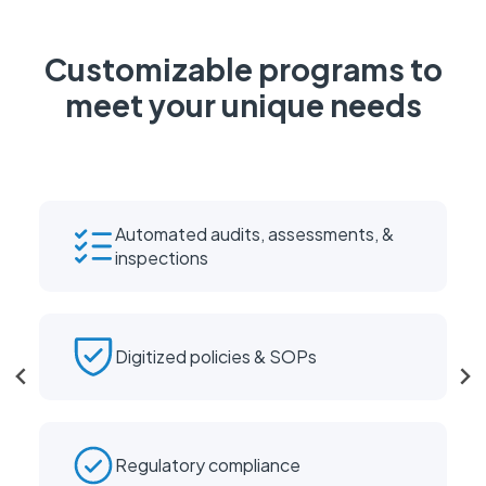
Customizable programs to
meet your unique needs
Automated audits, assessments, &
inspections
Digitized policies & SOPs
Regulatory compliance