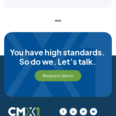
You have high standards.
So do we. Let’s talk.