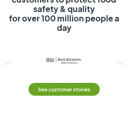
safety & quality
for over 100 million people a
day
See customer stories