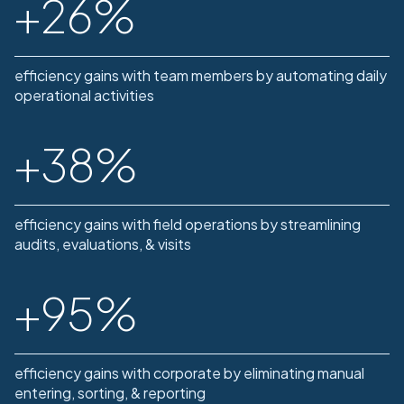
+
26
%
efficiency gains with team members by automating daily
operational activities
+
38
%
efficiency gains with field operations by streamlining
audits, evaluations, & visits
+
95
%
efficiency gains with corporate by eliminating manual
entering, sorting, & reporting