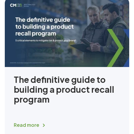
The definitive guide to
building a product recall
program
Read more