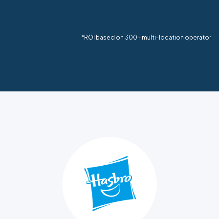
*ROI based on 300+ multi-location operator