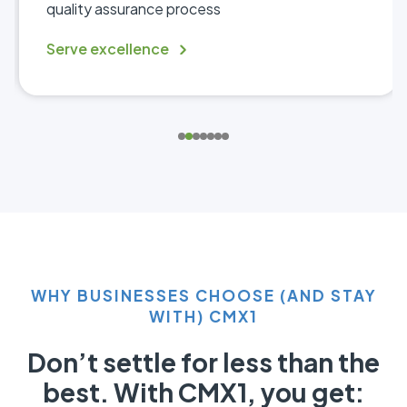
quality assurance process
Serve excellence
WHY BUSINESSES CHOOSE (AND STAY
WITH) CMX1
Don’t settle for less than the
best. With CMX1, you get: