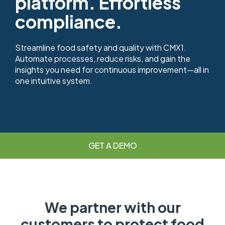
platform. Effortless
compliance.
Streamline food safety and quality with CMX1.
Automate processes, reduce risks, and gain the
insights you need for continuous improvement—all in
one intuitive system.
GET A DEMO
We partner with our
customers to protect food