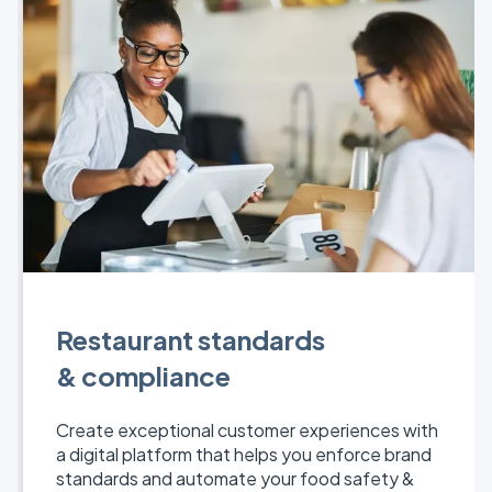
Restaurant standards
& compliance
Create exceptional customer experiences with
a digital platform that helps you enforce brand
standards and automate your food safety &