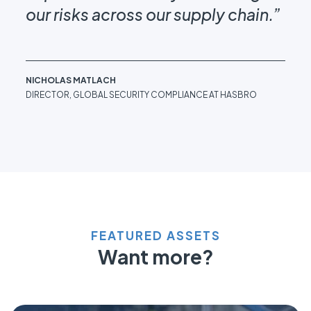
our risks across our supply chain.”
DRE
DIR
WIN
NICHOLAS MATLACH
DIRECTOR, GLOBAL SECURITY COMPLIANCE AT HASBRO
FEATURED ASSETS
Want more?