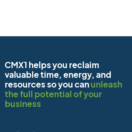
CMX1 helps you reclaim
valuable time, energy, and
resources so you can
unleash
the full potential of your
business