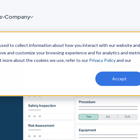
s
Company
sed to collect information about how you interact with our website an
rove and customize your browsing experience and for analytics and metri
ut more about the cookies we use, refer to our
Privacy Policy
and our
Accept