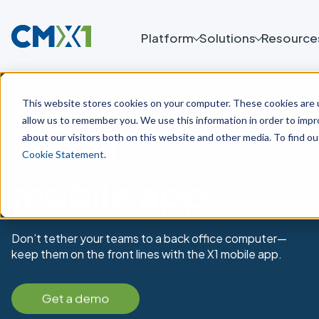
Platform
Solutions
Resource
This website stores cookies on your computer. These cookies are u
allow us to remember you. We use this information in order to imp
The X1
about our visitors both on this website and other media. To find o
Cookie Statement
.
mobile app
Don’t tether your teams to a back office computer—
keep them on the front lines with the X1 mobile app.