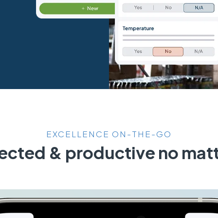
EXCELLENCE ON-THE-GO
cted & productive no matt