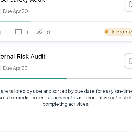
are tailored by user and sorted by due date for easy, on-tim
tures for media, notes, attachments, and more drive optimal e
completing activities.