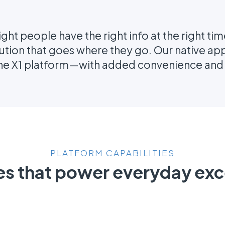
ight people have the right info at the right ti
lution that goes where they go. Our native app 
the X1 platform—with added convenience and a
PLATFORM CAPABILITIES
es that power everyday exc