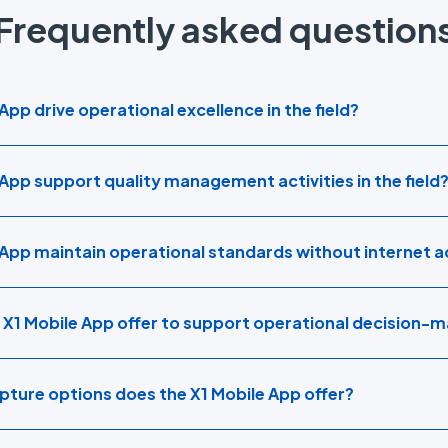
Frequently asked question
pp drive operational excellence in the field?
App support quality management activities in the field
 App maintain operational standards without internet 
 X1 Mobile App offer to support operational decision-
ture options does the X1 Mobile App offer?