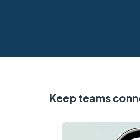
Keep teams conne