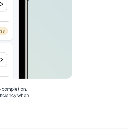
e completion.
fficiency when