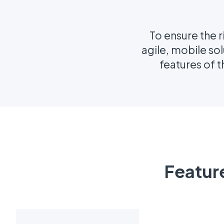
To ensure the r
agile, mobile so
features of 
Featur