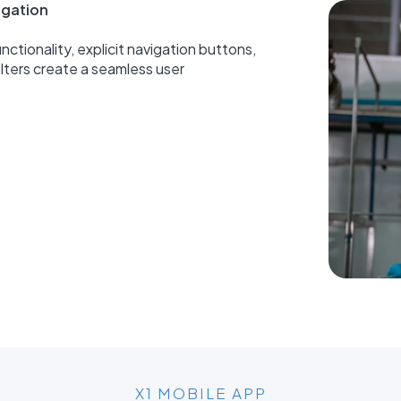
vigation
nctionality, explicit navigation buttons,
ilters create a seamless user
X1 MOBILE APP