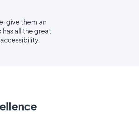
me, give them an
has all the great
ccessibility.
ellence