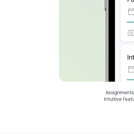
Assignments 
Intuitive fea