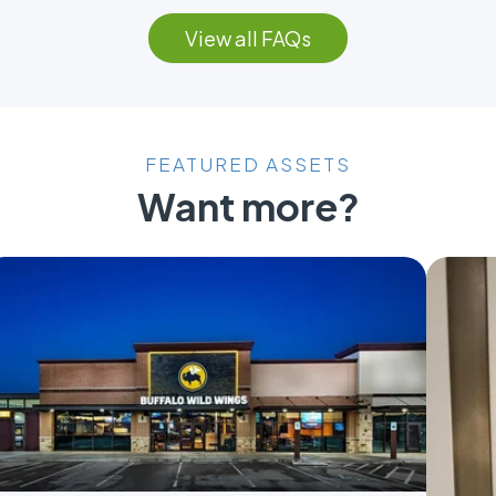
View all FAQs
FEATURED ASSETS
Want more?