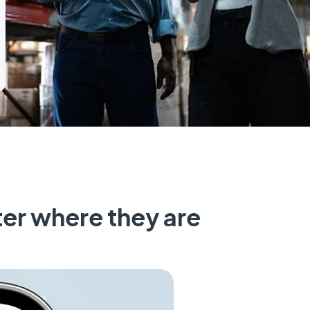
er where they are