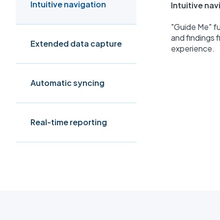
Intuitive navigation
Intuitive na
"Guide Me" fu
and findings f
Extended data capture
experience.
Automatic syncing
Real-time reporting