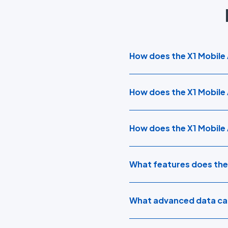
How does the X1 Mobile A
How does the X1 Mobile 
How does the X1 Mobile
What features does the
What advanced data cap