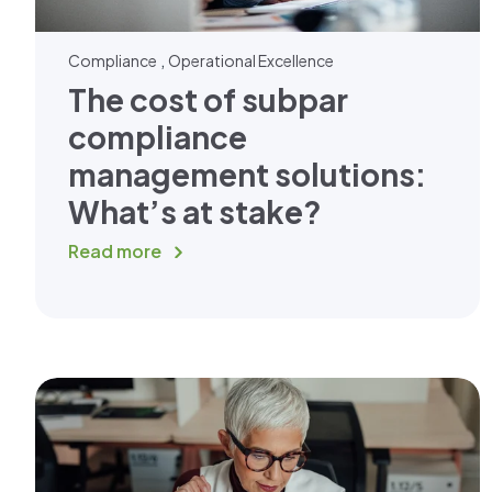
,
Compliance
Operational Excellence
The cost of subpar
compliance
management solutions:
What’s at stake?
Read more