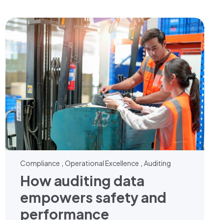
,
,
Compliance
Operational Excellence
Auditing
How auditing data
empowers safety and
performance