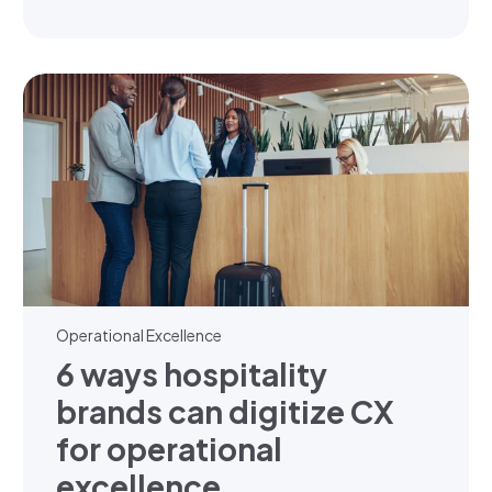
Operational Excellence
6 ways hospitality
brands can digitize CX
for operational
excellence