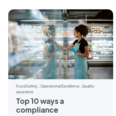
,
,
Food Safety
Operational Excellence
Quality
assurance
Top 10 ways a
compliance