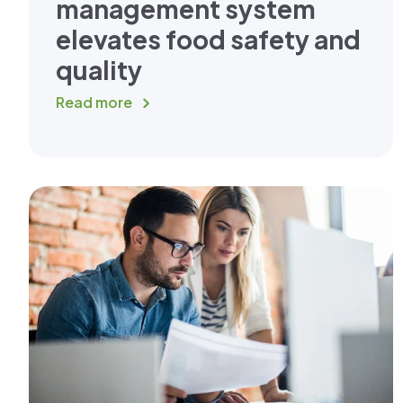
management system
elevates food safety and
quality
Read more