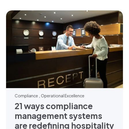
,
Compliance
Operational Excellence
21 ways compliance
management systems
are redefining hospitality