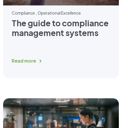
,
Compliance
Operational Excellence
The guide to compliance
management systems
Read more