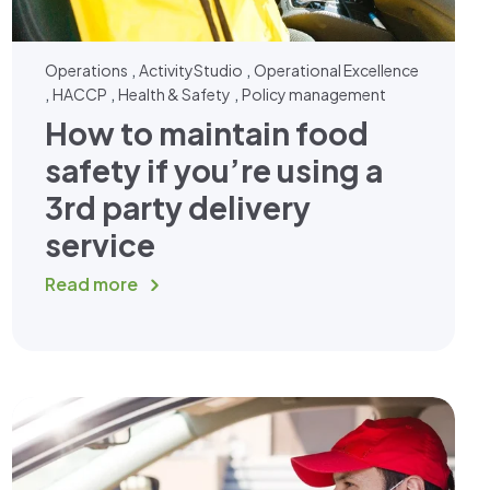
,
,
Operations
ActivityStudio
Operational Excellence
,
,
,
HACCP
Health & Safety
Policy management
How to maintain food
safety if you’re using a
3rd party delivery
service
Read more