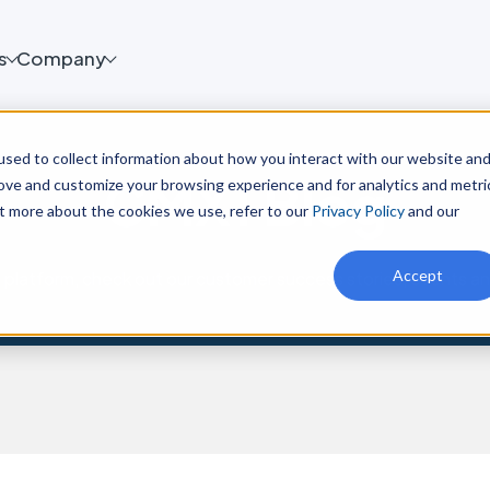
s
Company
sed to collect information about how you interact with our website an
CMX1 Blog
rove and customize your browsing experience and for analytics and metri
ut more about the cookies we use, refer to our
Privacy Policy
and our
Accept
platform, check out our customer success stories, events a