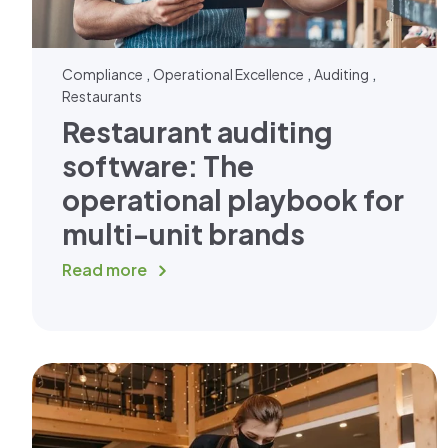
,
,
,
Compliance
Operational Excellence
Auditing
Restaurants
Restaurant auditing
software: The
operational playbook for
multi-unit brands
Read more