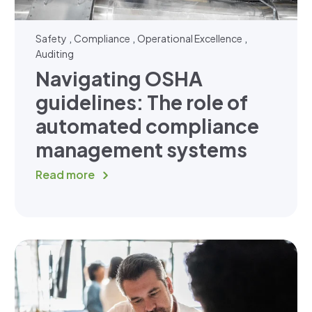
,
,
,
Safety
Compliance
Operational Excellence
Auditing
Navigating OSHA
guidelines: The role of
automated compliance
management systems
Read more