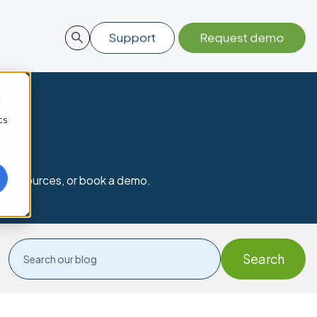
d
cs
nd resources, or book a demo.