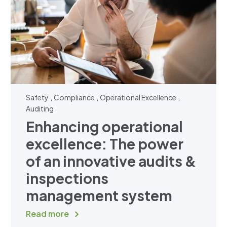
,
,
,
Safety
Compliance
Operational Excellence
Auditing
Enhancing operational
excellence: The power
of an innovative audits &
inspections
management system
Read more