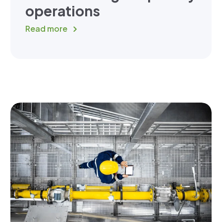
operations
Read more