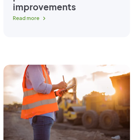
improvements
Read more