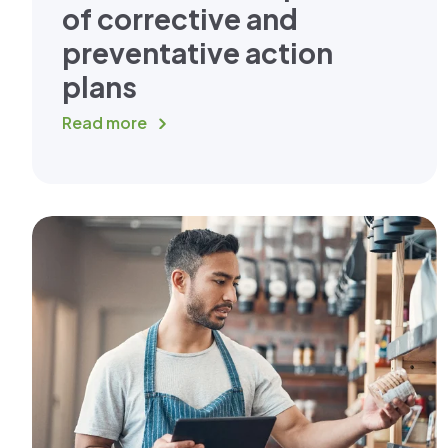
of corrective and
preventative action
plans
Read more