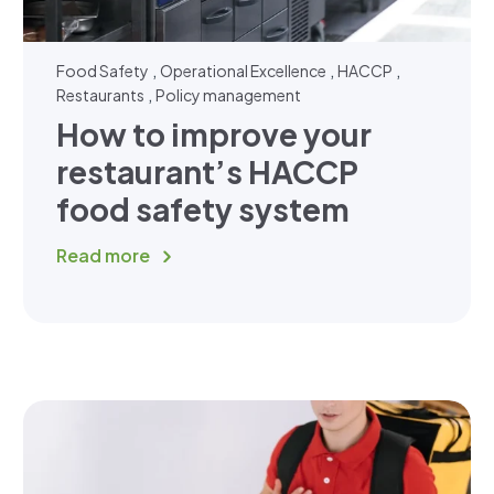
,
,
,
Food Safety
Operational Excellence
HACCP
,
Restaurants
Policy management
How to improve your
restaurant’s HACCP
food safety system
Read more