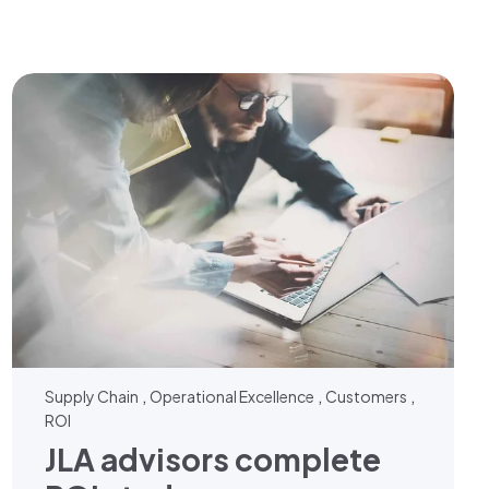
,
,
,
Supply Chain
Operational Excellence
Customers
ROI
JLA advisors complete