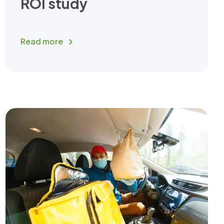
ROI study
Read more