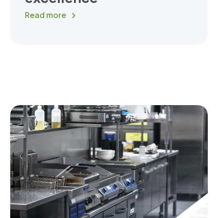
Read more