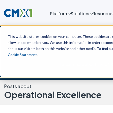
Platform
Solutions
Resource
This website stores cookies on your computer. These cookies are u
allow us to remember you. We use this information in order to imp
about our visitors both on this website and other media. To find o
Cookie Statement
.
To learn more about the CMX 
Posts about
Operational Excellence