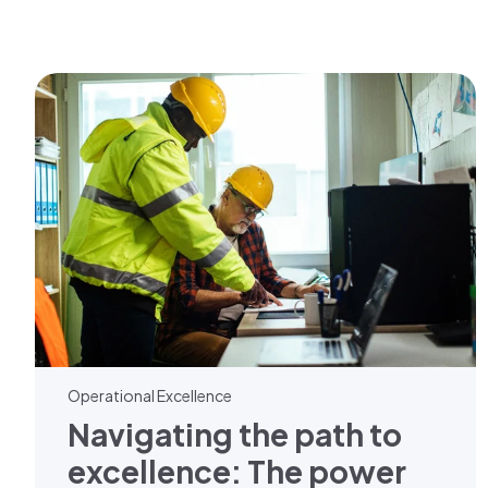
Operational Excellence
Navigating the path to
excellence: The power