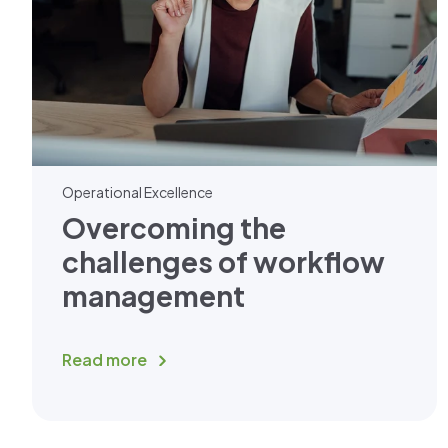
Operational Excellence
Overcoming the
challenges of workflow
management
Read more