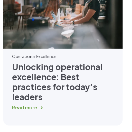
Operational Excellence
Unlocking operational
excellence: Best
practices for today’s
leaders
Read more