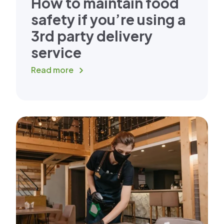
How to maintain food
safety if you’re using a
3rd party delivery
service
Read more