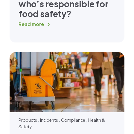
who’s responsible for
food safety?
Read more
,
,
,
Products
Incidents
Compliance
Health &
Safety