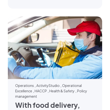
,
,
Operations
ActivityStudio
Operational
,
,
,
Excellence
HACCP
Health & Safety
Policy
management
With food delivery,