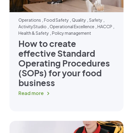
,
,
,
,
Operations
Food Safety
Quality
Safety
,
,
,
ActivityStudio
Operational Excellence
HACCP
,
Health & Safety
Policy management
How to create
effective Standard
Operating Procedures
(SOPs) for your food
business
Read more