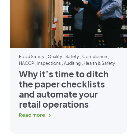
,
,
,
,
Food Safety
Quality
Safety
Compliance
,
,
,
HACCP
Inspections
Auditing
Health & Safety
Why it’s time to ditch
the paper checklists
and automate your
retail operations
Read more