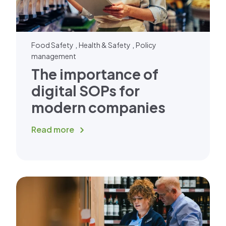
,
,
Food Safety
Health & Safety
Policy
management
The importance of
digital SOPs for
modern companies
Read more