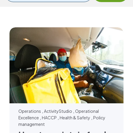
,
,
Operations
ActivityStudio
Operational
,
,
,
Excellence
HACCP
Health & Safety
Policy
management