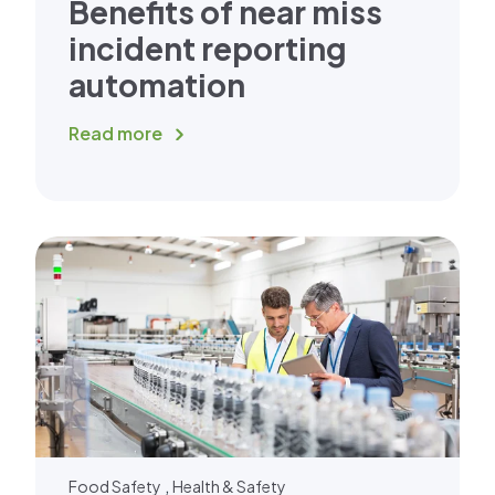
Benefits of near miss
incident reporting
automation
Read more
,
Food Safety
Health & Safety