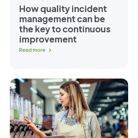
How quality incident
management can be
the key to continuous
improvement
Read more