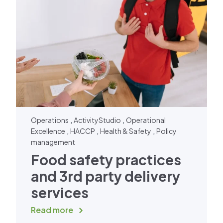
,
,
Operations
ActivityStudio
Operational
,
,
,
Excellence
HACCP
Health & Safety
Policy
management
Food safety practices
and 3rd party delivery
services
Read more