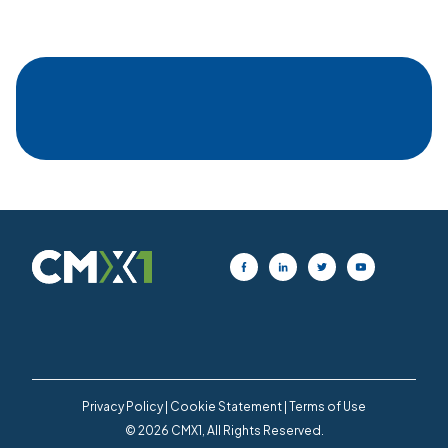
Privacy Policy
|
Cookie Statement
|
Terms of Use
© 2026 CMX1, All Rights Reserved.