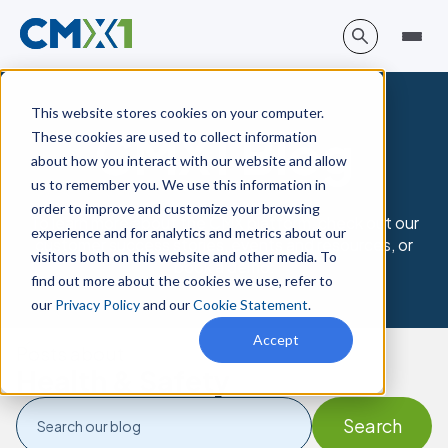
This website stores cookies on your computer.
CMX1 Blog
These cookies are used to collect information
about how you interact with our website and allow
us to remember you. We use this information in
order to improve and customize your browsing
To learn more about the CMX platform, check out our
experience and for analytics and metrics about our
customer success stories, events and resources, or
visitors both on this website and other media. To
book a demo.
find out more about the cookies we use, refer to
our
Privacy Policy
and our
Cookie Statement
.
Accept
Posts about
Health & Safety