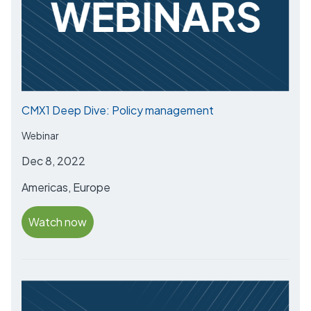
CMX1 Deep Dive: Policy management
Webinar
Dec 8, 2022
Americas, Europe
Watch now