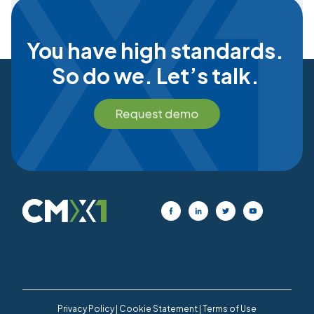
You have high standards.
So do we. Let’s talk.
Privacy Policy
|
Cookie Statement
|
Terms of Use