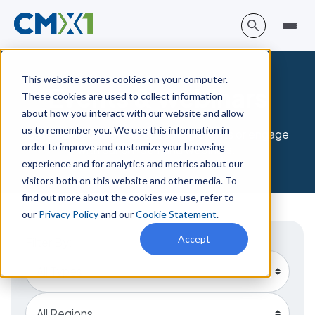
This website stores cookies on your computer.
Events & webinars
These cookies are used to collect information
about how you interact with our website and allow
us to remember you. We use this information in
Catch us at one of our upcoming events or engage
order to improve and customize your browsing
with our on-demand webinars.
experience and for analytics and metrics about our
visitors both on this website and other media. To
find out more about the cookies we use, refer to
our
Privacy Policy
and our
Cookie Statement
.
Accept
Filter By: