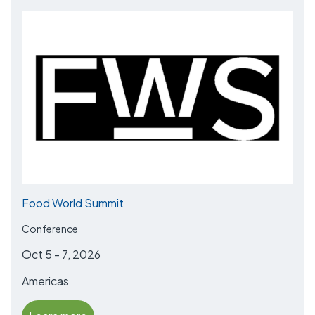
Food World Summit
Conference
Oct 5 - 7, 2026
Americas