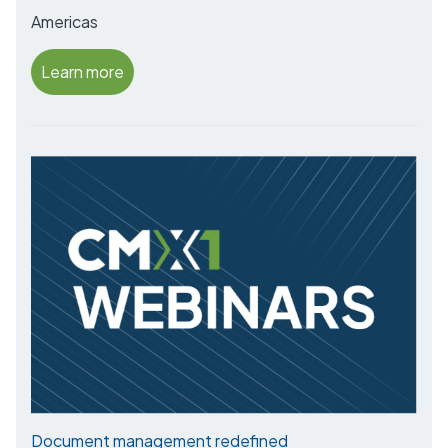
Americas
Learn more
Document management redefined