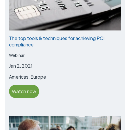
The top tools & techniques for achieving PCI
compliance
Webinar
Jan 2, 2021
Americas, Europe
Watch now