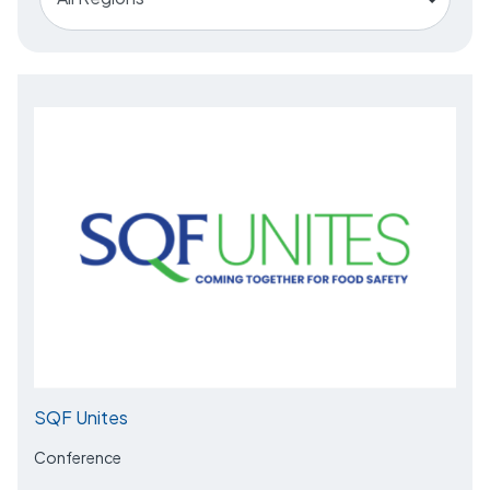
SQF Unites
Conference