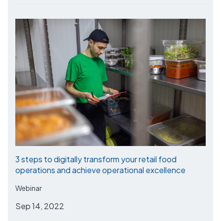
3 steps to digitally transform your retail food
operations and achieve operational excellence
Webinar
Sep 14, 2022