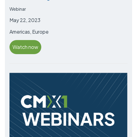
Webinar
May 22, 2023
Americas, Europe
Watch now