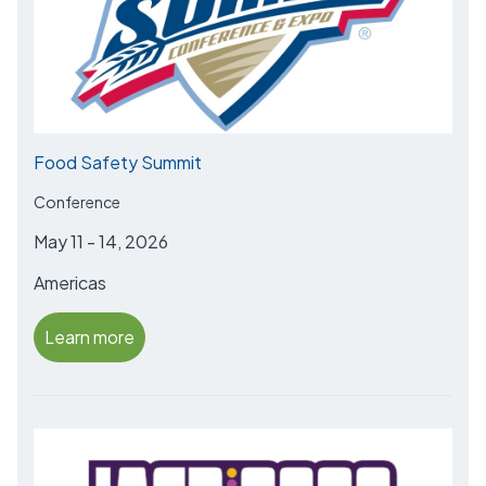
Food Safety Summit
Conference
May 11 - 14, 2026
Americas
Learn more