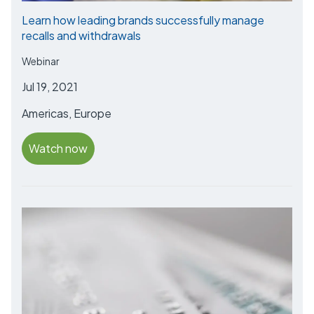
Learn how leading brands successfully manage
recalls and withdrawals
Webinar
Jul 19, 2021
Americas, Europe
Watch now