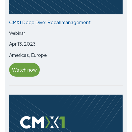
CMX1 Deep Dive: Recall management
Webinar
Apr 13, 2023
Americas, Europe
Watch now