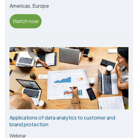
Americas, Europe
Watch now
Applications of data analytics to customer and
brand protection
Webinar