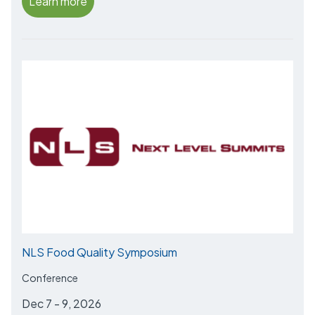
Learn more
NLS Food Quality Symposium
Conference
Dec 7 - 9, 2026