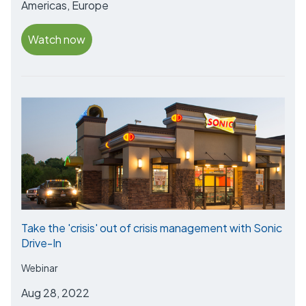
Americas, Europe
Watch now
Take the 'crisis' out of crisis management with Sonic
Drive-In
Webinar
Aug 28, 2022