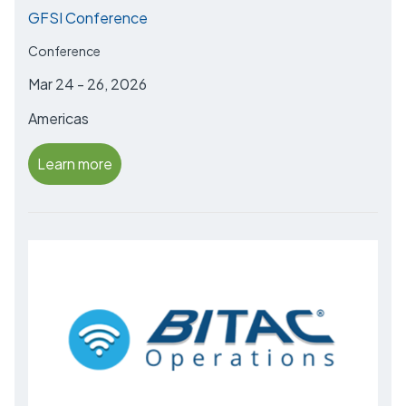
GFSI Conference
Conference
Mar 24 - 26, 2026
Americas
Learn more