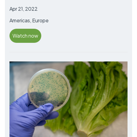
Apr 21, 2022
Americas, Europe
Watch now