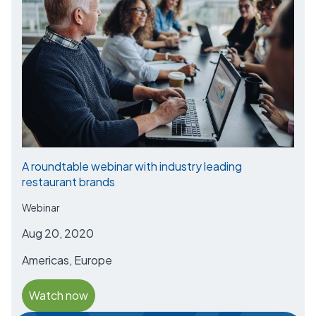
A roundtable webinar with industry leading
restaurant brands
Webinar
Aug 20, 2020
Americas, Europe
Watch now