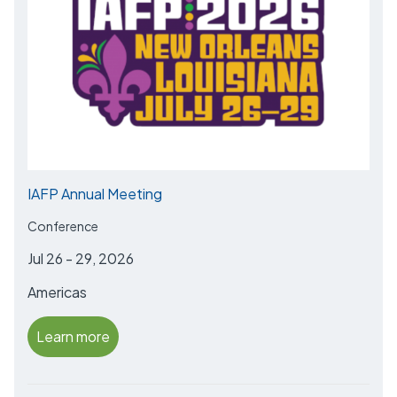
IAFP Annual Meeting
Conference
Jul 26 - 29, 2026
Americas
Learn more