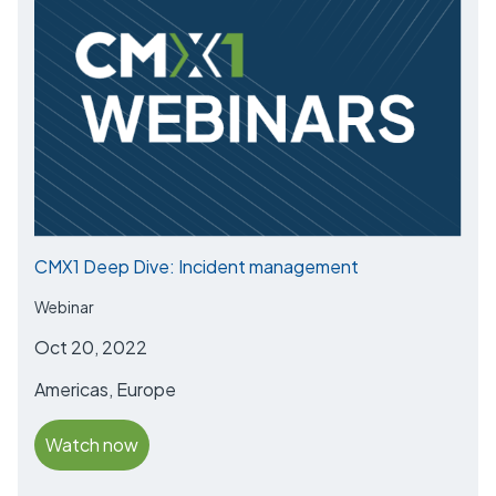
CMX1 Deep Dive: Incident management
Webinar
Oct 20, 2022
Americas, Europe
Watch now