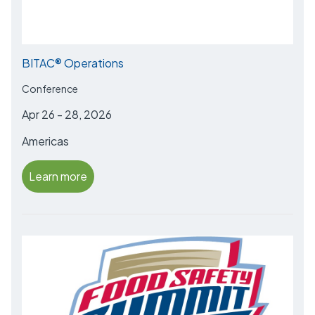
BITAC® Operations
Conference
Apr 26 - 28, 2026
Americas
Learn more