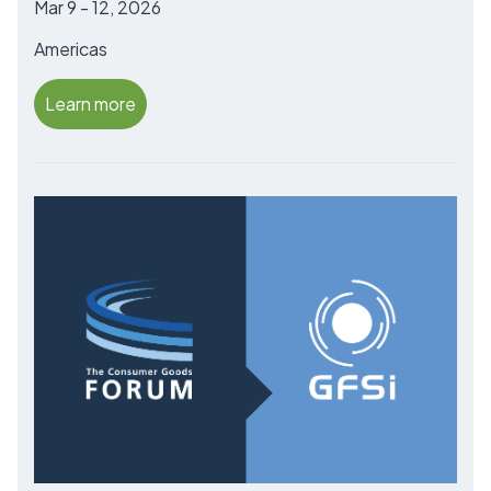
Mar 9 - 12, 2026
Americas
Learn more