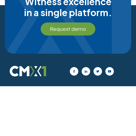
Witness excellence
in a single platform.
Privacy Policy
|
Cookie Statement
|
Terms of Use
© 2026 CMX1, All Rights Reserved.