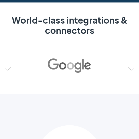
World-class integrations &
connectors