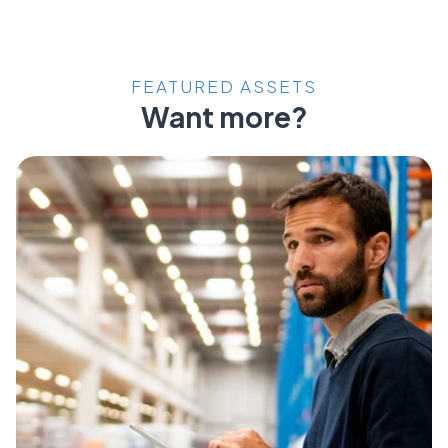
FEATURED ASSETS
Want more?