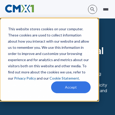
This website stores cookies on your computer.
These cookies are used to collect information
One software for
about how you interact with our website and allow
enterprise operational
us to remember you. We use this information in
order to improve and customize your browsing
excellence
experience and for analytics and metrics about our
visitors both on this website and other media. To
find out more about the cookies we use, refer to
X1 is the no-code, eQRM platform for automating
our
Privacy Policy
and our
Cookie Statement
.
quality, risk, & compliance. It’s purpose-built to
power everyday excellence—providing the simplicity
Accept
you require, the enterprise features you expect, and
the flexibility of anytime, anywhere.