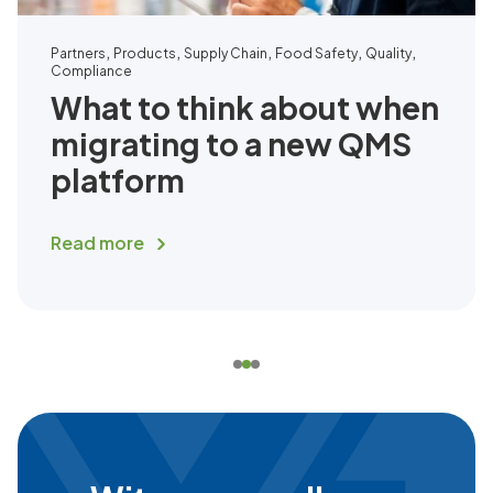
,
,
,
,
,
Partners
Products
Supply Chain
Food Safety
Quality
Compliance
What to think about when
migrating to a new QMS
platform
Read more