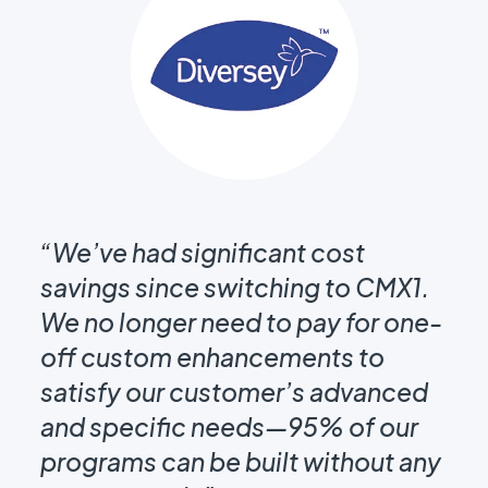
t
“T
ms
“We’ve had significant cost
Ou
m
savings since switching to CMX1.
on
We no longer need to pay for one-
em
off custom enhancements to
gu
s
satisfy our customer’s advanced
st
and specific needs—95% of our
th
programs can be built without any
kn