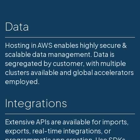
Data
Hosting in AWS enables highly secure &
scalable data management. Data is
segregated by customer, with multiple
clusters available and global accelerators
employed.
Integrations
Extensive APIs are available for imports,
exports, real-time integrations, or
programmatic app creation. Use SDKs