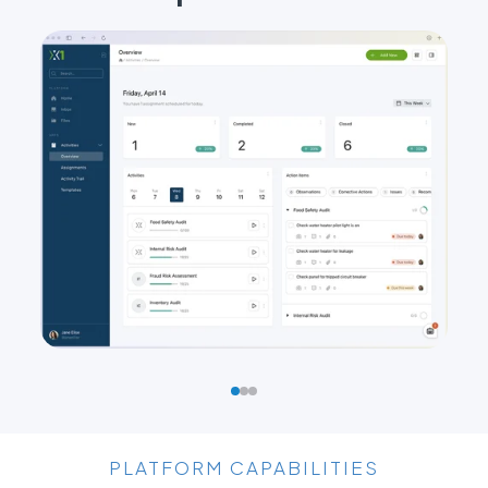
PLATFORM CAPABILITIES