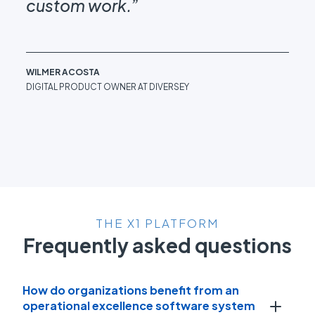
custom work.”
be
WILMER ACOSTA
DAN
DIGITAL PRODUCT OWNER AT DIVERSEY
OPE
IN
THE X1 PLATFORM
Frequently asked questions
How do organizations benefit from an
operational excellence software system