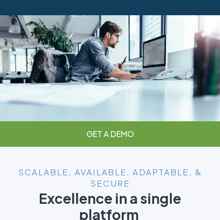
GET A DEMO
SCALABLE, AVAILABLE, ADAPTABLE, &
SECURE
Excellence in a single
platform