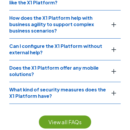
like the X1 Platform?
How does the X1 Platform help with
business agility to support complex
business scenarios?
Can I configure the X1 Platform without
external help?
Does the X1 Platform offer any mobile
solutions?
What kind of security measures does the
X1 Platform have?
View all FAQs