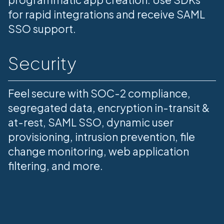
for rapid integrations and receive SAML
SSO support.
Security
Feel secure with SOC-2 compliance,
segregated data, encryption in-transit &
at-rest, SAML SSO, dynamic user
provisioning, intrusion prevention, file
change monitoring, web application
filtering, and more.