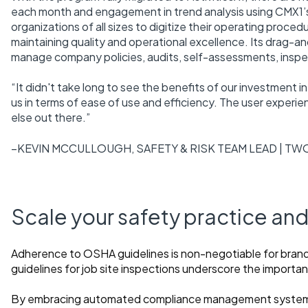
each month and engagement in trend analysis using CMX1’s
organizations of all sizes to digitize their operating proc
maintaining quality and operational excellence. Its drag-a
manage company policies, audits, self-assessments, inspec
“It didn't take long to see the benefits of our investment in
us in terms of ease of use and efficiency. The user experien
else out there.”
–KEVIN MCCULLOUGH, SAFETY & RISK TEAM LEAD | TW
Scale your safety practice a
Adherence to OSHA guidelines is non-negotiable for br
guidelines for job site inspections underscore the import
By embracing automated compliance management systems,