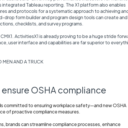
 integrated Tableau reporting. The X1 platform also enables
edures and protocols for a systematic approach to achieving an
nd-drop form builder and program design tools can create and
tions, checklists, and survey programs.
 CMX1. ActivitiesX1 is already proving to be a huge stride forw
ce, user interface and capabilities are far superior to everyth
O MEN AND A TRUCK
nd ensure OSHA compliance
ands committed to ensuring workplace safety—and new OSHA
ance of proactive compliance measures.
 brands can streamline compliance processes, enhance