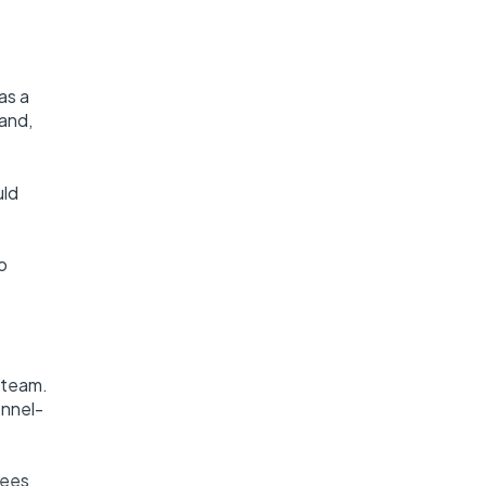
as a
land,
uld
o
 team.
onnel-
sees