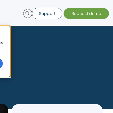
d
cs
s