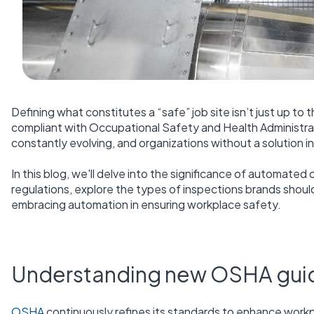
Defining what constitutes a “safe” job site isn’t just up to
compliant with Occupational Safety and Health Administrati
constantly evolving, and organizations without a solution 
In this blog, we'll delve into the significance of automa
regulations, explore the types of inspections brands should
embracing automation in ensuring workplace safety.
Understanding new OSHA guidel
OSHA
continuously refines its standards to enhance workp