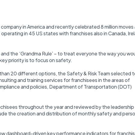
g company in America and recently celebrated 8 million moves 
operating in 45 US states with franchises also in Canada, Ire
y and the ‘Grandma Rule’ – to treat everyone the way you wo
key priority is to focus on safety.
 than 20 different options, the Safety & Risk Team selected t
ulting and training services for franchisees in the areas of
mpliance and policies, Department of Transportation (DOT)
chisees throughout the year and reviewed by the leadership
e the creation and distribution of monthly safety and pers
 now dashboard-driven key performance indicators for franchi