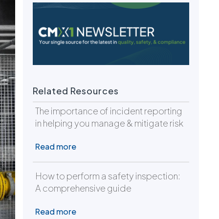
Related Resources
The importance of incident reporting
in helping you manage & mitigate risk
Read more
How to perform a safety inspection:
A comprehensive guide
Read more