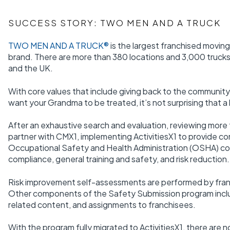
SUCCESS STORY: TWO MEN AND A TRUCK
TWO MEN AND A TRUCK®
is the largest franchised movin
brand. There are more than 380 locations and 3,000 trucks 
and the UK.
With core values that include giving back to the communit
want your Grandma to be treated, it’s not surprising that a 
After an exhaustive search and evaluation, reviewing more
partner with CMX1, implementing ActivitiesX1 to provide cons
Occupational Safety and Health Administration (OSHA) co
compliance, general training and safety, and risk reduction.
Risk improvement self-assessments are performed by fran
Other components of the Safety Submission program includ
related content, and assignments to franchisees.
With the program fully migrated to ActivitiesX1, there are