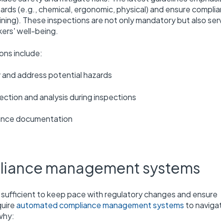
zards (e.g., chemical, ergonomic, physical) and ensure compli
ining). These inspections are not only mandatory but also ser
ers' well-being.
ons include:
y and address potential hazards
lection and analysis during inspections
iance documentation
pliance management systems
ufficient to keep pace with regulatory changes and ensure
quire
automated compliance management systems
to naviga
why: