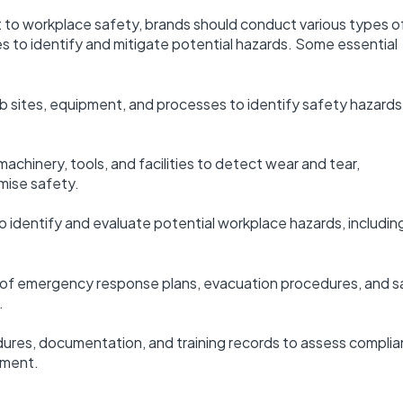
o workplace safety, brands should conduct various types o
s to identify and mitigate potential hazards. Some essential
ob sites, equipment, and processes to identify safety hazard
chinery, tools, and facilities to detect wear and tear,
mise safety.
dentify and evaluate potential workplace hazards, includin
f emergency response plans, evacuation procedures, and s
.
ures, documentation, and training records to assess compli
ement.