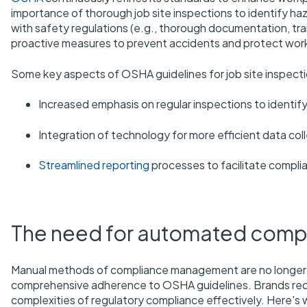
importance of thorough job site inspections to identify ha
with safety regulations (e.g., thorough documentation, tra
proactive measures to prevent accidents and protect work
Some key aspects of OSHA guidelines for job site inspecti
Increased emphasis on regular inspections to identif
Integration of technology for more efficient data col
Streamlined reporting
processes to facilitate compl
The need for automated com
Manual methods of compliance management are no longer s
comprehensive adherence to OSHA guidelines. Brands re
complexities of regulatory compliance effectively. Here's 