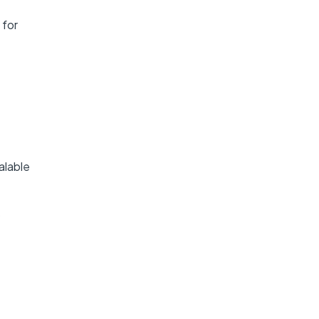
 for
alable
s