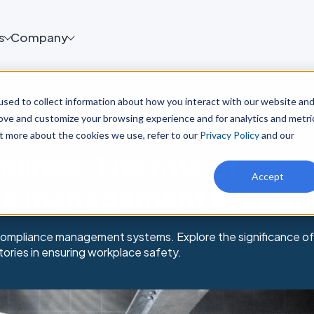
s
Company
sed to collect information about how you interact with our website an
rove and customize your browsing experience and for analytics and metri
ut more about the cookies we use, refer to our
Privacy Policy
and our
lines: The role of
Accept
ce management system
compliance management systems. Explore the significance of
tories in ensuring workplace safety.