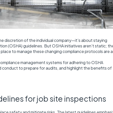
 the discretion of the individual company—it’s about staying
on (OSHA) guidelines. But OSHA initiatives aren’t static; th
in place to manage these changing compliance protocols are at
ted compliance management systems for adhering to OSHA
 conduct to prepare for audits, and highlight the benefits of
ines for job site inspections
lace safety and mitigate risks. The latest guidelines emphasi