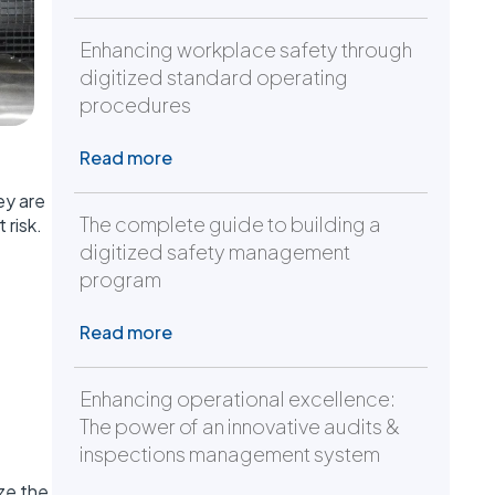
Enhancing workplace safety through
digitized standard operating
procedures
Read more
ey are
The complete guide to building a
 risk.
digitized safety management
program
Read more
Enhancing operational excellence:
The power of an innovative audits &
inspections management system
ze the