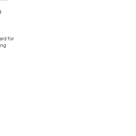
d
ard for
ing