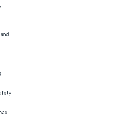
f
s and
g
afety
ance