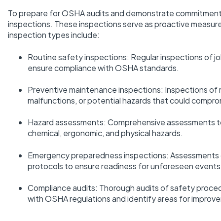
To prepare for OSHA audits and demonstrate commitment t
inspections. These inspections serve as proactive measure
inspection types include:
Routine safety inspections: Regular inspections of j
ensure compliance with OSHA standards.
Preventive maintenance inspections: Inspections of ma
malfunctions, or potential hazards that could compro
Hazard assessments: Comprehensive assessments to i
chemical, ergonomic, and physical hazards.
Emergency preparedness inspections: Assessments o
protocols to ensure readiness for unforeseen events
Compliance audits: Thorough audits of safety proced
with OSHA regulations and identify areas for improv