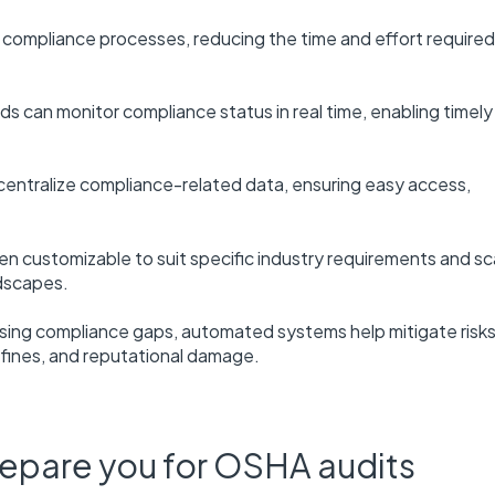
ompliance processes, reducing the time and effort required
 can monitor compliance status in real time, enabling timely
ntralize compliance-related data, ensuring easy access,
en customizable to suit specific industry requirements and sc
dscapes.
essing compliance gaps, automated systems help mitigate risk
 fines, and reputational damage.
repare you for OSHA audits