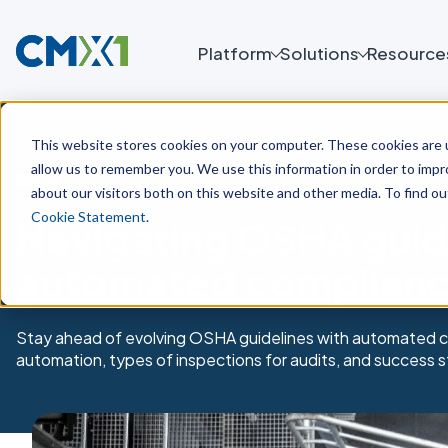
Platform
Solutions
Resource
This website stores cookies on your computer. These cookies are u
allow us to remember you. We use this information in order to imp
Blog
about our visitors both on this website and other media. To find o
Cookie Statement
.
Navigating OSHA guide
automated complian
Stay ahead of evolving OSHA guidelines with automated 
automation, types of inspections for audits, and success s