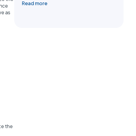
Read more
ance
ve as
te the