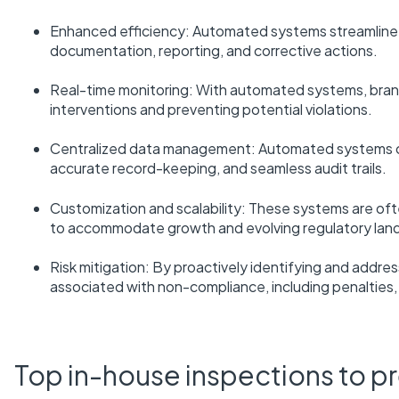
Enhanced efficiency: Automated systems streamline c
documentation, reporting, and corrective actions.
Real-time monitoring: With automated systems, brands
interventions and preventing potential violations.
Centralized data management: Automated systems ce
accurate record-keeping, and seamless audit trails.
Customization and scalability: These systems are oft
to accommodate growth and evolving regulatory lan
Risk mitigation: By proactively identifying and addr
associated with non-compliance, including penalties,
Top in-house inspections to p