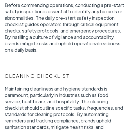
Before commencing operations, conducting a pre-start
safety inspection is essential to identify any hazards or
abnormalities. The daily pre-start safety inspection
checklist guides operators through critical equipment
checks, safety protocols, and emergency procedures.
By instilling a culture of vigilance and accountability,
brands mitigate risks and uphold operational readiness
on a daily basis.
CLEANING CHECKLIST
Maintaining cleanliness and hygiene standards is
paramount, particularly in industries such as food
service, healthcare, and hospitality. The cleaning
checklist should outline specific tasks, frequencies, and
standards for cleaning protocols. By automating
reminders and tracking compliance, brands uphold
sanitation standards, mitigate health risks, and