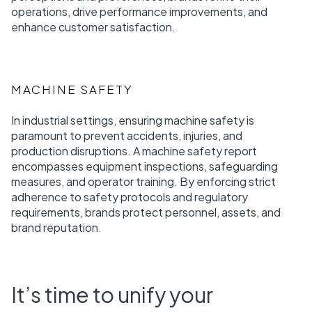
operations, drive performance improvements, and
enhance customer satisfaction.
MACHINE SAFETY
In industrial settings, ensuring machine safety is
paramount to prevent accidents, injuries, and
production disruptions. A machine safety report
encompasses equipment inspections, safeguarding
measures, and operator training. By enforcing strict
adherence to safety protocols and regulatory
requirements, brands protect personnel, assets, and
brand reputation.
It’s time to unify your