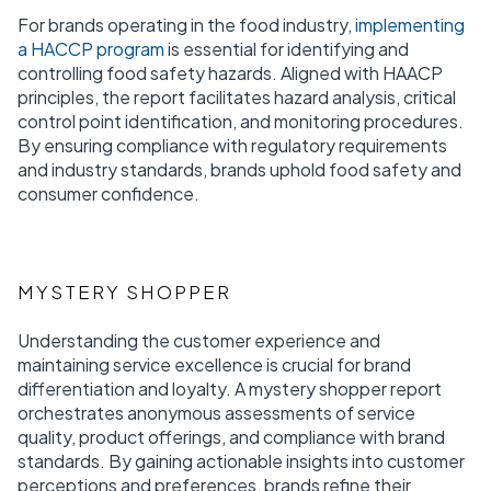
For brands operating in the food industry,
implementing
a HACCP program
is essential for identifying and
controlling food safety hazards. Aligned with HAACP
principles, the report facilitates hazard analysis, critical
control point identification, and monitoring procedures.
By ensuring compliance with regulatory requirements
and industry standards, brands uphold food safety and
consumer confidence.
MYSTERY SHOPPER
Understanding the customer experience and
maintaining service excellence is crucial for brand
differentiation and loyalty. A mystery shopper report
orchestrates anonymous assessments of service
quality, product offerings, and compliance with brand
standards. By gaining actionable insights into customer
perceptions and preferences, brands refine their