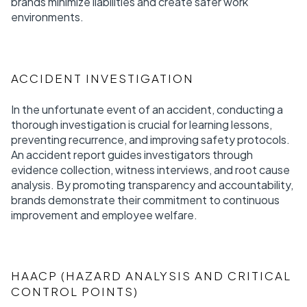
brands minimize liabilities and create safer work
environments.
ACCIDENT INVESTIGATION
In the unfortunate event of an accident, conducting a
thorough investigation is crucial for learning lessons,
preventing recurrence, and improving safety protocols.
An accident report guides investigators through
evidence collection, witness interviews, and root cause
analysis. By promoting transparency and accountability,
brands demonstrate their commitment to continuous
improvement and employee welfare.
HAACP (HAZARD ANALYSIS AND CRITICAL
CONTROL POINTS)