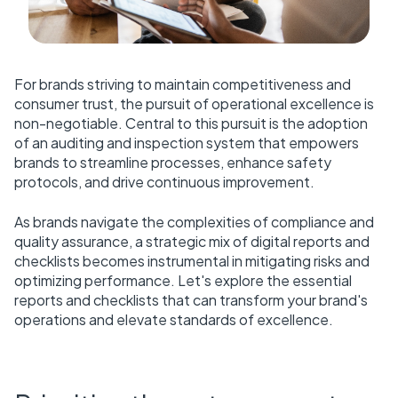
For brands striving to maintain competitiveness and
consumer trust, the pursuit of operational excellence is
non-negotiable. Central to this pursuit is the adoption
of an auditing and inspection system that empowers
brands to streamline processes, enhance safety
protocols, and drive continuous improvement.
As brands navigate the complexities of compliance and
quality assurance, a strategic mix of digital reports and
checklists becomes instrumental in mitigating risks and
optimizing performance. Let's explore the essential
reports and checklists that can transform your brand's
operations and elevate standards of excellence.