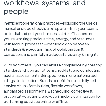
workflows, systems, and
people
Inefficient operational practices—including the use of
manual or siloed checklists & reports—limit your team’s
potential and put your business at risk. Chances are
you’re wasting precious time, energy, and resources
with manual processes—creating a gap between
standards & execution, lack of collaboration &
correction, and painfully inadequate visibility & insights.
With ActivitiesX1, you can ensure compliance by creating
standards-driven activities & checklists and conducting
audits, assessments, & inspections in one automated,
integrated solution. Brands benefit from our fully self-
service visual-form builder, flexible workflows,
automated assignments & scheduling, corrective &
preventative actions, and web & mobile optimization for
performing activities online or offline.