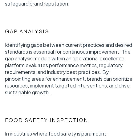
safeguard brand reputation.
GAP ANALYSIS
Identifying gaps between current practices and desired
standards is essential for continuous improvement. The
gap analysis module within an operational excellence
platform evaluates performance metrics, regulatory
requirements, and industry best practices. By
pinpointing areas for enhancement, brands can prioritize
resources, implement targeted interventions, and drive
sustainable growth.
FOOD SAFETY INSPECTION
In industries where food safety is paramount,