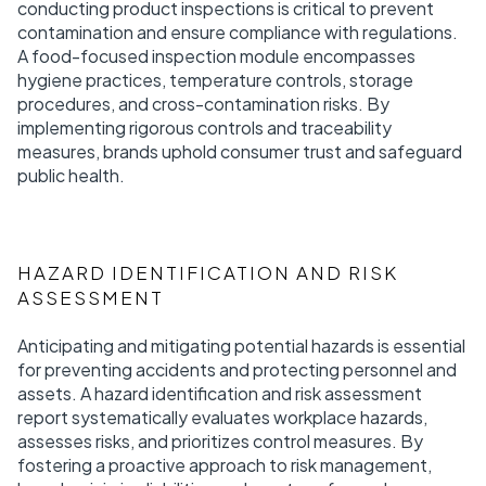
conducting product inspections is critical to prevent
contamination and ensure compliance with regulations.
A food-focused inspection module encompasses
hygiene practices, temperature controls, storage
procedures, and cross-contamination risks. By
implementing rigorous controls and traceability
measures, brands uphold consumer trust and safeguard
public health.
HAZARD IDENTIFICATION AND RISK
ASSESSMENT
Anticipating and mitigating potential hazards is essential
for preventing accidents and protecting personnel and
assets. A hazard identification and risk assessment
report systematically evaluates workplace hazards,
assesses risks, and prioritizes control measures. By
fostering a proactive approach to risk management,