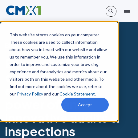
This website stores cookies on your computer.
These cookies are used to collect information
Blog
about how you interact with our website and allow
us to remember you. We use this information in
Enhancing
order to improve and customize your browsing
experience and for analytics and metrics about our
operational
visitors both on this website and other media. To
excellence: The
find out more about the cookies we use, refer to
our
Privacy Policy
and our
Cookie Statement
.
power of an
Accept
innovative audits &
inspections