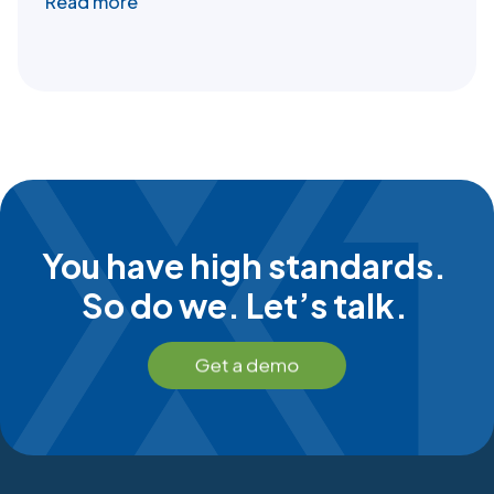
Read more
You have high standards.
So do we. Let’s talk.