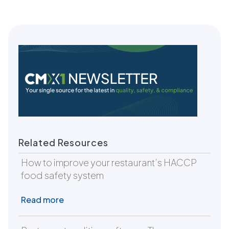
Related Resources
How to improve your restaurant’s HACCP
food safety system
Read more