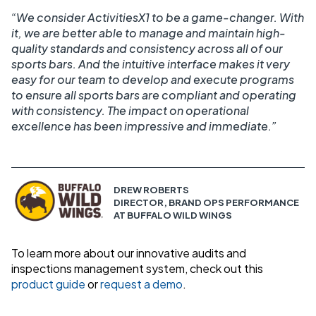
“We consider ActivitiesX1 to be a game-changer. With
it, we are better able to manage and maintain high-
quality standards and consistency across all of our
sports bars. And the intuitive interface makes it very
easy for our team to develop and execute programs
to ensure all sports bars are compliant and operating
with consistency. The impact on operational
excellence has been impressive and immediate.”
DREW ROBERTS
DIRECTOR, BRAND OPS PERFORMANCE
AT BUFFALO WILD WINGS
To learn more about our innovative audits and
inspections management system, check out this
product guide
or
request a demo
.