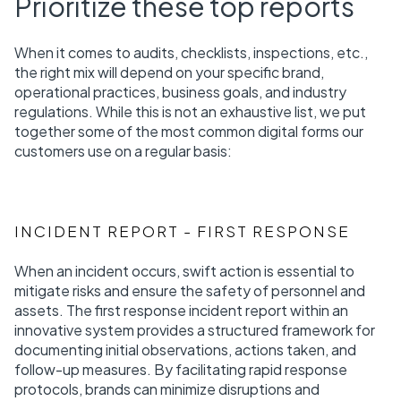
Prioritize these top reports
When it comes to audits, checklists, inspections, etc.,
the right mix will depend on your specific brand,
operational practices, business goals, and industry
regulations. While this is not an exhaustive list, we put
together some of the most common digital forms our
customers use on a regular basis:
INCIDENT REPORT - FIRST RESPONSE
When an incident occurs, swift action is essential to
mitigate risks and ensure the safety of personnel and
assets. The first response incident report within an
innovative system provides a structured framework for
documenting initial observations, actions taken, and
follow-up measures. By facilitating rapid response
protocols, brands can minimize disruptions and