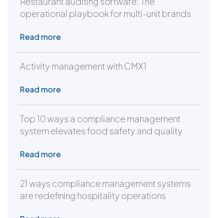
Restaurant auditing software: The
operational playbook for multi-unit brands
Read more
Activity management with CMX1
Read more
Top 10 ways a compliance management
system elevates food safety and quality
Read more
21 ways compliance management systems
are redefining hospitality operations