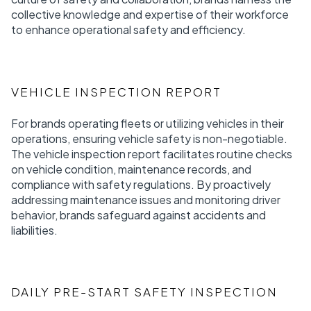
collective knowledge and expertise of their workforce
to enhance operational safety and efficiency.
VEHICLE INSPECTION REPORT
For brands operating fleets or utilizing vehicles in their
operations, ensuring vehicle safety is non-negotiable.
The vehicle inspection report facilitates routine checks
on vehicle condition, maintenance records, and
compliance with safety regulations. By proactively
addressing maintenance issues and monitoring driver
behavior, brands safeguard against accidents and
liabilities.
DAILY PRE-START SAFETY INSPECTION