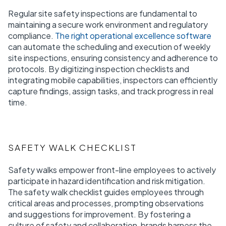
Regular site safety inspections are fundamental to
maintaining a secure work environment and regulatory
compliance.
The right operational excellence software
can automate the scheduling and execution of weekly
site inspections, ensuring consistency and adherence to
protocols. By digitizing inspection checklists and
integrating mobile capabilities, inspectors can efficiently
capture findings, assign tasks, and track progress in real
time.
SAFETY WALK CHECKLIST
Safety walks empower front-line employees to actively
participate in hazard identification and risk mitigation.
The safety walk checklist guides employees through
critical areas and processes, prompting observations
and suggestions for improvement. By fostering a
culture of safety and collaboration, brands harness the