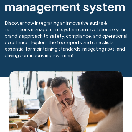
management system
Discover how integrating an innovative audits &
inspections management system can revolutionize your
brand's approach to safety, compliance, and operational
excellence. Explore the top reports and checklists
essential for maintaining standards, mitigating risks, and
driving continuous improvement.