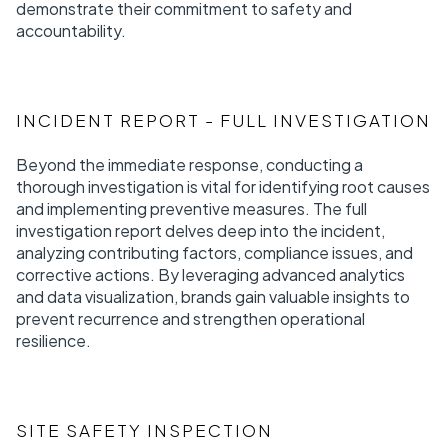
demonstrate their commitment to safety and
accountability.
INCIDENT REPORT - FULL INVESTIGATION
Beyond the immediate response, conducting a
thorough investigation is vital for identifying root causes
and implementing preventive measures. The full
investigation report delves deep into the incident,
analyzing contributing factors, compliance issues, and
corrective actions. By leveraging advanced analytics
and data visualization, brands gain valuable insights to
prevent recurrence and strengthen operational
resilience.
SITE SAFETY INSPECTION