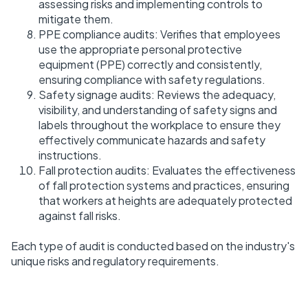
assessing risks and implementing controls to
mitigate them.
PPE compliance audits: Verifies that employees
use the appropriate personal protective
equipment (PPE) correctly and consistently,
ensuring compliance with safety regulations.
Safety signage audits: Reviews the adequacy,
visibility, and understanding of safety signs and
labels throughout the workplace to ensure they
effectively communicate hazards and safety
instructions.
Fall protection audits: Evaluates the effectiveness
of fall protection systems and practices, ensuring
that workers at heights are adequately protected
against fall risks.
Each type of audit is conducted based on the industry's
unique risks and regulatory requirements.