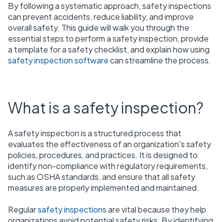
By following a systematic approach, safety inspections
can prevent accidents, reduce liability, and improve
overall safety. This guide will walk you through the
essential steps to perform a safety inspection, provide
a template for a safety checklist, and explain how using
safety inspection software
can streamline the process.
What is a safety inspection?
A safety inspection is a structured process that
evaluates the effectiveness of an organization's safety
policies, procedures, and practices. It is designed to
identify non-compliance with regulatory requirements,
such as OSHA standards, and ensure that all safety
measures are properly implemented and maintained.
Regular
safety inspections
are vital because they help
organizations avoid potential safety risks. By identifying