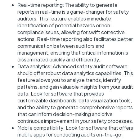
Real-time reporting: The ability to generate
reports in real-time is a game-changer for safety
auditors. This feature enables immediate
identification of potential hazards or non-
compliance issues, allowing for swift corrective
actions. Real-time reporting also facilitates better
communication between auditors and
management, ensuring that critical information is
disseminated quickly and efficiently.
Data analytics: Advanced safety audit software
should offer robust data analytics capabilities. This
feature allows you to analyze trends, identify
patterns, and gain valuable insights from your audit
data. Look for software that provides
customizable dashboards, data visualization tools,
and the ability to generate comprehensive reports
that can inform decision-making and drive
continuous improvement in your safety processes.
Mobile compatibility: Look for software that offers
mobile apps for conducting audits on-the-go,