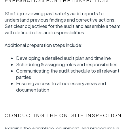
PREPARATION FOR THE INSPECTION
Start by reviewing past safety audit reports to
understand previous findings and corrective actions.
Set clear objectives for the audit and assemble a team
with defined roles and responsibilities.
Additional preparation steps include:
Developing a detailed audit plan and timeline
Scheduling & assigning roles and responsibilities
Communicating the audit schedule to all relevant
parties
Ensuring access to all necessary areas and
documentation
CONDUCTING THE ON-SITE INSPECTION
Examine the workplace, equipment, and procedures in