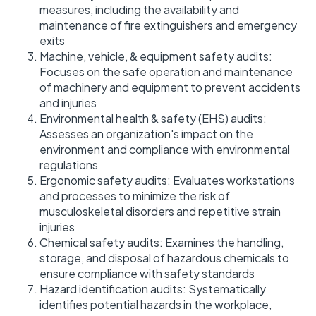
measures, including the availability and
maintenance of fire extinguishers and emergency
exits
Machine, vehicle, & equipment safety audits:
Focuses on the safe operation and maintenance
of machinery and equipment to prevent accidents
and injuries
Environmental health & safety (EHS) audits:
Assesses an organization's impact on the
environment and compliance with environmental
regulations
Ergonomic safety audits: Evaluates workstations
and processes to minimize the risk of
musculoskeletal disorders and repetitive strain
injuries
Chemical safety audits: Examines the handling,
storage, and disposal of hazardous chemicals to
ensure compliance with safety standards
Hazard identification audits: Systematically
identifies potential hazards in the workplace,