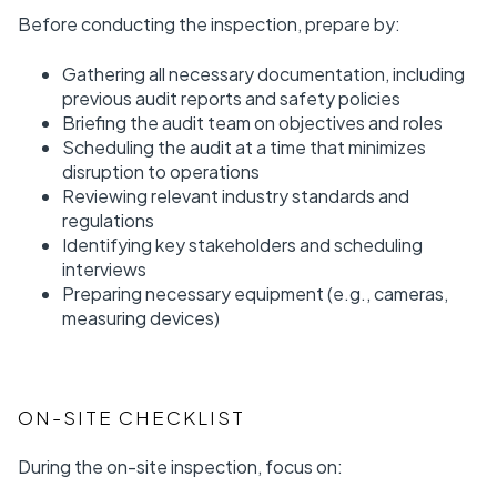
Before conducting the inspection, prepare by:
Gathering all necessary documentation, including
previous audit reports and safety policies
Briefing the audit team on objectives and roles
Scheduling the audit at a time that minimizes
disruption to operations
Reviewing relevant industry standards and
regulations
Identifying key stakeholders and scheduling
interviews
Preparing necessary equipment (e.g., cameras,
measuring devices)
ON-SITE CHECKLIST
During the on-site inspection, focus on: