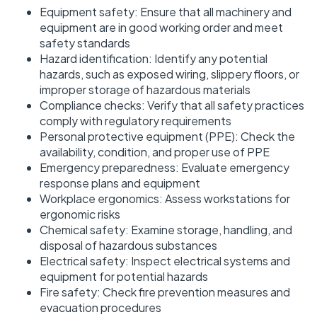
Equipment safety: Ensure that all machinery and
equipment are in good working order and meet
safety standards
Hazard identification: Identify any potential
hazards, such as exposed wiring, slippery floors, or
improper storage of hazardous materials
Compliance checks: Verify that all safety practices
comply with regulatory requirements
Personal protective equipment (PPE): Check the
availability, condition, and proper use of PPE
Emergency preparedness: Evaluate emergency
response plans and equipment
Workplace ergonomics: Assess workstations for
ergonomic risks
Chemical safety: Examine storage, handling, and
disposal of hazardous substances
Electrical safety: Inspect electrical systems and
equipment for potential hazards
Fire safety: Check fire prevention measures and
evacuation procedures