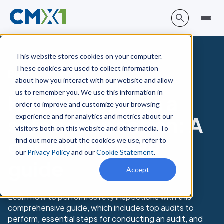
This website stores cookies on your computer.
These cookies are used to collect information
Blog
about how you interact with our website and allow
us to remember you. We use this information in
How to perform a
order to improve and customize your browsing
experience and for analytics and metrics about our
safety inspection: A
visitors both on this website and other media. To
comprehensive
find out more about the cookies we use, refer to
our
Privacy Policy
and our
Cookie Statement
.
guide
Accept
Learn how to perform safety inspections with this
comprehensive guide, which includes top audits to
perform, essential steps for conducting an audit, and