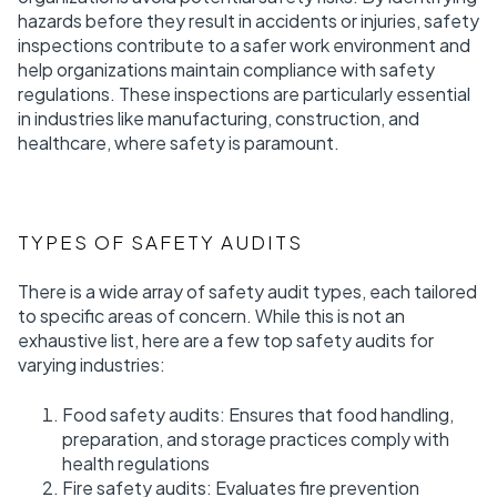
hazards before they result in accidents or injuries, safety
inspections contribute to a safer work environment and
help organizations maintain compliance with safety
regulations. These inspections are particularly essential
in industries like manufacturing, construction, and
healthcare, where safety is paramount.
TYPES OF SAFETY AUDITS
There is a wide array of safety audit types, each tailored
to specific areas of concern. While this is not an
exhaustive list, here are a few top safety audits for
varying industries:
Food safety audits: Ensures that food handling,
preparation, and storage practices comply with
health regulations
Fire safety audits: Evaluates fire prevention