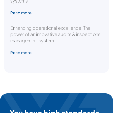
systems
Read more
Enhancing operational excellence: The
power of an innovative audits & inspections
management system
Read more