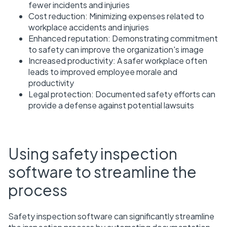
fewer incidents and injuries
Cost reduction: Minimizing expenses related to
workplace accidents and injuries
Enhanced reputation: Demonstrating commitment
to safety can improve the organization's image
Increased productivity: A safer workplace often
leads to improved employee morale and
productivity
Legal protection: Documented safety efforts can
provide a defense against potential lawsuits
Using safety inspection
software to streamline the
process
Safety inspection software can significantly streamline