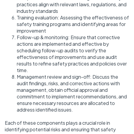
practices align with relevant laws, regulations, and
industry standards
Training evaluation: Assessing the effectiveness of
safety training programs and identifying areas for
improvement
Follow-up & monitoring: Ensure that corrective
actions are implemented and effective by
scheduling follow-up audits to verify the
effectiveness of improvements and use audit
results to refine safety practices and policies over
time.
Management review and sign-off: Discuss the
audit findings, risks, and corrective actions with
management, obtain official approval and
commitment to implement recommendations, and
ensure necessary resources are allocated to
address identified issues.
Each of these components plays a crucial role in
identifying potential risks and ensuring that safety