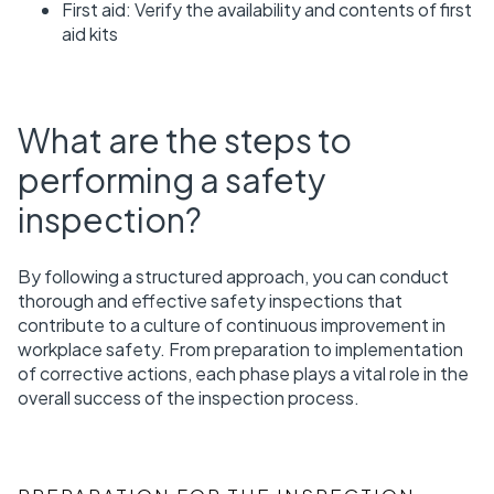
First aid: Verify the availability and contents of first
aid kits
What are the steps to
performing a safety
inspection?
By following a structured approach, you can conduct
thorough and effective safety inspections that
contribute to a culture of continuous improvement in
workplace safety. From preparation to implementation
of corrective actions, each phase plays a vital role in the
overall success of the inspection process.