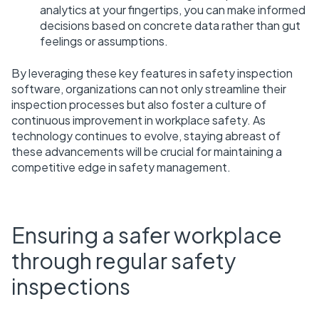
analytics at your fingertips, you can make informed
decisions based on concrete data rather than gut
feelings or assumptions.
By leveraging these key features in safety inspection
software, organizations can not only streamline their
inspection processes but also foster a culture of
continuous improvement in workplace safety. As
technology continues to evolve, staying abreast of
these advancements will be crucial for maintaining a
competitive edge in safety management.
Ensuring a safer workplace
through regular safety
inspections