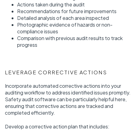
Actions taken during the audit
Recommendations for future improvements
Detailed analysis of each area inspected
Photographic evidence of hazards or non-
compliance issues
Comparison with previous audit results to track
progress
LEVERAGE CORRECTIVE ACTIONS
Incorporate automated corrective actions into your
auditing workflow to address identified issues promptly.
Safety audit software can be particularly helpful here,
ensuring that corrective actions are tracked and
completed efficiently.
Develop a corrective action plan that includes: