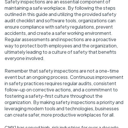
Safety inspections are an essential component of
maintaining a safe workplace. By following the steps
outlined in this guide and utilizing the provided safety
audit checklist and software tools, organizations can
ensure compliance with safety regulations, prevent
accidents, and create a safer working environment.
Regular assessments and inspections are a proactive
way to protect both employees and the organization,
ultimately leading to a culture of safety that benefits
everyone involved.
Remember that safety inspections are not a one-time
event but an ongoing process. Continuous improvement
in safety practices requires regular audits, consistent
follow-up on corrective actions, and a commitment to
fostering a safety-first culture throughout the
organization. By making safety inspections a priority and
leveraging modern tools and technologies, businesses
can create safer, more productive workplaces for all.
CMX1 has served high-risk industries for over a decade