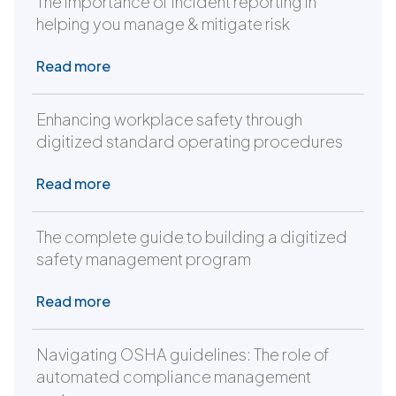
The importance of incident reporting in
helping you manage & mitigate risk
Read more
Enhancing workplace safety through
digitized standard operating procedures
Read more
The complete guide to building a digitized
safety management program
Read more
Navigating OSHA guidelines: The role of
automated compliance management