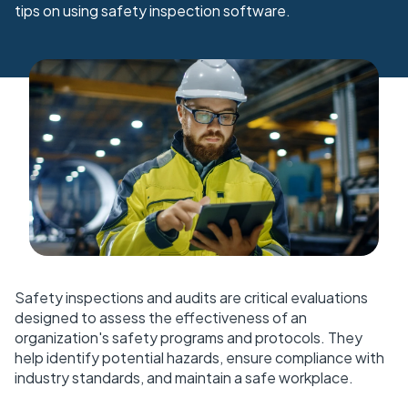
tips on using safety inspection software.
Safety inspections and audits are critical evaluations
designed to assess the effectiveness of an
organization's safety programs and protocols. They
help identify potential hazards, ensure compliance with
industry standards, and maintain a safe workplace.