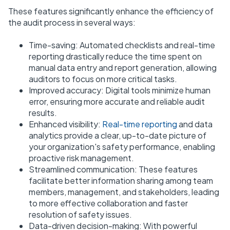
These features significantly enhance the efficiency of
the audit process in several ways:
Time-saving: Automated checklists and real-time
reporting drastically reduce the time spent on
manual data entry and report generation, allowing
auditors to focus on more critical tasks.
Improved accuracy: Digital tools minimize human
error, ensuring more accurate and reliable audit
results.
Enhanced visibility:
Real-time reporting
and data
analytics provide a clear, up-to-date picture of
your organization's safety performance, enabling
proactive risk management.
Streamlined communication: These features
facilitate better information sharing among team
members, management, and stakeholders, leading
to more effective collaboration and faster
resolution of safety issues.
Data-driven decision-making: With powerful