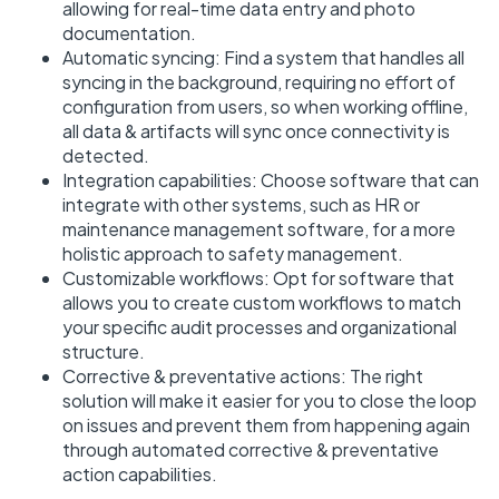
allowing for real-time data entry and photo
documentation.
Automatic syncing: Find a system that handles all
syncing in the background, requiring no effort of
configuration from users, so when working offline,
all data & artifacts will sync once connectivity is
detected.
Integration capabilities: Choose software that can
integrate with other systems, such as HR or
maintenance management software, for a more
holistic approach to safety management.
Customizable workflows: Opt for software that
allows you to create custom workflows to match
your specific audit processes and organizational
structure.
Corrective & preventative actions: The right
solution will make it easier for you to close the loop
on issues and prevent them from happening again
through automated corrective & preventative
action capabilities.