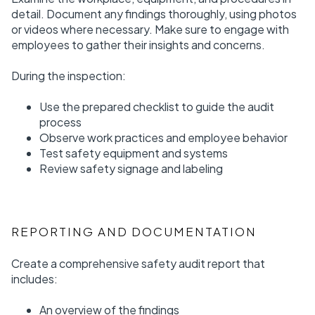
detail. Document any findings thoroughly, using photos
or videos where necessary. Make sure to engage with
employees to gather their insights and concerns.
During the inspection:
Use the prepared checklist to guide the audit
process
Observe work practices and employee behavior
Test safety equipment and systems
Review safety signage and labeling
REPORTING AND DOCUMENTATION
Create a comprehensive safety audit report that
includes:
An overview of the findings