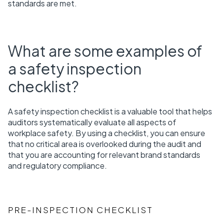
standards are met.
What are some examples of
a safety inspection
checklist?
A safety inspection checklist is a valuable tool that helps
auditors systematically evaluate all aspects of
workplace safety. By using a checklist, you can ensure
that no critical area is overlooked during the audit and
that you are accounting for relevant brand standards
and regulatory compliance.
PRE-INSPECTION CHECKLIST