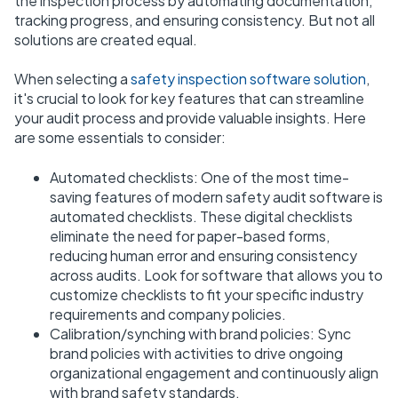
the inspection process by automating documentation,
tracking progress, and ensuring consistency. But not all
solutions are created equal.
When selecting a
safety inspection software solution
,
it's crucial to look for key features that can streamline
your audit process and provide valuable insights. Here
are some essentials to consider:
Automated checklists: One of the most time-
saving features of modern safety audit software is
automated checklists. These digital checklists
eliminate the need for paper-based forms,
reducing human error and ensuring consistency
across audits. Look for software that allows you to
customize checklists to fit your specific industry
requirements and company policies.
Calibration/synching with brand policies: Sync
brand policies with activities to drive ongoing
organizational engagement and continuously align
with brand safety standards.