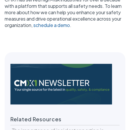
with a platform that supports all safety needs. To learn
more about how we can help you enhance your safety
measures and drive operational excellence across your
organization,
schedule a demo
.
Related Resources