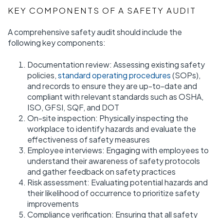
KEY COMPONENTS OF A SAFETY AUDIT
A comprehensive safety audit should include the
following key components:
Documentation review: Assessing existing safety
policies,
standard operating procedures
(SOPs),
and records to ensure they are up-to-date and
compliant with relevant standards such as OSHA,
ISO, GFSI, SQF, and DOT
On-site inspection: Physically inspecting the
workplace to identify hazards and evaluate the
effectiveness of safety measures
Employee interviews: Engaging with employees to
understand their awareness of safety protocols
and gather feedback on safety practices
Risk assessment: Evaluating potential hazards and
their likelihood of occurrence to prioritize safety
improvements
Compliance verification: Ensuring that all safety