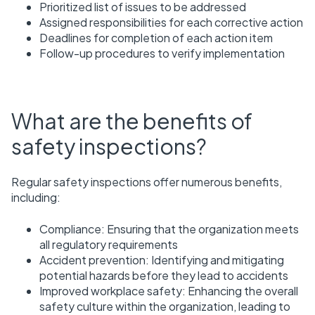
Prioritized list of issues to be addressed
Assigned responsibilities for each corrective action
Deadlines for completion of each action item
Follow-up procedures to verify implementation
What are the benefits of
safety inspections?
Regular safety inspections offer numerous benefits,
including:
Compliance: Ensuring that the organization meets
all regulatory requirements
Accident prevention: Identifying and mitigating
potential hazards before they lead to accidents
Improved workplace safety: Enhancing the overall
safety culture within the organization, leading to