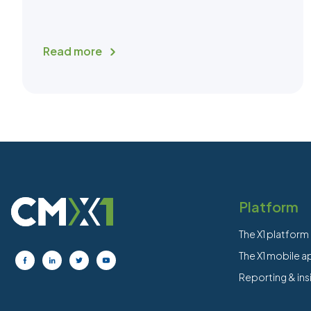
Read more
Platform
The X1 platform
The X1 mobile 
Reporting & ins