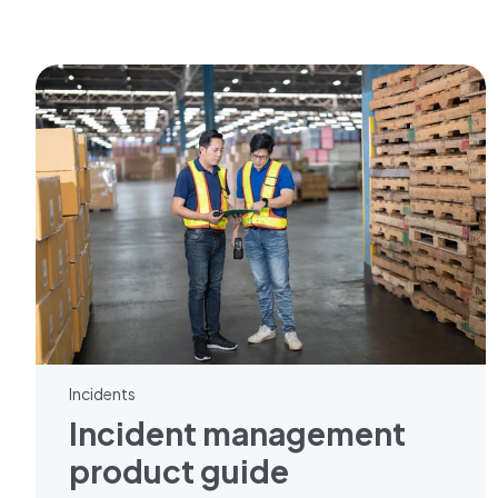
Incidents
Incident management
product guide