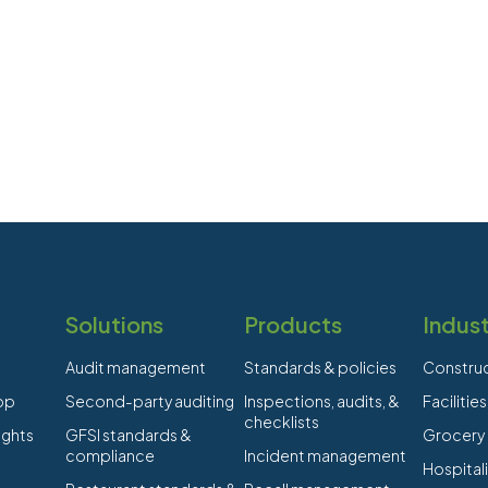
Solutions
Products
Indust
Audit management
Standards & policies
Constru
app
Second-party auditing
Inspections, audits, &
Faciliti
checklists
ights
GFSI standards &
Grocery
compliance
Incident management
Hospitali