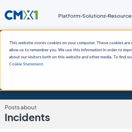
Platform
Solutions
Resource
This website stores cookies on your computer. These cookies are u
allow us to remember you. We use this information in order to imp
about our visitors both on this website and other media. To find o
Cookie Statement
.
Obtain best practices and un
Posts about
Incidents