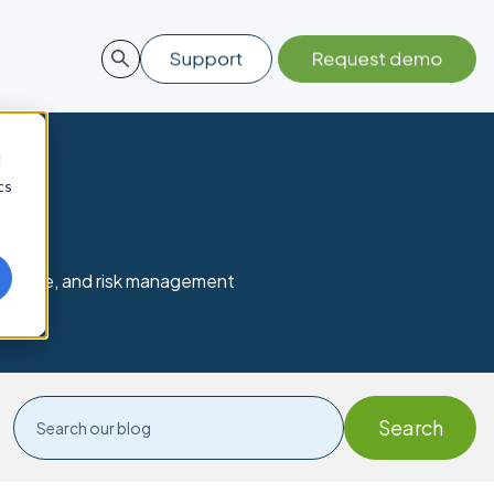
d
cs
mpliance, and risk management