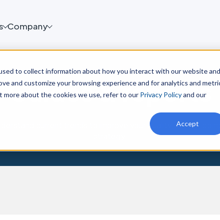
s
Company
sed to collect information about how you interact with our website an
Guides & reports
rove and customize your browsing experience and for analytics and metri
ut more about the cookies we use, refer to our
Privacy Policy
and our
Accept
derstand current trends to improve your quality, safety, co
strategy.