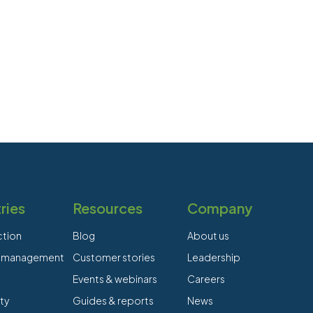
ries
Resources
Company
ction
Blog
About us
es management
Customer stories
Leadership
Events & webinars
Careers
ty
Guides & reports
News