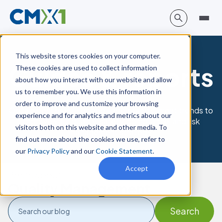
This website stores cookies on your computer.
Guides & reports
These cookies are used to collect information
about how you interact with our website and allow
us to remember you. We use this information in
order to improve and customize your browsing
Obtain best practices and understand current trends to
experience and for analytics and metrics about our
improve your quality, safety, compliance, and risk
visitors both on this website and other media. To
management strategy.
find out more about the cookies we use, refer to
our
Privacy Policy
and our
Cookie Statement
.
Accept
Posts about
Quality Management