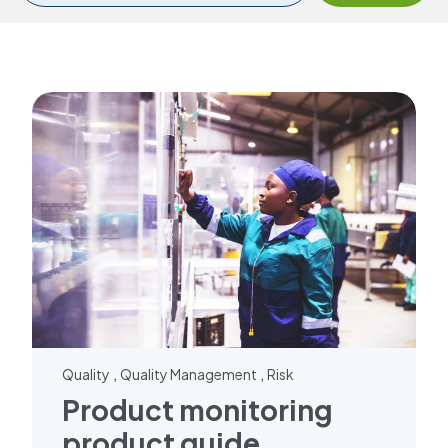
,
,
Quality
Quality Management
Risk
Product monitoring
product guide