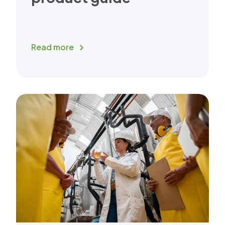
Read more