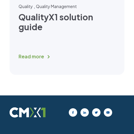
,
Quality
Quality Management
QualityX1 solution
guide
Read more