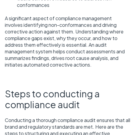
conformances
A significant aspect of compliance management
involves identifying non-conformances and driving
corrective action against them. Understanding where
compliance gaps exist, why they occur, and how to
address them effectively is essential. An audit
management system helps conduct assessments and
summarizes findings, drives root cause analysis, and
initiates automated corrective actions.
Steps to conducting a
compliance audit
Conducting a thorough compliance audit ensures that all
brand and regulatory standards are met. Here are the
steps to structuring and executing an effective