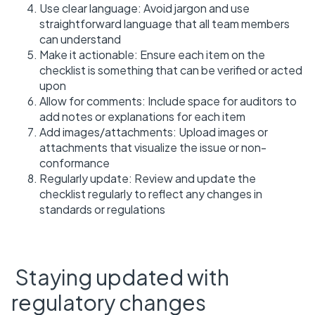
Use clear language: Avoid jargon and use
straightforward language that all team members
can understand
Make it actionable: Ensure each item on the
checklist is something that can be verified or acted
upon
Allow for comments: Include space for auditors to
add notes or explanations for each item
Add images/attachments: Upload images or
attachments that visualize the issue or non-
conformance
Regularly update: Review and update the
checklist regularly to reflect any changes in
standards or regulations
Staying updated with
regulatory changes