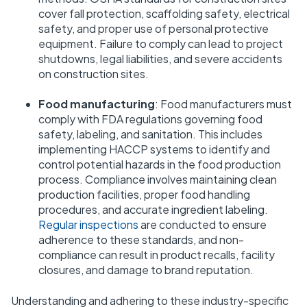
cover fall protection, scaffolding safety, electrical
safety, and proper use of personal protective
equipment. Failure to comply can lead to project
shutdowns, legal liabilities, and severe accidents
on construction sites.
Food manufacturing
: Food manufacturers must
comply with FDA regulations governing food
safety, labeling, and sanitation. This includes
implementing HACCP systems to identify and
control potential hazards in the food production
process. Compliance involves maintaining clean
production facilities, proper food handling
procedures, and accurate ingredient labeling.
Regular inspections
are conducted to ensure
adherence to these standards, and non-
compliance can result in product recalls, facility
closures, and damage to brand reputation.
Understanding and adhering to these industry-specific