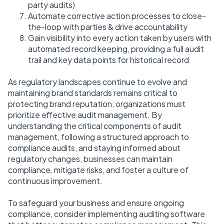
party audits)
Automate corrective action processes to close-
the-loop with parties & drive accountability
Gain visibility into every action taken by users with
automated record keeping, providing a full audit
trail and key data points for historical record
As regulatory landscapes continue to evolve and
maintaining brand standards remains critical to
protecting brand reputation, organizations must
prioritize effective audit management. By
understanding the critical components of audit
management, following a structured approach to
compliance audits, and staying informed about
regulatory changes, businesses can maintain
compliance, mitigate risks, and foster a culture of
continuous improvement.
To safeguard your business and ensure ongoing
compliance, consider implementing auditing software