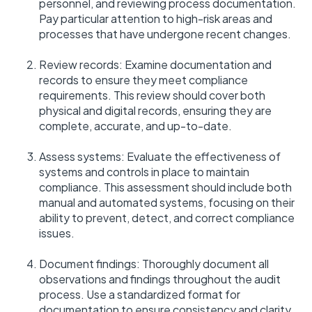
personnel, and reviewing process documentation.
Pay particular attention to high-risk areas and
processes that have undergone recent changes.
Review records: Examine documentation and
records to ensure they meet compliance
requirements. This review should cover both
physical and digital records, ensuring they are
complete, accurate, and up-to-date.
Assess systems: Evaluate the effectiveness of
systems and controls in place to maintain
compliance. This assessment should include both
manual and automated systems, focusing on their
ability to prevent, detect, and correct compliance
issues.
Document findings: Thoroughly document all
observations and findings throughout the audit
process. Use a standardized format for
documentation to ensure consistency and clarity