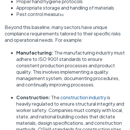
Proper hand hygiene protocols
Appropriate storage and handling of materials
Pest control measur
es
Beyond this baseline, many sectors have unique
compliance requirements tailored to their specific risks
and operational needs. For example:
Manufacturing:
The manufacturing industry must
adhere to ISO 9001 standards to ensure
consistent production processes and product
quality. This involves implementing a quality
management system, documenting procedures,
and continually improving processes.
Construction:
The
construction industry
is
heavily regulated to ensure structural integrity and
worker safety. Companies must comply with local,
state, and national building codes that dictate
materials, design specifications, and construction
methods. OSHA standards for construction sites