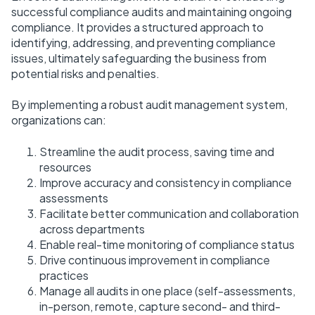
successful compliance audits and maintaining ongoing
compliance. It provides a structured approach to
identifying, addressing, and preventing compliance
issues, ultimately safeguarding the business from
potential risks and penalties.
By implementing a robust audit management system,
organizations can:
Streamline the audit process, saving time and
resources
Improve accuracy and consistency in compliance
assessments
Facilitate better communication and collaboration
across departments
Enable real-time monitoring of compliance status
Drive continuous improvement in compliance
practices
Manage all audits in one place (self-assessments,
in-person, remote, capture second- and third-