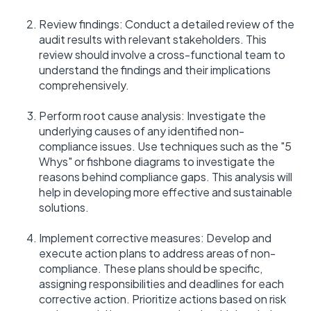
Review findings: Conduct a detailed review of the
audit results with relevant stakeholders. This
review should involve a cross-functional team to
understand the findings and their implications
comprehensively.
Perform root cause analysis: Investigate the
underlying causes of any identified non-
compliance issues. Use techniques such as the "5
Whys" or fishbone diagrams to investigate the
reasons behind compliance gaps. This analysis will
help in developing more effective and sustainable
solutions.
Implement corrective measures: Develop and
execute action plans to address areas of non-
compliance. These plans should be specific,
assigning responsibilities and deadlines for each
corrective action. Prioritize actions based on risk