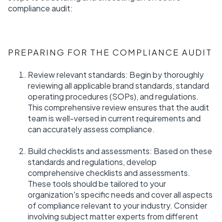
compliance audit:
PREPARING FOR THE COMPLIANCE AUDIT
Review relevant standards: Begin by thoroughly
reviewing all applicable brand standards, standard
operating procedures (SOPs), and regulations.
This comprehensive review ensures that the audit
team is well-versed in current requirements and
can accurately assess compliance.
Build checklists and assessments: Based on these
standards and regulations, develop
comprehensive checklists and assessments.
These tools should be tailored to your
organization's specific needs and cover all aspects
of compliance relevant to your industry. Consider
involving subject matter experts from different