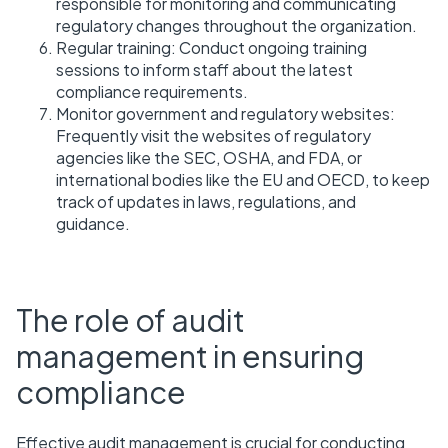
responsible for monitoring and communicating
regulatory changes throughout the organization.
Regular training: Conduct ongoing training
sessions to inform staff about the latest
compliance requirements.
Monitor government and regulatory websites:
Frequently visit the websites of regulatory
agencies like the SEC, OSHA, and FDA, or
international bodies like the EU and OECD, to keep
track of updates in laws, regulations, and
guidance.
The role of audit
management in ensuring
compliance
Effective audit management is crucial for conducting