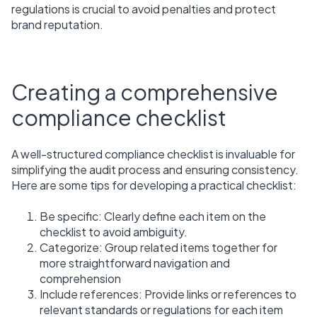
regulations is crucial to avoid penalties and protect
brand reputation.
Creating a comprehensive
compliance checklist
A well-structured compliance checklist is invaluable for
simplifying the audit process and ensuring consistency.
Here are some tips for developing a practical checklist:
Be specific: Clearly define each item on the
checklist to avoid ambiguity.
Categorize: Group related items together for
more straightforward navigation and
comprehension
Include references: Provide links or references to
relevant standards or regulations for each item