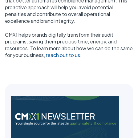
that better automates compliance management. This
proactive approach will help you avoid potential
penalties and contribute to overall operational
excellence and brand integrity.
CMX1 helps brands digitally transform their audit
programs, saving them precious time, energy, and
resources. To learn more about how we can do the same
for your business,
reach out to us.