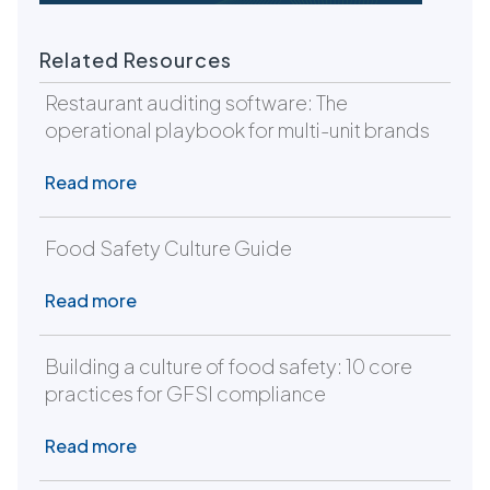
Related Resources
Restaurant auditing software: The
operational playbook for multi-unit brands
Read more
Food Safety Culture Guide
Read more
Building a culture of food safety: 10 core
practices for GFSI compliance
Read more