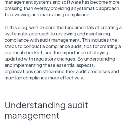
management systems and software has become more
pressing than ever by providing a systematic approach
to reviewing and maintaining compliance.
In this blog, we’ll explore the fundamentals of creating a
systematic approach to reviewing and maintaining
compliance with audit management. This includes the
steps to conduct a compliance audit, tips for creating a
practical checklist, and the importance of staying
updated with regulatory changes. By understanding
and implementing these essential aspects,
organizations can streamline their audit processes and
maintain compliance more effectively.
Understanding audit
management