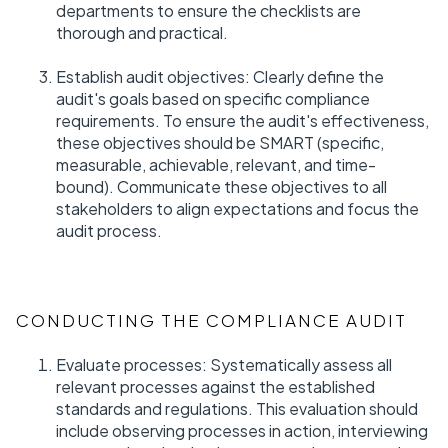
departments to ensure the checklists are
thorough and practical.
Establish audit objectives: Clearly define the
audit's goals based on specific compliance
requirements. To ensure the audit's effectiveness,
these objectives should be SMART (specific,
measurable, achievable, relevant, and time-
bound). Communicate these objectives to all
stakeholders to align expectations and focus the
audit process.
CONDUCTING THE COMPLIANCE AUDIT
Evaluate processes: Systematically assess all
relevant processes against the established
standards and regulations. This evaluation should
include observing processes in action, interviewing