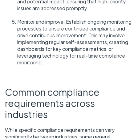
and potential impact, ensuring that high-priority
issues are addressed promptly.
Monitor and improve: Establish ongoing monitoring
processes to ensure continued compliance and
drive continuous improvement. This may involve
implementing regular self-assessments, creating
dashboards for key compliance metrics, or
leveraging technology for real-time compliance
monitoring.
Common compliance
requirements across
industries
While specific compliance requirements can vary
significantly between industries, some general