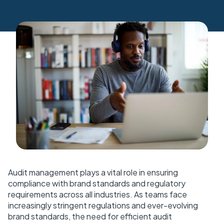
Audit management plays a vital role in ensuring
compliance with brand standards and regulatory
requirements across all industries. As teams face
increasingly stringent regulations and ever-evolving
brand standards, the need for efficient audit