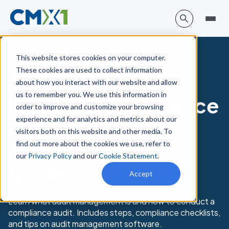
This website stores cookies on your computer.
These cookies are used to collect information
Blog
about how you interact with our website and allow
us to remember you. We use this information in
What is a compliance
order to improve and customize your browsing
experience and for analytics and metrics about our
audit: Your
visitors both on this website and other media. To
comprehensive
find out more about the cookies we use, refer to
our
Privacy Policy
and our
Cookie Statement
.
guide
Accept
Learn what audit management is and how to conduct a
compliance audit. Includes steps, compliance checklists,
and tips on audit management software.