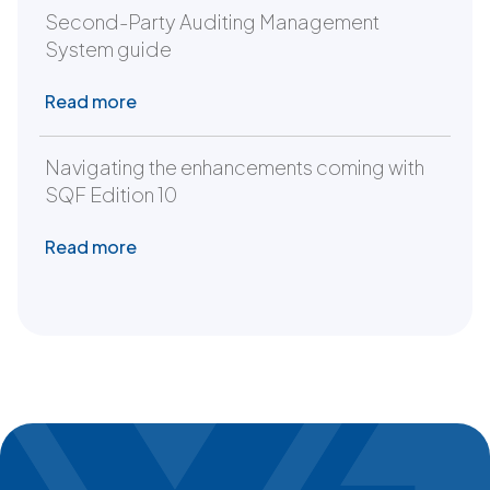
Second-Party Auditing Management
System guide
Read more
Navigating the enhancements coming with
SQF Edition 10
Read more