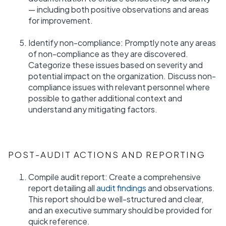
— including both positive observations and areas
for improvement.
Identify non-compliance: Promptly note any areas
of non-compliance as they are discovered.
Categorize these issues based on severity and
potential impact on the organization. Discuss non-
compliance issues with relevant personnel where
possible to gather additional context and
understand any mitigating factors.
POST-AUDIT ACTIONS AND REPORTING
Compile audit report: Create a comprehensive
report detailing all
audit findings
and observations.
This report should be well-structured and clear,
and an executive summary should be provided for
quick reference.