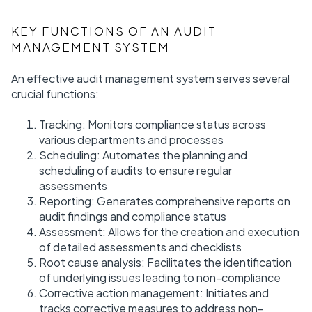
KEY FUNCTIONS OF AN AUDIT
MANAGEMENT SYSTEM
An effective audit management system serves several
crucial functions:
Tracking: Monitors compliance status across
various departments and processes
Scheduling: Automates the planning and
scheduling of audits to ensure regular
assessments
Reporting: Generates comprehensive reports on
audit findings and compliance status
Assessment: Allows for the creation and execution
of detailed assessments and checklists
Root cause analysis: Facilitates the identification
of underlying issues leading to non-compliance
Corrective action management: Initiates and
tracks corrective measures to address non-