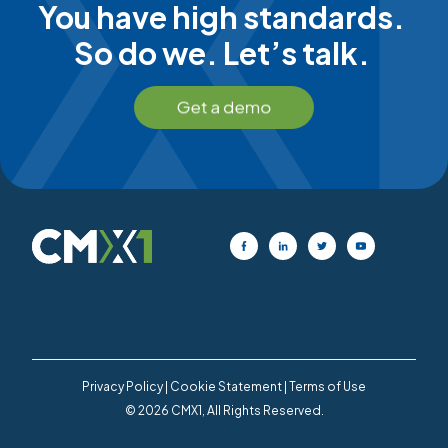
You have high standards.
So do we. Let’s talk.
Privacy Policy
|
Cookie Statement
|
Terms of Use
© 2026 CMX1, All Rights Reserved.