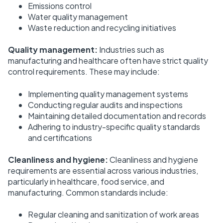
Emissions control
Water quality management
Waste reduction and recycling initiatives
Quality management:
Industries such as
manufacturing and healthcare often have strict quality
control requirements. These may include:
Implementing quality management systems
Conducting regular audits and inspections
Maintaining detailed documentation and records
Adhering to industry-specific quality standards
and certifications
Cleanliness and hygiene:
Cleanliness and hygiene
requirements are essential across various industries,
particularly in healthcare, food service, and
manufacturing. Common standards include:
Regular cleaning and sanitization of work areas