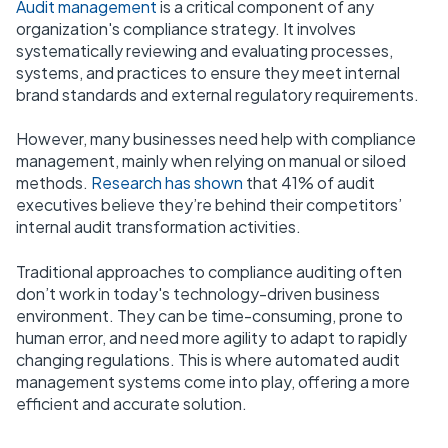
Audit management
is a critical component of any
organization's compliance strategy. It involves
systematically reviewing and evaluating processes,
systems, and practices to ensure they meet internal
brand standards and external regulatory requirements.
However, many businesses need help with compliance
management, mainly when relying on manual or siloed
methods.
Research has shown
that 41% of audit
executives believe they’re behind their competitors’
internal audit transformation activities.
Traditional approaches to compliance auditing often
don’t work in today's technology-driven business
environment. They can be time-consuming, prone to
human error, and need more agility to adapt to rapidly
changing regulations. This is where automated audit
management systems come into play, offering a more
efficient and accurate solution.