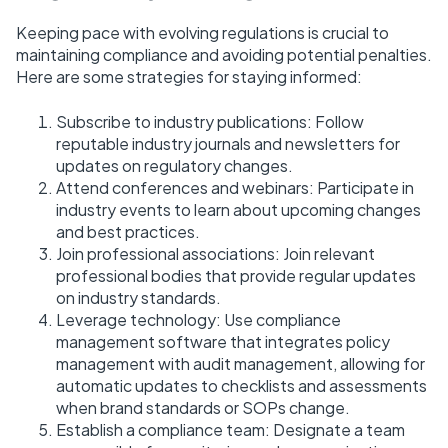
Keeping pace with evolving regulations is crucial to
maintaining compliance and avoiding potential penalties.
Here are some strategies for staying informed:
Subscribe to industry publications: Follow
reputable industry journals and newsletters for
updates on regulatory changes.
Attend conferences and webinars: Participate in
industry events to learn about upcoming changes
and best practices.
Join professional associations: Join relevant
professional bodies that provide regular updates
on industry standards.
Leverage technology: Use compliance
management software that integrates policy
management with audit management, allowing for
automatic updates to checklists and assessments
when brand standards or SOPs change.
Establish a compliance team: Designate a team