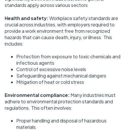
standards apply across various sectors
:
Health and safety:
Workplace safety standards are
crucial across industries, with employers required to
provide a work environment free from recognized
hazards that can cause death, injury, or illness. This
includes:
Protection from exposure to toxic chemicals and
infectious agents
Control of excessive noise levels
Safeguarding against mechanical dangers
Mitigation of heat or cold stress
Environmental compliance:
Many industries must
adhere to environmental protection standards and
regulations. This often involves:
Proper handling and disposal of hazardous
materials