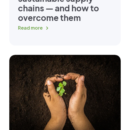
chains — and how to
overcome them
Read more