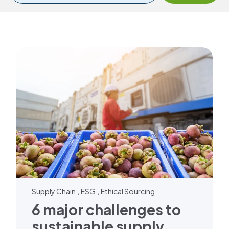
,
,
Supply Chain
ESG
Ethical Sourcing
6 major challenges to
sustainable supply