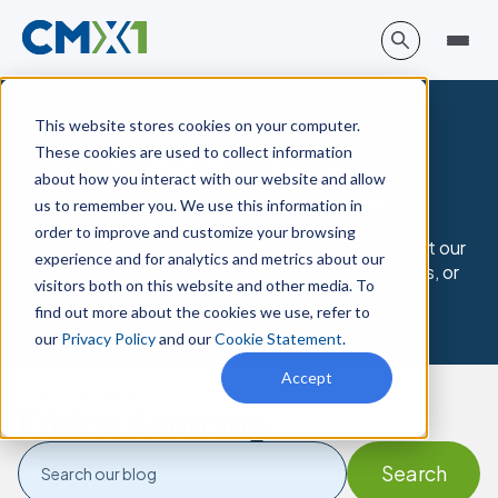
This website stores cookies on your computer.
CMX1 Blog
These cookies are used to collect information
about how you interact with our website and allow
us to remember you. We use this information in
order to improve and customize your browsing
To learn more about the CMX platform, check out our
experience and for analytics and metrics about our
customer success stories, events and resources, or
visitors both on this website and other media. To
book a demo.
find out more about the cookies we use, refer to
our
Privacy Policy
and our
Cookie Statement
.
Accept
Posts about
Ethical Sourcing