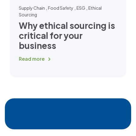
,
,
,
Supply Chain
Food Safety
ESG
Ethical
Sourcing
Why ethical sourcing is
critical for your
business
Read more