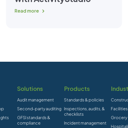
Read more
Solutions
Products
Indust
Audit management
Standards & policies
Constru
app
Second-party auditing
Inspections, audits, &
Faciliti
checklists
ights
GFSI standards &
Grocery
compliance
Incident management
Hospitali