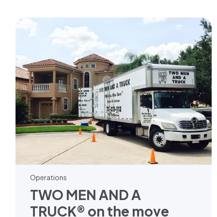
Operations
TWO MEN AND A
TRUCK® on the move