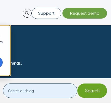
d
cs
sted brands.