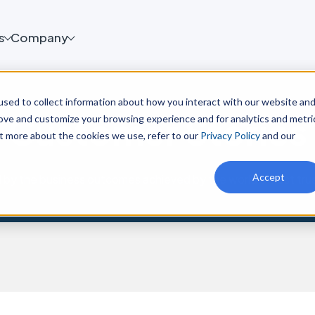
s
Company
sed to collect information about how you interact with our website an
Customer Stories
rove and customize your browsing experience and for analytics and metri
ut more about the cookies we use, refer to our
Privacy Policy
and our
Accept
d by the business outcomes achieved by the world’s most tru