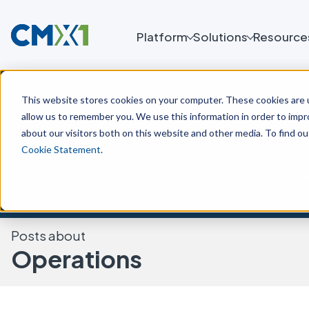
Platform
Solutions
Resource
This website stores cookies on your computer. These cookies are u
allow us to remember you. We use this information in order to imp
about our visitors both on this website and other media. To find o
Cookie Statement
.
Get inspire
Posts about
Operations