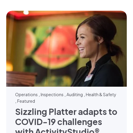
,
,
,
Operations
Inspections
Auditing
Health & Safety
,
Featured
Sizzling Platter adapts to
COVID-19 challenges
with ActivityStudio®