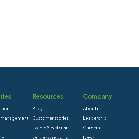
ries
Resources
Company
ction
Blog
About us
es management
Customer stories
Leadership
Events & webinars
Careers
ty
Guides & reports
News