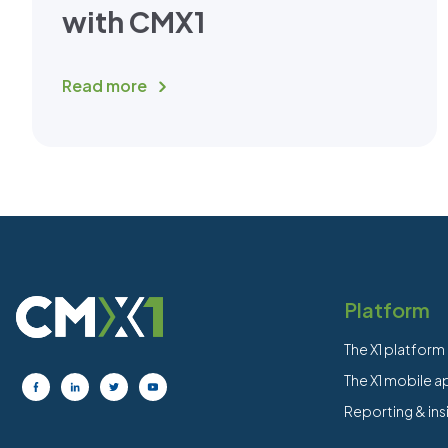
with CMX1
Read more
Platform
The X1 platform
The X1 mobile 
Reporting & ins