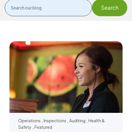
,
,
,
Operations
Inspections
Auditing
Health &
,
Safety
Featured