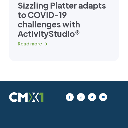
Sizzling Platter adapts
to COVID-19
challenges with
ActivityStudio®
Read more