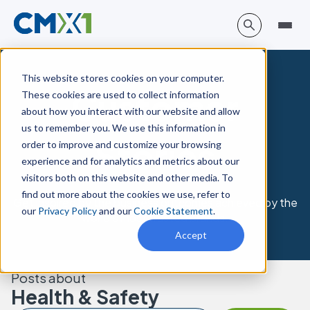
This website stores cookies on your computer.
Customer
These cookies are used to collect information
about how you interact with our website and allow
us to remember you. We use this information in
Stories
order to improve and customize your browsing
experience and for analytics and metrics about our
visitors both on this website and other media. To
find out more about the cookies we use, refer to
Get inspired by the business outcomes achieved by the
our
Privacy Policy
and our
Cookie Statement
.
world’s most trusted brands.
Accept
Posts about
Health & Safety