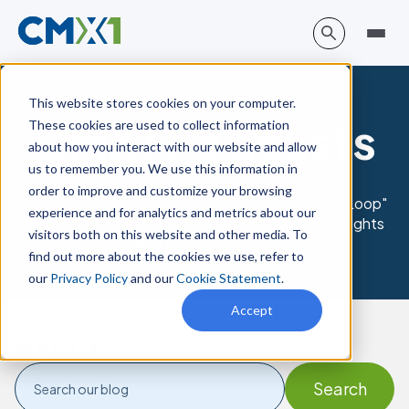
This website stores cookies on your computer.
CMX1 Podcasts
These cookies are used to collect information
about how you interact with our website and allow
us to remember you. We use this information in
order to improve and customize your browsing
Dive Into The World Of EHS With CMX1's "In The Loop"
experience and for analytics and metrics about our
Podcast Series. Get Inside Details & Valuable Insights
visitors both on this website and other media. To
From Leading Figures In The EHS World.
find out more about the cookies we use, refer to
our
Privacy Policy
and our
Cookie Statement
.
Accept
Posts about
HACCP