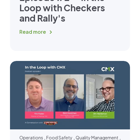
Loop with Checkers
and Rally's
Read more
,
,
,
Operations
Food Safety
Quality Management