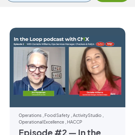
,
,
,
Operations
Food Safety
ActivityStudio
,
Operational Excellence
HACCP
Episode #2 — In the