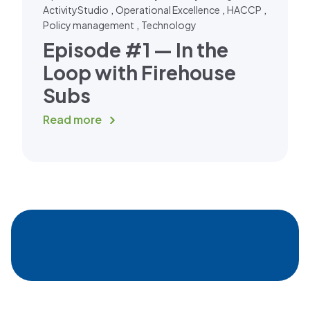
,
,
,
ActivityStudio
Operational Excellence
HACCP
,
Policy management
Technology
Episode #1 — In the
Loop with Firehouse
Subs
Read more