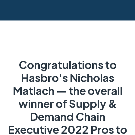
Congratulations to
Hasbro's Nicholas
Matlach — the overall
winner of Supply &
Demand Chain
Executive 2022 Pros to