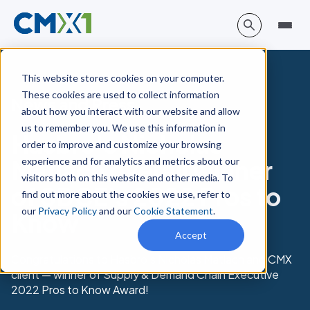
This website stores cookies on your computer.
These cookies are used to collect information
News and Press
about how you interact with our website and allow
us to remember you. We use this information in
Hasbro's Nicholas
order to improve and customize your browsing
experience and for analytics and metrics about our
Matlach overall winner
visitors both on this website and other media. To
of SDCE's 2022 Pros to
find out more about the cookies we use, refer to
our
Privacy Policy
and our
Cookie Statement
.
Know
Accept
Congratulations to Hasbro's Nicholas Matlach and CMX
client — winner of Supply & Demand Chain Executive
2022 Pros to Know Award!