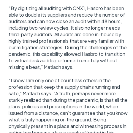
“By digitizing all auditing with CMX1, Hasbro has been
able to double its suppliers and reduce the number of
auditors and can now close an audit within 48 hours,
including two review cycles. It also no longer needs
third-party auditors. All audits are done in-house by
highly trained professionals that are very familiar with
our mitigation strategies. During the challenges of the
pandemic, this capability allowed Hasbro to transition
to virtual desk audits performed remotely without
missing a beat,” Matlach says.
“I know I am only one of countless others in the
profession that keep the supply chains running and
safe,” Matlach says. “A truth, perhaps never more
starkly realized than during the pandemic, is that all the
plans, policies and proscriptions in the world, when
issued from a distance, can’t guarantee that you know
what is truly happening on the ground. Being
physically present in a place and witnessing process in
action has become a luxury rarely afforded in this