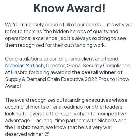
Know Award!
We're immensely proud of all of our clients — it's why we
refer to them as 'the hidden heroes of quality and
operational excellence', so it's always exciting to see
them recognized for their outstanding work.
Congratulations to our long-time client and friend,
Nicholas Matlach
, Director, Global Security Compliance
at Hasbro for being awarded
the overall winner
of
Supply & Demand Chain Executive 2022 Pros to Know
Award!
The award
r
ecognizes outstanding executives whose
accomplishments offer a roadmap for other leaders
looking to leverage their supply chain for competitive
advantage — as long-time partners with Nicholas and
the Hasbro team, we know that he's a very well
deserved winner 👏