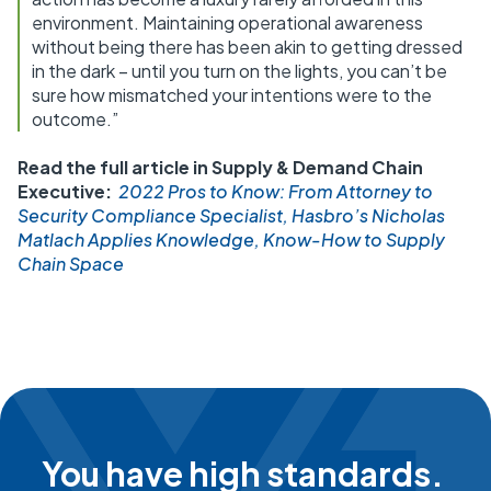
environment. Maintaining operational awareness
without being there has been akin to getting dressed
in the dark – until you turn on the lights, you can’t be
sure how mismatched your intentions were to the
outcome.”
Read the full article in Supply & Demand Chain
Executive:
2022 Pros to Know: From Attorney to
Security Compliance Specialist, Hasbro’s Nicholas
Matlach Applies Knowledge, Know-How to Supply
Chain Space
You have high standards.