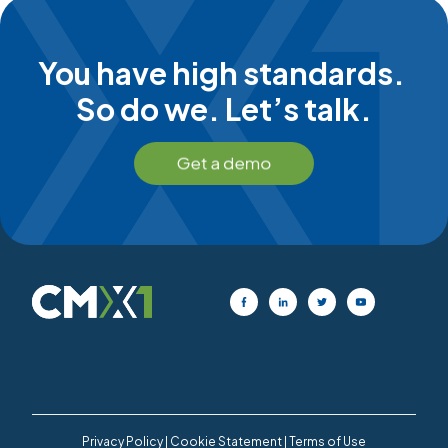
You have high standards.
So do we. Let’s talk.
Privacy Policy
|
Cookie Statement
|
Terms of Use