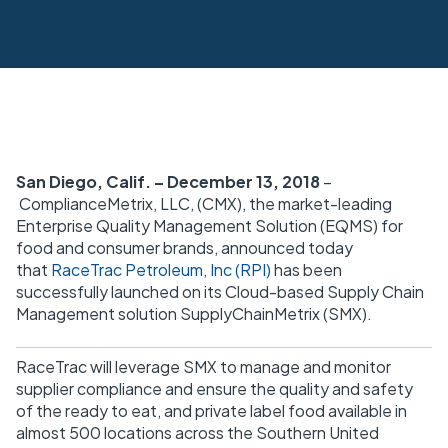
San Diego, Calif. – December 13, 2018
–
ComplianceMetrix, LLC, (CMX), the market-leading
Enterprise Quality Management Solution (EQMS) for
food and consumer brands, announced today
that
RaceTrac Petroleum, Inc (RPI)
has been
successfully launched on its Cloud-based Supply Chain
Management solution SupplyChainMetrix (SMX).
RaceTrac will leverage SMX to manage and monitor
supplier compliance and ensure the quality and safety
of the ready to eat, and private label food available in
almost 500 locations across the Southern United