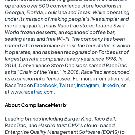
operates over 500 convenience store locations in
Georgia, Florida, Louisiana and Texas. While operating
under its mission of making people’s lives simpler and
more enjoyable, many RaceTrac stores feature Swirl
World frozen desserts, an expanded coffee bar,
seating areas and free Wi-Fi. The company has been
named a top workplace across the four states in which
it operates, and has been recognized on Forbes list of
largest private companies every year since 1998. In
2014, Convenience Store Decisions named RaceTrac
as its “Chain of the Year.” In 2018, RaceTrac announced
its expansion into Tennessee.
For more information, visit
RaceTrac on
Facebook
,
Twitter
,
Instagram
,
LinkedIn
, or
at
www.racetrac.com
.
About ComplianceMetrix
Leading brands including Burger King, Taco Bell,
RaceTrac, and Hasbro trust CMX’s cloud-based
Enterprise Quality Management Software (EQMS) to