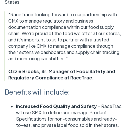
States.
“RaceTrac is looking forward to our partnership with
CMX to manage regulatory and business
documentation compliance within our food supply
chain. We’re proud of the food we offer at our stores,
and it’s important to us to partner with a trusted
company like CMX to manage compliance through
their extensive dashboards and supply chain tracking
and monitoring capabilities.”
Ozzie Brooks, Sr. Manager of Food Safety and
Regulatory Compliance at RaceTrac.
Benefits will include:
Increased Food Quality and Safety
– RaceTrac
will use SMX to define and manage Product
Specifications for non-consumables and ready-
to-eat, and private label food sold in their stores.