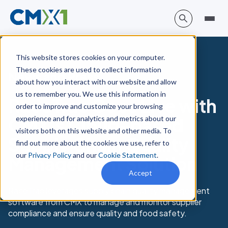
This website stores cookies on your computer.
These cookies are used to collect information
News and Press
about how you interact with our website and allow
us to remember you. We use this information in
RaceTrac Goes Live with
order to improve and customize your browsing
experience and for analytics and metrics about our
CMX’s Cloud-based
visitors both on this website and other media. To
Supply Chain Quality
find out more about the cookies we use, refer to
our
Privacy Policy
and our
Cookie Statement
.
Management Solution
Accept
RaceTrac leverages supply chain quality management
software from CMX to manage and monitor supplier
compliance and ensure quality and food safety.