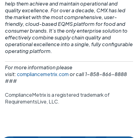
help them achieve and maintain operational and
quality excellence. For over a decade, CMX has led
the market with the most comprehensive, user-
friendly, cloud-based EQMS platform for food and
consumer brands. It’s the only enterprise solution to
effectively combine supply chain quality and
operational excellence into a single, fully configurable
operating platform.
For more information please
visit:
compliancemetrix.com
or call 1-858-866-8888
###
ComplianceMetrix is a registered trademark of
RequirementsLive, LLC.