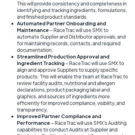
This will provide consistency and completeness in
identifying and tracking ingredients, formulations,
and finished product standards.
Automated Partner Onboarding and
Maintenance
– RaceTrac will use SMX to
automate Supplier and Distributor approvals, and
for maintaining records, contacts, and required
documentation.
Streamlined Production Approval and
Ingredient Tracking
– RaceTrac will use SMX to
align and approve Suppliers to supply specific
products. This will enable the team at RaceTrac to
review facility audits, nutritional and allergen
declarations, product packaging label and
graphics, and sources of ingredients more
efficiently for improved compliance, visibility, and
transparency.
Improved Partner Compliance and
Performance
– RaceTrac will use SMX’s Auditing
capabilities to conduct Audits at Supplier and