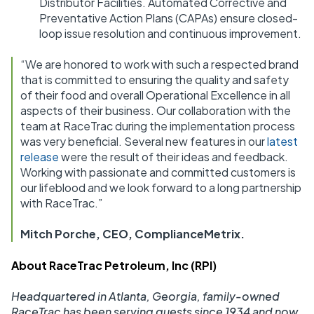
Distributor Facilities. Automated Corrective and
Preventative Action Plans (CAPAs) ensure closed-
loop issue resolution and continuous improvement.
“We are honored to work with such a respected brand
that is committed to ensuring the quality and safety
of their food and overall Operational Excellence in all
aspects of their business. Our collaboration with the
team at RaceTrac during the implementation process
was very beneficial. Several new features in our
latest
release
were the result of their ideas and feedback.
Working with passionate and committed customers is
our lifeblood and we look forward to a long partnership
with RaceTrac.”
Mitch Porche, CEO, ComplianceMetrix.
About RaceTrac Petroleum, Inc (RPI)
Headquartered in Atlanta, Georgia, family-owned
RaceTrac has been serving guests since 1934 and now