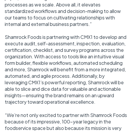
processes as we scale. Above all, it elevates
standardized workflows and decision-making to allow
our teams to focus on cultivating relationships with
internal and external business partners.”
Shamrock Foods is partnering with CMX1 to develop and
execute audit, self-assessment, inspection, evaluation,
certification, checklist, and survey programs across the
organization. With access to tools like an intuitive visual
form builder, flexible workflows, automated scheduling
and more, Shamrock will benefit from a more integrated,
automated, and agile process. Additionally, by
leveraging CMX1’s powerful reporting, Shamrock will be
able to slice and dice data for valuable and actionable
insights—ensuring the brand remains on an upward
trajectory toward operational excellence.
“We’re not only excited to partner with Shamrock Foods
because of its impressive, 100-year legacy in the
foodservice space but also because its mission is very