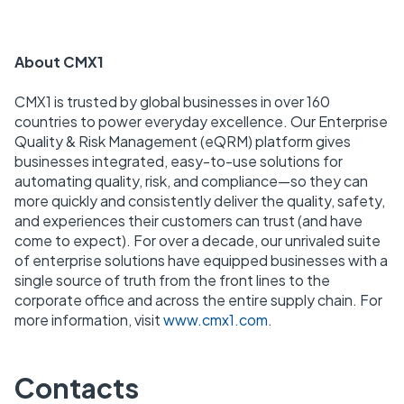
About CMX1
CMX1 is trusted by global businesses in over 160
countries to power everyday excellence. Our Enterprise
Quality & Risk Management (eQRM) platform gives
businesses integrated, easy-to-use solutions for
automating quality, risk, and compliance—so they can
more quickly and consistently deliver the quality, safety,
and experiences their customers can trust (and have
come to expect). For over a decade, our unrivaled suite
of enterprise solutions have equipped businesses with a
single source of truth from the front lines to the
corporate office and across the entire supply chain. For
more information, visit
www.cmx1.com
.
Contacts