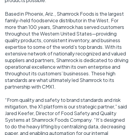
products possible.
Based in Phoenix, Ariz., Shamrock Foods is the largest
family-held foodservice distributor in the West. For
more than 100 years, Shamrock has served customers
throughout the Western United States—providing
quality products, consistent inventory, and business
expertise to some of the world’s top brands. With its
extensive network of nationally recognized and valued
suppliers and partners, Shamrock is dedicated to driving
operational excellence within its own enterprise and
throughout its customers’ businesses. These high
standards are what ultimately led Shamrock to its
partnership with CMX1.
“From quality and safety to brand standards and risk
mitigation, the X1 platform is our strategic partner,” said
Jared Keefer, Director of Food Safety and Quality
Systems at Shamrock Foods Company. “It’s designed
to do the heavy lifting by centralizing data, decreasing
paper, and enabling automation for our internal