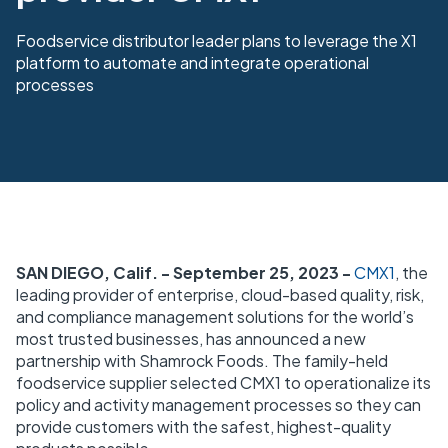
Foodservice distributor leader plans to leverage the X1
platform to automate and integrate operational
processes
SAN DIEGO, Calif. - September 25, 2023 -
CMX1
, the
leading provider of enterprise, cloud-based quality, risk,
and compliance management solutions for the world’s
most trusted businesses, has announced a new
partnership with Shamrock Foods. The family-held
foodservice supplier selected CMX1 to operationalize its
policy and activity management processes so they can
provide customers with the safest, highest-quality