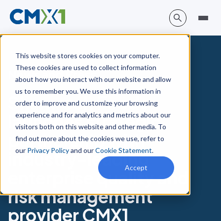
This website stores cookies on your computer.
These cookies are used to collect information
News and Press
about how you interact with our website and allow
us to remember you. We use this information in
Shamrock Foods
order to improve and customize your browsing
experience and for analytics and metrics about our
launches strategic
visitors both on this website and other media. To
partnership with
find out more about the cookies we use, refer to
our
Privacy Policy
and our
Cookie Statement
.
industry-leading
Accept
enterprise quality and
risk management
provider CMX1