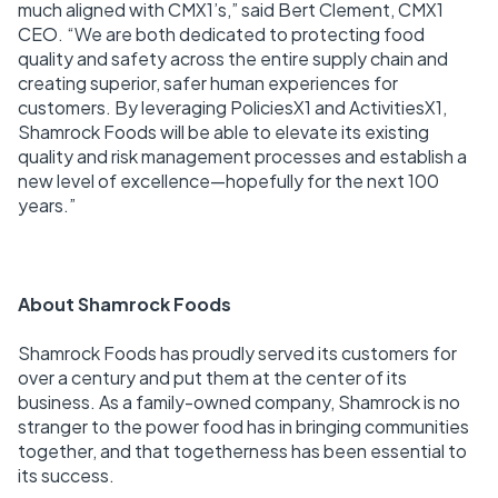
much aligned with CMX1’s,” said Bert Clement, CMX1
CEO. “We are both dedicated to protecting food
quality and safety across the entire supply chain and
creating superior, safer human experiences for
customers. By leveraging PoliciesX1 and ActivitiesX1,
Shamrock Foods will be able to elevate its existing
quality and risk management processes and establish a
new level of excellence—hopefully for the next 100
years.”
About Shamrock Foods
Shamrock Foods has proudly served its customers for
over a century and put them at the center of its
business. As a family-owned company, Shamrock is no
stranger to the power food has in bringing communities
together, and that togetherness has been essential to
its success.