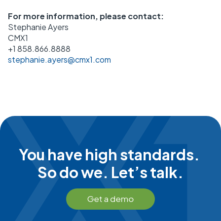
For more information, please contact:
Stephanie Ayers
CMX1
+1 858.866.8888
stephanie.ayers@cmx1.com
You have high standards.
So do we. Let’s talk.