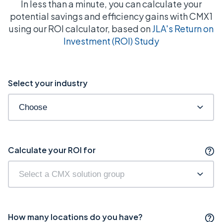
In less than a minute, you can calculate your
potential savings and efficiency gains with CMX1
using our ROI calculator, based on
JLA's Return on
Investment (ROI) Study
Select your industry
Calculate your ROI for
How many locations do you have?