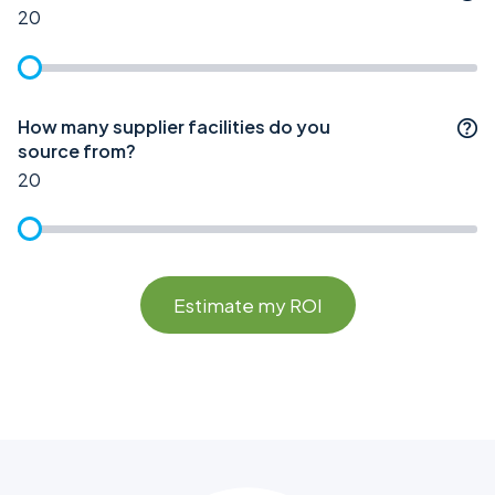
20
How many supplier facilities do you
source from?
20
Estimate my ROI