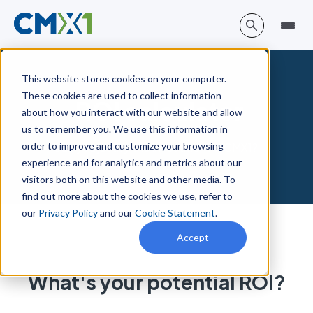
This website stores cookies on your computer.
These cookies are used to collect information
ROI calculator
about how you interact with our website and allow
us to remember you. We use this information in
order to improve and customize your browsing
Can you justify the investment in CMX1?
experience and for analytics and metrics about our
visitors both on this website and other media. To
find out more about the cookies we use, refer to
our
Privacy Policy
and our
Cookie Statement
.
Accept
What's your potential
ROI?