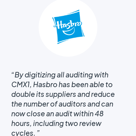
“By digitizing all auditing with
“B
CMX1, Hasbro has been able to
CM
double its suppliers and reduce
do
the number of auditors and can
th
now close an audit within 48
no
hours, including two review
ho
cycles. ”
cy