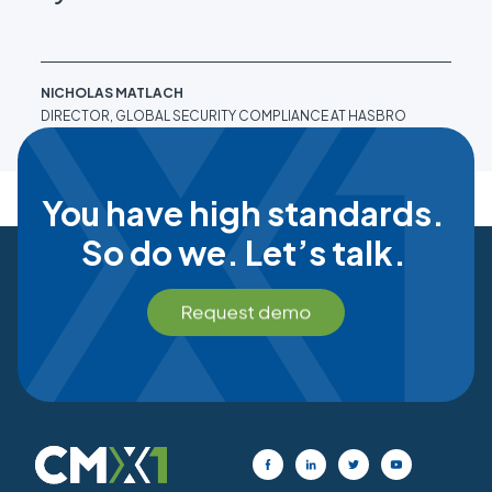
NICHOLAS MATLACH
NIC
DIRECTOR, GLOBAL SECURITY COMPLIANCE AT HASBRO
DIR
You have high standards.
So do we. Let’s talk.