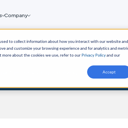
s
Company
sed to collect information about how you interact with our website an
CMX1 Blog
rove and customize your browsing experience and for analytics and metri
ut more about the cookies we use, refer to our
Privacy Policy
and our
Accept
platform, check out our customer success stories, events a