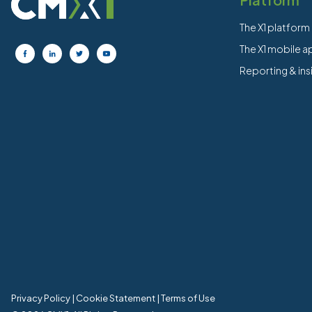
The X1 platform
The X1 mobile 
Reporting & ins
Privacy Policy
|
Cookie Statement
|
Terms of Use