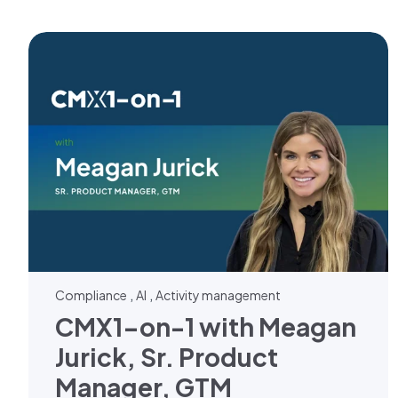
,
,
Compliance
AI
Activity management
CMX1-on-1 with Meagan
Jurick, Sr. Product
Manager, GTM