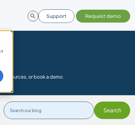
d
cs
nd resources, or book a demo.