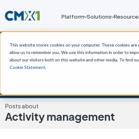
Platform
Solutions
Resource
This website stores cookies on your computer. These cookies are u
allow us to remember you. We use this information in order to imp
about our visitors both on this website and other media. To find o
Cookie Statement
.
To learn more about the CMX 
Posts about
Activity management