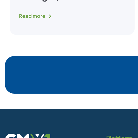
Read more
Platform