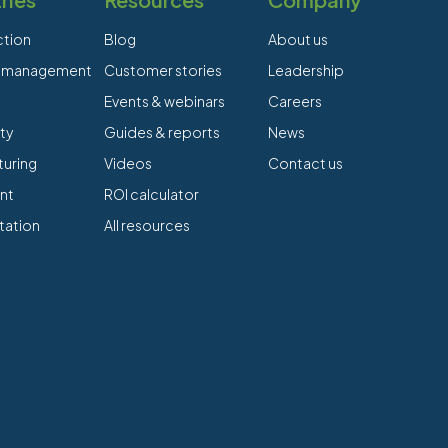
ction
Blog
About us
es management
Customer stories
Leadership
Events & webinars
Careers
ty
Guides & reports
News
uring
Videos
Contact us
nt
ROI calculator
tation
All resources