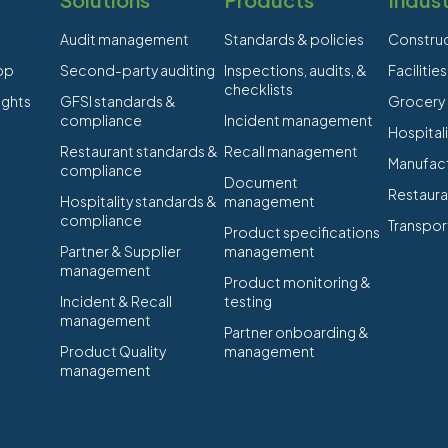
Audit management
Standards & policies
Constru
app
Second-party auditing
Inspections, audits, &
Faciliti
checklists
ights
GFSI standards &
Grocery
compliance
Incident management
Hospitali
Restaurant standards &
Recall management
Manufact
compliance
Document
Restaura
Hospitality standards &
management
compliance
Transpor
Product specifications
Partner & Supplier
management
management
Product monitoring &
Incident & Recall
testing
management
Partner onboarding &
Product Quality
management
management