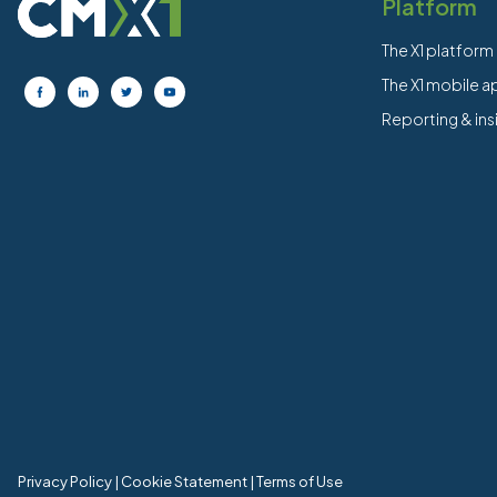
Platform
The X1 platform
The X1 mobile 
Reporting & ins
Privacy Policy
|
Cookie Statement
|
Terms of Use