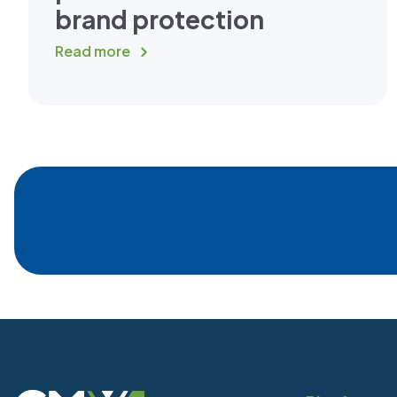
brand protection
Read more