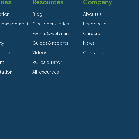
ries
Resources
Company
ction
Blog
About us
es management
Customer stories
Leadership
Events & webinars
Careers
ty
Guides & reports
News
uring
Videos
Contact us
nt
ROI calculator
tation
All resources