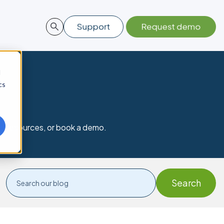
d
cs
nd resources, or book a demo.