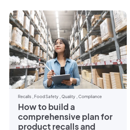
,
,
,
Recalls
Food Safety
Quality
Compliance
How to build a
comprehensive plan for
product recalls and