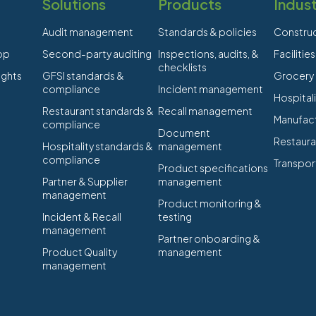
Solutions
Products
Indust
Audit management
Standards & policies
Constru
app
Second-party auditing
Inspections, audits, &
Faciliti
checklists
ights
GFSI standards &
Grocery
compliance
Incident management
Hospitali
Restaurant standards &
Recall management
Manufact
compliance
Document
Restaura
Hospitality standards &
management
compliance
Transpor
Product specifications
Partner & Supplier
management
management
Product monitoring &
Incident & Recall
testing
management
Partner onboarding &
Product Quality
management
management