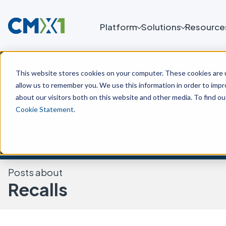
Platform
Solutions
Resource
This website stores cookies on your computer. These cookies are u
allow us to remember you. We use this information in order to imp
about our visitors both on this website and other media. To find o
Cookie Statement
.
To learn more about the CMX 
Posts about
Recalls