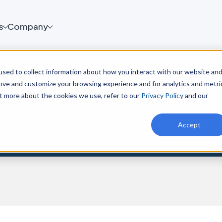
s
Company
sed to collect information about how you interact with our website an
CMX1 Blog
rove and customize your browsing experience and for analytics and metri
ut more about the cookies we use, refer to our
Privacy Policy
and our
Accept
platform, check out our customer success stories, events a