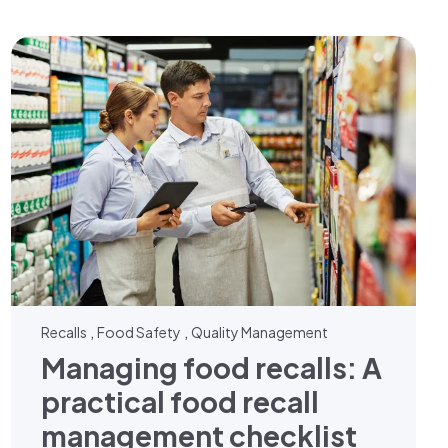
,
,
Recalls
Food Safety
Quality Management
Managing food recalls: A
practical food recall
management checklist