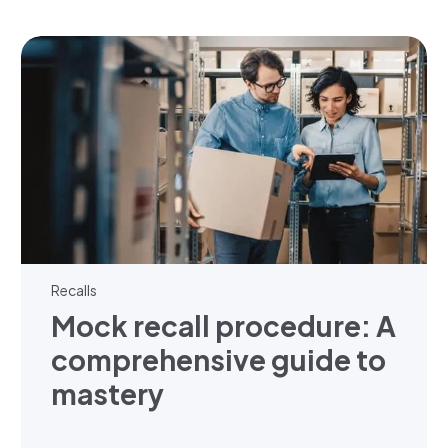
Recalls
Mock recall procedure: A
comprehensive guide to
mastery