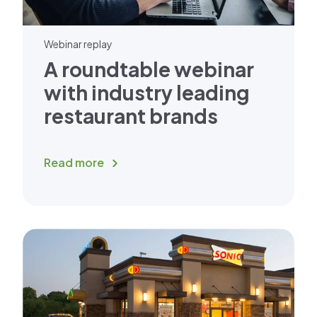
Webinar replay
A roundtable webinar
with industry leading
restaurant brands
Read more