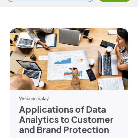
Webinar replay
Applications of Data
Analytics to Customer
and Brand Protection