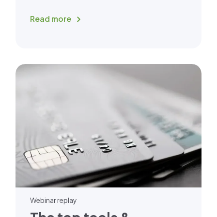
Read more
Webinar replay