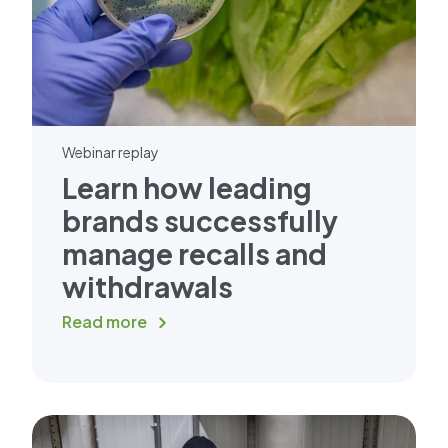
Webinar replay
Learn how leading
brands successfully
manage recalls and
withdrawals
Read more