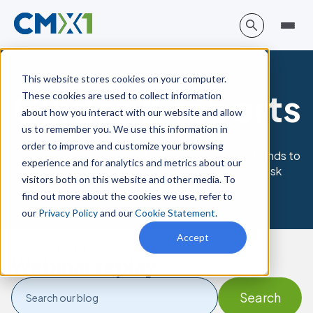
This website stores cookies on your computer.
Guides & reports
These cookies are used to collect information
about how you interact with our website and allow
us to remember you. We use this information in
order to improve and customize your browsing
Obtain best practices and understand current trends to
experience and for analytics and metrics about our
improve your quality, safety, compliance, and risk
visitors both on this website and other media. To
management strategy.
find out more about the cookies we use, refer to
our
Privacy Policy
and our
Cookie Statement
.
Accept
Posts about
Webinar replay