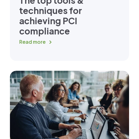
The top tools &
techniques for
achieving PCI
compliance
Read more