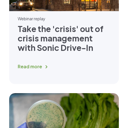
Webinar replay
Take the 'crisis' out of
crisis management
with Sonic Drive-In
Read more