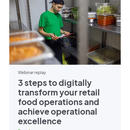
Webinar replay
3 steps to digitally
transform your retail
food operations and
achieve operational
excellence