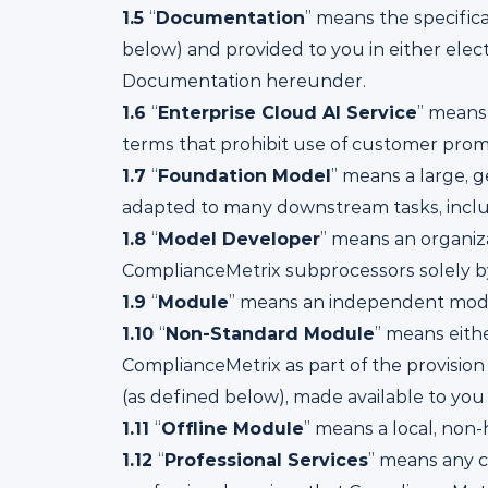
1.5
“
Documentation
” means the specific
below) and provided to you in either elect
Documentation hereunder.
1.6
“
Enterprise Cloud AI Service
” means
terms that prohibit use of customer prompt
1.7
“
Foundation Model
” means a large, 
adapted to many downstream tasks, incl
1.8
“
Model Developer
” means an organiz
ComplianceMetrix subprocessors solely by
1.9
“
Module
” means an independent modul
1.10
“
Non-Standard Module
” means eit
ComplianceMetrix as part of the provision
(as defined below), made available to you 
1.11
“
Offline Module
” means a local, non
1.12
“
Professional Services
” means any c