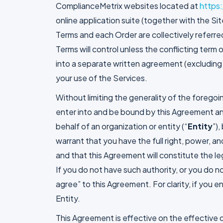
ComplianceMetrix websites located at
https
online application suite (together with the Sit
Terms and each Order are collectively referred
Terms will control unless the conflicting ter
into a separate written agreement (excluding 
your use of the Services.
Without limiting the generality of the foregoin
enter into and be bound by this Agreement and
behalf of an organization or entity (“
Entity
”)
warrant that you have the full right, power, a
and that this Agreement will constitute the leg
If you do not have such authority, or you do n
agree” to this Agreement. For clarity, if you 
Entity.
This Agreement is effective on the effective da