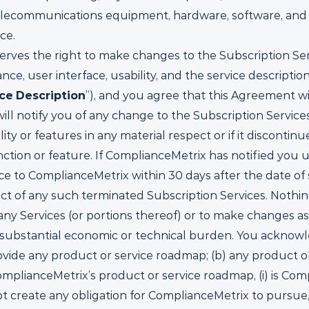
ll telecommunications equipment, hardware, software, a
ce.
rves the right to make changes to the Subscription Servi
ance, user interface, usability, and the service descript
ice
Description
”), and you agree that this Agreement w
ill notify you of any change to the Subscription Service
ty or features in any material respect or if it discontin
nction or feature. If ComplianceMetrix has notified you 
ce to ComplianceMetrix within 30 days after the date of
 of any such terminated Subscription Services. Nothing i
any Services (or portions thereof) or to make changes as
 a substantial economic or technical burden. You acknowl
vide any product or service roadmap; (b) any product o
lianceMetrix’s product or service roadmap, (i) is Comp
oes not create any obligation for ComplianceMetrix to pursu