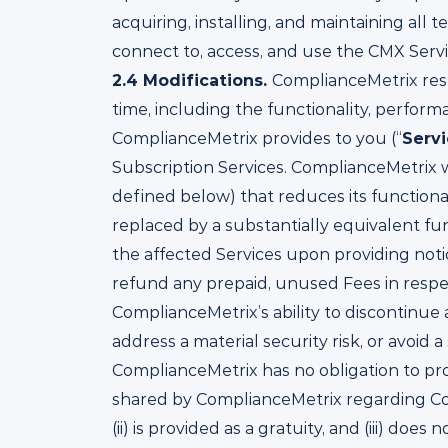
acquiring, installing, and maintaining a
connect to, access, and use the CMX Servi
2.4
Modifications.
ComplianceMetrix rese
time, including the functionality, perform
ComplianceMetrix provides to you (“
Serv
Subscription Services. ComplianceMetrix w
defined below) that reduces its functionali
replaced by a substantially equivalent fu
the affected Services upon providing noti
refund any prepaid, unused Fees in respect
ComplianceMetrix’s ability to discontinue 
address a material security risk, or avoid
ComplianceMetrix has no obligation to pro
shared by ComplianceMetrix regarding Comp
(ii) is provided as a gratuity, and (iii) d