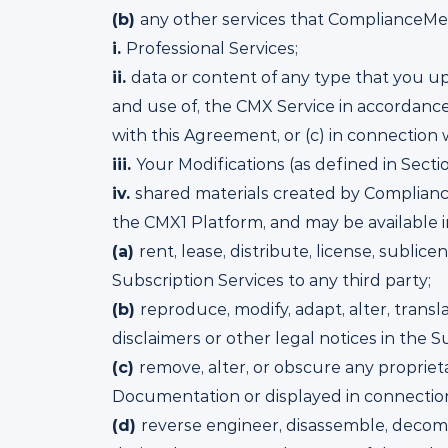
(b)
any other services that ComplianceMetr
i.
Professional Services;
ii.
data or content of any type that you up
and use of, the CMX Service in accordance
with this Agreement, or (c) in connection w
iii.
Your Modifications (as defined in Sectio
iv.
shared materials created by Compliance
the CMX1 Platform, and may be available in 
(a)
rent, lease, distribute, license, sublice
Subscription Services to any third party;
(b)
reproduce, modify, adapt, alter, transl
disclaimers or other legal notices in the S
(c)
remove, alter, or obscure any proprieta
Documentation or displayed in connection
(d)
reverse engineer, disassemble, decompi