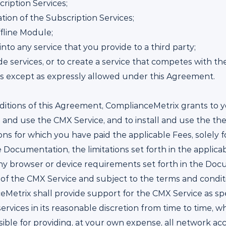
ription Services;
tion of the Subscription Services;
ffline Module;
nto any service that you provide to a third party;
e services, or to create a service that competes with the
es except as expressly allowed under this Agreement.
itions of this Agreement, ComplianceMetrix grants to y
 and use the CMX Service, and to install and use the th
s for which you have paid the applicable Fees, solely f
Documentation, the limitations set forth in the applicab
any browser or device requirements set forth in the Doc
 of the CMX Service and subject to the terms and condit
eMetrix shall provide support for the CMX Service as spe
ervices in its reasonable discretion from time to time, 
sible for providing, at your own expense, all network ac