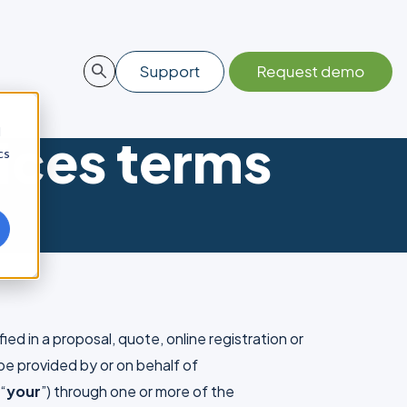
d
ices terms
cs
ied in a proposal, quote, online registration or
 be provided by or on behalf of
 “
your
”) through one or more of the