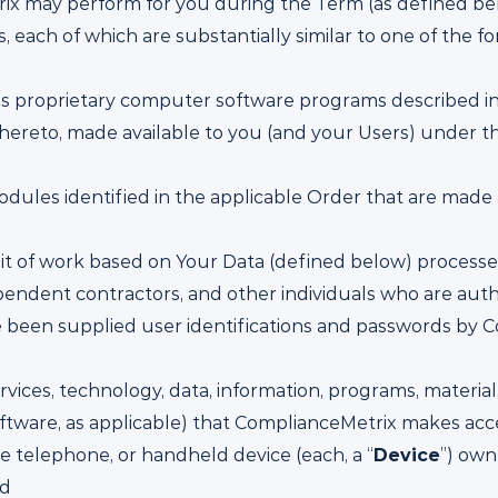
rix may perform for you during the Term (as defined be
 each of which are substantially similar to one of the fo
s proprietary computer software programs described in 
ereto, made available to you (and your Users) under t
dules identified in the applicable Order that are made 
nit of work based on Your Data (defined below) process
ndent contractors, and other individuals who are autho
 been supplied user identifications and passwords by C
rvices, technology, data, information, programs, materia
oftware, as applicable) that ComplianceMetrix makes ac
e telephone, or handheld device (each, a “
Device
”) own
nd