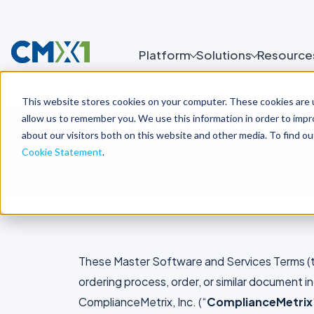
Platform
Solutions
Resource
This website stores cookies on your computer. These cookies are u
Master so
allow us to remember you. We use this information in order to imp
about our visitors both on this website and other media. To find o
Cookie Statement
.
These Master Software and Services Terms (
ordering process, order, or similar document 
ComplianceMetrix, Inc. (“
ComplianceMetrix