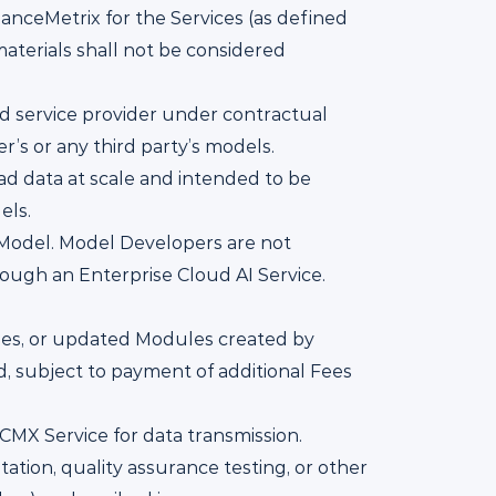
anceMetrix for the Services (as defined
materials shall not be considered
ud service provider under contractual
r’s or any third party’s models.
d data at scale and intended to be
els.
n Model. Model Developers are not
ough an Enterprise Cloud AI Service.
es, or updated Modules created by
d, subject to payment of additional Fees
CMX Service for data transmission.
ation, quality assurance testing, or other