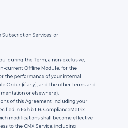
 Subscription Services; or
ou, during the Term, a non-exclusive,
en-current Offline Module, for the
or the performance of your internal
le Order (if any), and the other terms and
umentation or elsewhere).
ions of this Agreement, including your
cified in Exhibit B. ComplianceMetrix
which modifications shall become effective
cess to the CMX Service, including