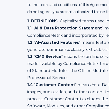
to the terms and conditions of this Agreemen
do not agree, you are not authorized to use t
1.
DEFINITIONS.
Capitalized terms used i
1.1
“
AI & Data Protection Statement
” m
ComplianceMetrix and incorporated by ref
1.2
“
AI-Assisted Features
” means feature
generate, summarize, classify, extract, tr
1.3
“
CMX Service
” means the on-line ser
made available by ComplianceMetrix throu
of Standard Modules, the Offline Module,
Professional Services.
1.4
“
Customer Content
” means Your Data
images, audio, video, and other content th
process. Customer Content excludes the 
Software, Modules, and other ComplianceM