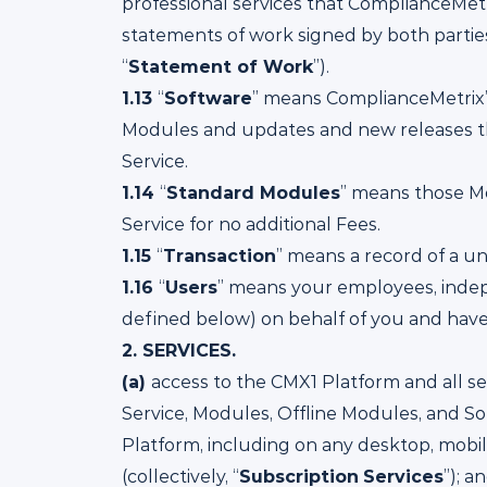
professional services that ComplianceMet
statements of work signed by both parties,
“
Statement of Work
”).
1.13
“
Software
” means ComplianceMetrix’
Modules and updates and new releases th
Service.
1.14
“
Standard Modules
” means those Mo
Service for no additional Fees.
1.15
“
Transaction
” means a record of a u
1.16
“
Users
” means your employees, indepe
defined below) on behalf of you and have
2.
SERVICES.
(a)
access to the CMX1 Platform and all se
Service, Modules, Offline Modules, and S
Platform, including on any desktop, mobil
(collectively, “
Subscription
Services
”); a