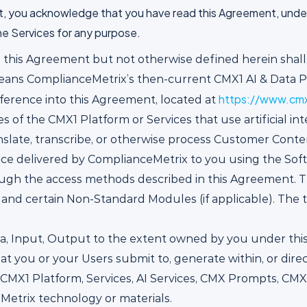
t, you acknowledge that you have read this Agreement, unders
he Services for any purpose.
n this Agreement but not otherwise defined herein shal
eans ComplianceMetrix’s then-current CMX1 AI & Data P
https://www.cmx
erence into this Agreement, located at
s of the CMX1 Platform or Services that use artificial in
anslate, transcribe, or otherwise process Customer Conte
vice delivered by ComplianceMetrix to you using the So
gh the access methods described in this Agreement. Th
 and certain Non-Standard Modules (if applicable). The
, Input, Output to the extent owned by you under this A
at you or your Users submit to, generate within, or dire
CMX1 Platform, Services, AI Services, CMX Prompts, CM
etrix technology or materials.