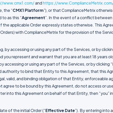
://www.cmx1.com/
and
https://www.ComplianceMetrix.com
e, the “
CMX1 Platform
”), or that ComplianceMetrix otherwis
 to as this “
Agreement
”. In the event of a conflict betwee
m of the applicable Order expressly states otherwise. This Ag
Orders) with ComplianceMetrix for the provision of the Servi
g, by accessing or using any part of the Services, or by click
 you represent and warrant that you are at least 18 years old
, by accessing or using any part of the Services, or by clickin
nd authority to bind that Entity to this Agreement, that this 
al, valid, and binding obligation of that Entity, enforceable a
ot agree to be bound by this Agreement, do not access or use 
enter into this Agreement on behalf of that Entity, then “you”
te of the initial Order (“
Effective Date
”). By entering into