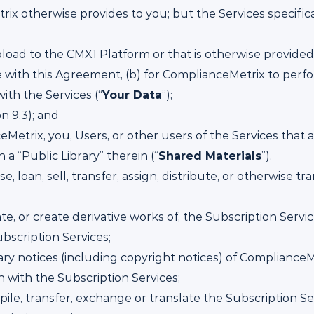
ix otherwise provides to you; but the Services specifica
load to the CMX1 Platform or that is otherwise provided 
 with this Agreement, (b) for ComplianceMetrix to perf
ith the Services (“
Your Data
”);
n 9.3); and
Metrix, you, Users, or other users of the Services that
a “Public Library” therein (“
Shared Materials
”).
nse, loan, sell, transfer, assign, distribute, or otherwise t
ate, or create derivative works of, the Subscription Ser
ubscription Services;
ry notices (including copyright notices) of ComplianceMe
 with the Subscription Services;
le, transfer, exchange or translate the Subscription Se