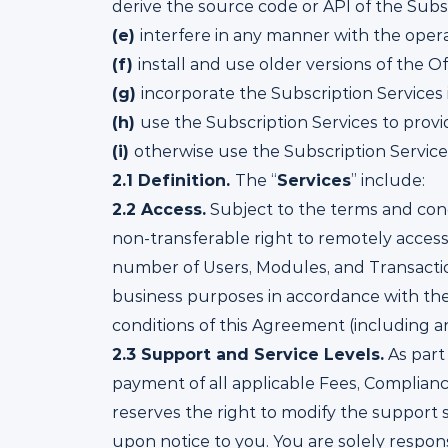
derive the source code or API of the Subsc
(e)
interfere in any manner with the opera
(f)
install and use older versions of the O
(g)
incorporate the Subscription Services i
(h)
use the Subscription Services to provid
(i)
otherwise use the Subscription Servic
2.1
Definition.
The “
Services
” include:
2.2
Access.
Subject to the terms and cond
non-transferable right to remotely access
number of Users, Modules, and Transaction
business purposes in accordance with the 
conditions of this Agreement (including 
2.3
Support and Service Levels.
As part
payment of all applicable Fees, Complianc
reserves the right to modify the support s
upon notice to you. You are solely respon