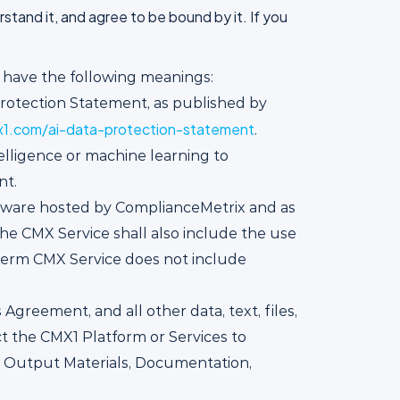
tand it, and agree to be bound by it. If you
l have the following meanings:
rotection Statement, as published by
1.com/ai-data-protection-statement
.
telligence or machine learning to
nt.
ftware hosted by ComplianceMetrix and as
e CMX Service shall also include the use
 term CMX Service does not include
greement, and all other data, text, files,
ct the CMX1 Platform or Services to
X Output Materials, Documentation,