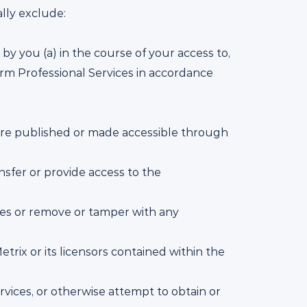
lly exclude:
by you (a) in the course of your access to,
orm Professional Services in accordance
 are published or made accessible through
ransfer or provide access to the
vices or remove or tamper with any
trix or its licensors contained within the
rvices, or otherwise attempt to obtain or