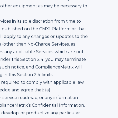
nd other equipment as may be necessary to
ces in its sole discretion from time to
ion published on the CMX1 Platform or that
ill apply to any changes or updates to the
s (other than No-Charge Services, as
ues any applicable Services which are not
under this Section 2.4, you may terminate
 such notice, and ComplianceMetrix will
n this Section 2.4 limits
 required to comply with applicable law,
edge and agree that: (a)
r service roadmap, or any information
lianceMetrix’s Confidential Information,
e, develop, or productize any particular