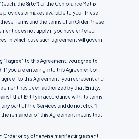
/
(each, the
Site
”) or the ComplianceMetrix
e provides or makes available to you. These
n these Terms and the terms of an Order, these
reement does not apply if you have entered
ces, in which case such agreement will govern
ing “I agree” to this Agreement, you agree to
. If you are entering into this Agreement on
g “I agree” to this Agreement, you represent and
Agreement has been authorized by that Entity,
gainst that Entity in accordance with its terms.
any part of the Services and do not click “I
 in the remainder of this Agreement means that
 an Order or by otherwise manifesting assent