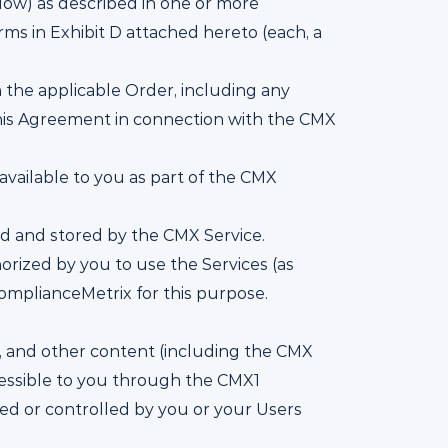
low) as described in one or more
rms in Exhibit D attached hereto (each, a
the applicable Order, including any
his Agreement in connection with the CMX
available to you as part of the CMX
ed and stored by the CMX Service.
rized by you to use the Services (as
omplianceMetrix for this purpose.
l, and other content (including the CMX
cessible to you through the CMX1
ed or controlled by you or your Users