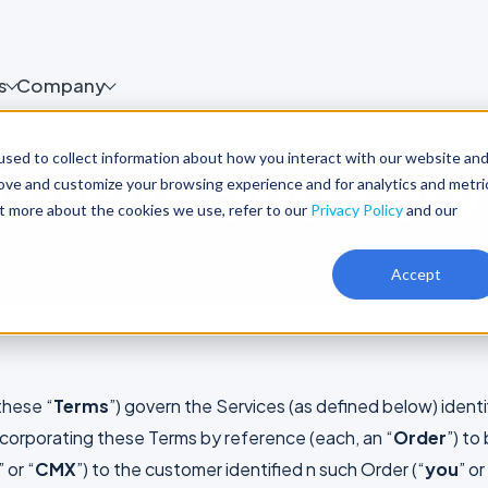
s
Company
sed to collect information about how you interact with our website an
ftware and serv
rove and customize your browsing experience and for analytics and metri
ut more about the cookies we use, refer to our
Privacy Policy
and our
Accept
these “
Terms
”) govern the Services (as defined below) identif
incorporating these Terms by reference (each, an “
Order
”) to
” or “
CMX
”) to the customer identified n such Order (“
you
” or