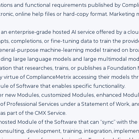
ations and functional requirements published by Compli
ronic, online help files or hard-copy format. Marketing 
 an enterprise-grade hosted AI service offered by a clo
s, completions, or fine-tuning data to train the provide
general-purpose machine-learning model trained on broa
uding large language models and large multimodal mod
ation that researches, trains, or publishes a Foundatio
 virtue of ComplianceMetrix accessing their models thr
e of Software that enables specific functionality.
her new Modules, customized Modules, enhanced Modul
 of Professional Services under a Statement of Work, an
as part of the CMX Service.
-hosted Module of the Software that can “sync” with the 
onsulting, development, training, integration, implement