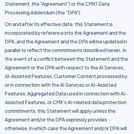
Statement, the "Agreement") or the CMX1 Data
Processing Addendum (the "DPA").
On and after its effective date, this Statement is
incorporated by reference into the Agreement and the
DPA, and the Agreement and the DPA will be updated in
parallel to reflect the commitments described herein. In
the event of a conflict between this Statement and the
Agreement or the DPA with respect to the AI Services,
AI-Assisted Features, Customer Content processed by
or in connection with the AI Services or AI-Assisted
Features, Aggregated Data used in connection with AI-
Assisted Features, or CMX’s AI-related data protection
commitments, this Statement will apply unless the
Agreement and/or the DPA expressly provides
otherwise, in which case the Agreement and/or DPA will