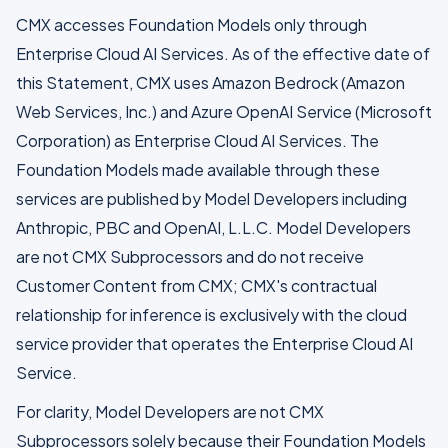
CMX accesses Foundation Models only through
Enterprise Cloud AI Services. As of the effective date of
this Statement, CMX uses Amazon Bedrock (Amazon
Web Services, Inc.) and Azure OpenAI Service (Microsoft
Corporation) as Enterprise Cloud AI Services. The
Foundation Models made available through these
services are published by Model Developers including
Anthropic, PBC and OpenAI, L.L.C. Model Developers
are not CMX Subprocessors and do not receive
Customer Content from CMX; CMX's contractual
relationship for inference is exclusively with the cloud
service provider that operates the Enterprise Cloud AI
Service.
For clarity, Model Developers are not CMX
Subprocessors solely because their Foundation Models