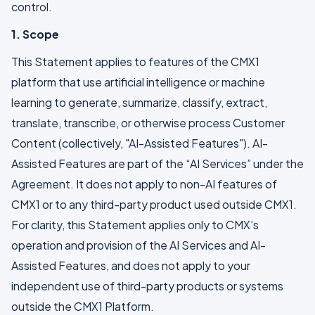
control.
1. Scope
This Statement applies to features of the CMX1
platform that use artificial intelligence or machine
learning to generate, summarize, classify, extract,
translate, transcribe, or otherwise process Customer
Content (collectively, "AI-Assisted Features"). AI-
Assisted Features are part of the “AI Services” under the
Agreement. It does not apply to non-AI features of
CMX1 or to any third-party product used outside CMX1.
For clarity, this Statement applies only to CMX’s
operation and provision of the AI Services and AI-
Assisted Features, and does not apply to your
independent use of third-party products or systems
outside the CMX1 Platform.