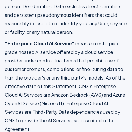
person. De-Identified Data excludes direct identifiers
and persistent pseudonymous identifiers that could
reasonably be used to re-identify you, any User, any site
or facility, or any natural person.
"Enterprise Cloud AI Service"
means an enterprise-
grade hosted AI service offered by a cloud service
provider under contractual terms that prohibit use of
customer prompts, completions, or fine-tuning data to
train the provider's or any third party's models. As of the
effective date of this Statement, CMX's Enterprise
Cloud AI Services are Amazon Bedrock (AWS) and Azure
OpenAI Service (Microsoft). Enterprise Cloud AI
Services are Third-Party Data dependencies used by
CMX to provide the AI Services, as described in the
Agreement.