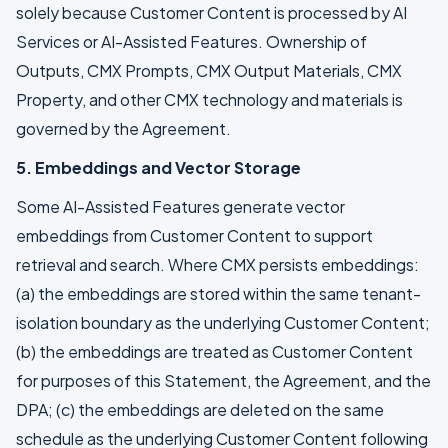
solely because Customer Content is processed by AI
Services or AI-Assisted Features. Ownership of
Outputs, CMX Prompts, CMX Output Materials, CMX
Property, and other CMX technology and materials is
governed by the Agreement.
5. Embeddings and Vector Storage
Some AI-Assisted Features generate vector
embeddings from Customer Content to support
retrieval and search. Where CMX persists embeddings:
(a) the embeddings are stored within the same tenant-
isolation boundary as the underlying Customer Content;
(b) the embeddings are treated as Customer Content
for purposes of this Statement, the Agreement, and the
DPA; (c) the embeddings are deleted on the same
schedule as the underlying Customer Content following