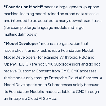
"Foundation Model"
means a large, general-purpose
machine-learning model trained on broad data at scale
and intended to be adapted to many downstream tasks
(for example, large language models and large
multimodal models).
"Model Developer"
means an organization that
researches, trains, or publishes a Foundation Model.
Model Developers (for example, Anthropic, PBC and
OpenAI, L.L.C.) are not CMX Subprocessors and do not
receive Customer Content from CMX. CMX accesses
their models only through Enterprise Cloud AI Services. A
Model Developer is not a Subprocessor solely because
its Foundation Model is made available to CMX through
an Enterprise Cloud AI Service.