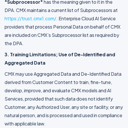
"Subprocessor"
has the meaning given to it in the
DPA. CMX maintains a current list of Subprocessors at
https://trust.cmx1.com/
. Enterprise Cloud AI Service
providers that process Personal Data on behalf of CMX
are included on CMX’s Subprocessor list as required by
the DPA.
3. Training Limitations; Use of De-Identified and
Aggregated Data
CMX may use Aggregated Data and De-Identified Data
derived from Customer Content to train, fine-tune,
develop, improve, and evaluate CMX models and AI
Services, provided that such data does not identify
Customer, any Authorized User, any site or facility, or any
natural person, and is processed and used in compliance
with applicable law.