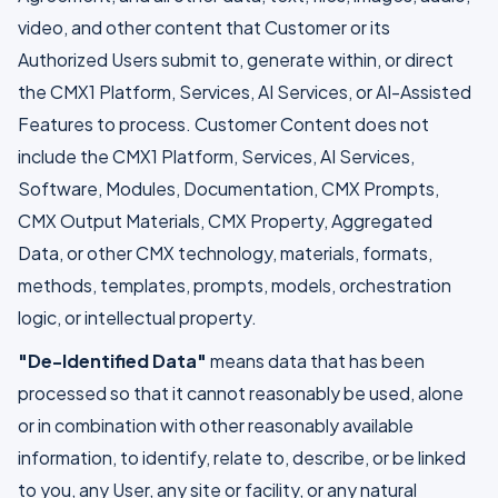
video, and other content that Customer or its
Authorized Users submit to, generate within, or direct
the CMX1 Platform, Services, AI Services, or AI-Assisted
Features to process. Customer Content does not
include the CMX1 Platform, Services, AI Services,
Software, Modules, Documentation, CMX Prompts,
CMX Output Materials, CMX Property, Aggregated
Data, or other CMX technology, materials, formats,
methods, templates, prompts, models, orchestration
logic, or intellectual property.
"De-Identified Data"
means data that has been
processed so that it cannot reasonably be used, alone
or in combination with other reasonably available
information, to identify, relate to, describe, or be linked
to you, any User, any site or facility, or any natural