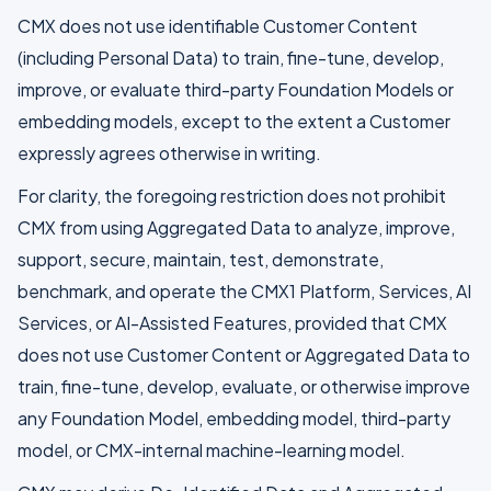
CMX does not use identifiable Customer Content
(including Personal Data) to train, fine-tune, develop,
improve, or evaluate third-party Foundation Models or
embedding models, except to the extent a Customer
expressly agrees otherwise in writing.
For clarity, the foregoing restriction does not prohibit
CMX from using Aggregated Data to analyze, improve,
support, secure, maintain, test, demonstrate,
benchmark, and operate the CMX1 Platform, Services, AI
Services, or AI-Assisted Features, provided that CMX
does not use Customer Content or Aggregated Data to
train, fine-tune, develop, evaluate, or otherwise improve
any Foundation Model, embedding model, third-party
model, or CMX-internal machine-learning model.