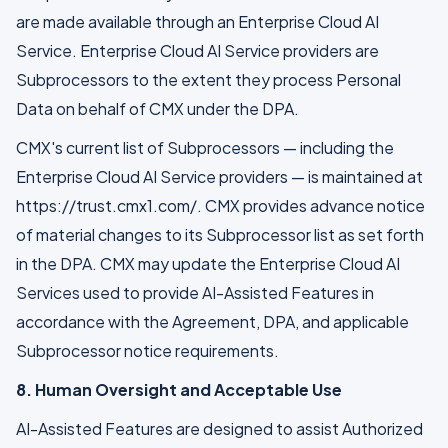
are made available through an Enterprise Cloud AI
Service. Enterprise Cloud AI Service providers are
Subprocessors to the extent they process Personal
Data on behalf of CMX under the DPA.
CMX's current list of Subprocessors — including the
Enterprise Cloud AI Service providers — is maintained at
https://trust.cmx1.com/. CMX provides advance notice
of material changes to its Subprocessor list as set forth
in the DPA. CMX may update the Enterprise Cloud AI
Services used to provide AI-Assisted Features in
accordance with the Agreement, DPA, and applicable
Subprocessor notice requirements.
8. Human Oversight and Acceptable Use
AI-Assisted Features are designed to assist Authorized