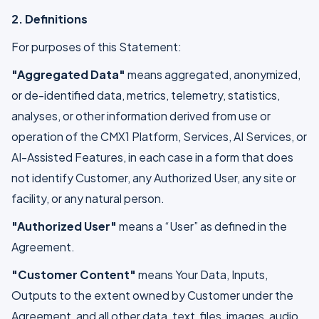
2. Definitions
For purposes of this Statement:
"Aggregated Data"
means aggregated, anonymized,
or de-identified data, metrics, telemetry, statistics,
analyses, or other information derived from use or
operation of the CMX1 Platform, Services, AI Services, or
AI-Assisted Features, in each case in a form that does
not identify Customer, any Authorized User, any site or
facility, or any natural person.
"Authorized User"
means a “User” as defined in the
Agreement.
"Customer Content"
means Your Data, Inputs,
Outputs to the extent owned by Customer under the
Agreement, and all other data, text, files, images, audio,