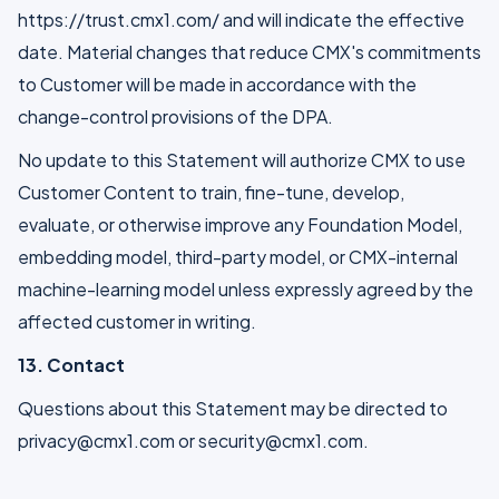
https://trust.cmx1.com/ and will indicate the effective
date. Material changes that reduce CMX's commitments
to Customer will be made in accordance with the
change-control provisions of the DPA.
No update to this Statement will authorize CMX to use
Customer Content to train, fine-tune, develop,
evaluate, or otherwise improve any Foundation Model,
embedding model, third-party model, or CMX-internal
machine-learning model unless expressly agreed by the
affected customer in writing.
13. Contact
Questions about this Statement may be directed to
privacy@cmx1.com or security@cmx1.com.