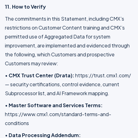
11. How to Verify
The commitments in this Statement, including CMX’s
restrictions on Customer Content training and CMX’s
permitted use of Aggregated Data for system
improvement, are implemented and evidenced through
the following, which Customers and prospective
Customers may review:
•
CMX Trust Center (Drata):
https://trust.cmx1.com/
— security certifications, control evidence, current
Subprocessor list, and AI Framework mapping.
•
Master Software and Services Terms:
https://www.cmx1.com/standard-terms-and-
conditions
•
Data Processing Addendum: