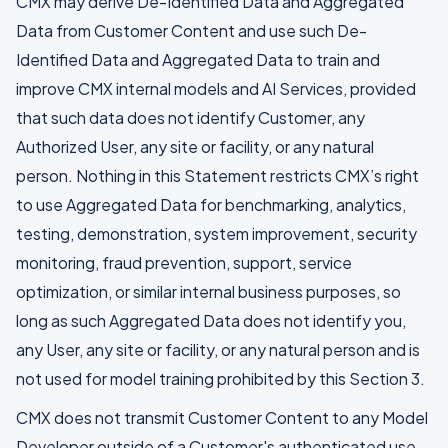
CMX may derive De-Identified Data and Aggregated
Data from Customer Content and use such De-
Identified Data and Aggregated Data to train and
improve CMX internal models and AI Services, provided
that such data does not identify Customer, any
Authorized User, any site or facility, or any natural
person. Nothing in this Statement restricts CMX’s right
to use Aggregated Data for benchmarking, analytics,
testing, demonstration, system improvement, security
monitoring, fraud prevention, support, service
optimization, or similar internal business purposes, so
long as such Aggregated Data does not identify you,
any User, any site or facility, or any natural person and is
not used for model training prohibited by this Section 3.
CMX does not transmit Customer Content to any Model
Developer outside of a Customer's authenticated use