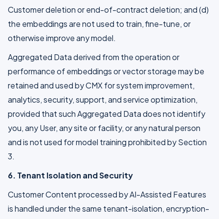
Customer deletion or end-of-contract deletion; and (d)
the embeddings are not used to train, fine-tune, or
otherwise improve any model.
Aggregated Data derived from the operation or
performance of embeddings or vector storage may be
retained and used by CMX for system improvement,
analytics, security, support, and service optimization,
provided that such Aggregated Data does not identify
you, any User, any site or facility, or any natural person
and is not used for model training prohibited by Section
3.
6. Tenant Isolation and Security
Customer Content processed by AI-Assisted Features
is handled under the same tenant-isolation, encryption-