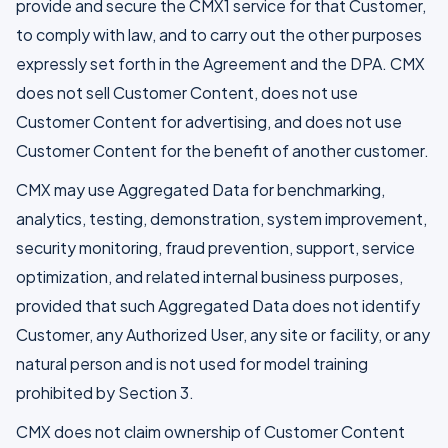
provide and secure the CMX1 service for that Customer,
to comply with law, and to carry out the other purposes
expressly set forth in the Agreement and the DPA. CMX
does not sell Customer Content, does not use
Customer Content for advertising, and does not use
Customer Content for the benefit of another customer.
CMX may use Aggregated Data for benchmarking,
analytics, testing, demonstration, system improvement,
security monitoring, fraud prevention, support, service
optimization, and related internal business purposes,
provided that such Aggregated Data does not identify
Customer, any Authorized User, any site or facility, or any
natural person and is not used for model training
prohibited by Section 3.
CMX does not claim ownership of Customer Content