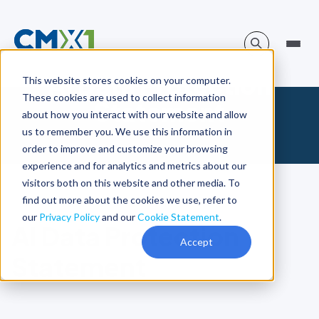
AI Data Protection
This website stores cookies on your computer.
These cookies are used to collect information
Statement
about how you interact with our website and allow
us to remember you. We use this information in
order to improve and customize your browsing
experience and for analytics and metrics about our
visitors both on this website and other media. To
find out more about the cookies we use, refer to
our
Privacy Policy
and our
Cookie Statement
.
AI Data Protection
Accept
Statement