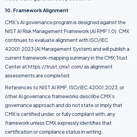
10. Framework Alignment
CMX's AI governance program is designed against the
NIST AI Risk Management Framework (AI RMF 1.0). CMX
continues to evaluate alignment with ISO/IEC
42001:2023 (AI Management System) and will publish a
current framework-mapping summary in the CMX Trust
Center at https://trust.cmx1.com/ as alignment
assessments are completed.
References to NIST AI RMF, ISO/IEC 42001:2023, or
other AI governance frameworks describe CMX’s
governance approach and do not state or imply that
CMX is certified under, or fully compliant with, any
framework unless CMX expressly identifies that
certification or compliance status in writing.