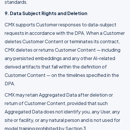
standards.
9. Data Subject Rights and Deletion
CMX supports Customer responses to data-subject
requests in accordance with the DPA. When a Customer
deletes Customer Content or terminates its contract,
CMX deletes or returns Customer Content — including
any persisted embeddings and any other AI-related
derived artifacts that fall within the definition of
Customer Content — on the timelines specified in the
DPA.
CMX may retain Aggregated Data after deletion or
return of Customer Content, provided that such
Aggregated Data does not identify you, any User, any
site or facility, or any natural person and is not used for
model training prohibited by Section 3.