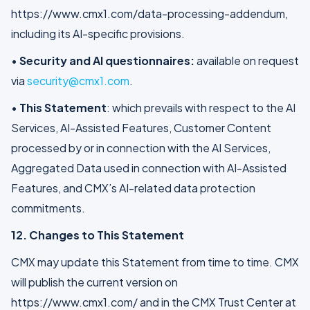
https://www.cmx1.com/data-processing-addendum,
including its AI-specific provisions.
•
Security and AI questionnaires:
available on request
via
security@cmx1.com
.
•
This Statement
: which prevails with respect to the AI
Services, AI-Assisted Features, Customer Content
processed by or in connection with the AI Services,
Aggregated Data used in connection with AI-Assisted
Features, and CMX’s AI-related data protection
commitments.
12. Changes to This Statement
CMX may update this Statement from time to time. CMX
will publish the current version on
https://www.cmx1.com/ and in the CMX Trust Center at