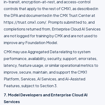
in-transit, encryption-at-rest, and access-control
controls that apply to the rest of CMX1, as described in
the DPA and documented in the CMX Trust Center at
https://trust.cmx1.com/. Prompts submitted to, and
completions returned from, Enterprise Cloud AI Services
are not logged for training by CMX and are not used to
improve any Foundation Model.
CMX may use Aggregated Data relating to system
performance, availability, security, support, error rates,
latency, feature usage, or similar operational metrics to
improve, secure, maintain, and support the CMX1
Platform, Services, AI Services, and AI-Assisted
Features, subject to Section 3.
7. Model Developers and Enterprise Cloud AI
Services