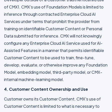
of CMX1. CMX's use of Foundation Models is limited to
inference through contracted Enterprise Cloud AI
Services under terms that prohibit the provider from
training on identifiable Customer Content or Personal
Data submitted for inference. CMX will not knowingly
configure any Enterprise Cloud AI Service used for AI-
Assisted Features in a manner that permits identifiable
Customer Content to be used to train, fine-tune,
develop, evaluate, or otherwise improve any Foundation
Model, embedding model, third-party model, or CMX-
internal machine-learning model.
4. Customer Content Ownership and Use
Customer owns its Customer Content. CMX's use of
Customer Content is limited to what is necessary to