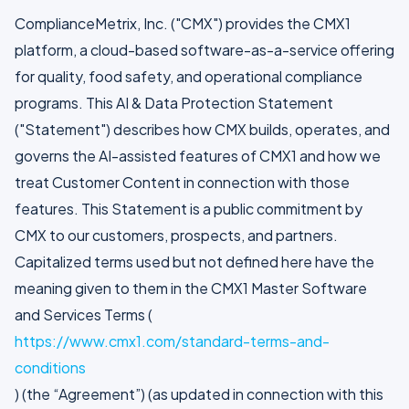
ComplianceMetrix, Inc. ("CMX") provides the CMX1
platform, a cloud-based software-as-a-service offering
for quality, food safety, and operational compliance
programs. This AI & Data Protection Statement
("Statement") describes how CMX builds, operates, and
governs the AI-assisted features of CMX1 and how we
treat Customer Content in connection with those
features. This Statement is a public commitment by
CMX to our customers, prospects, and partners.
Capitalized terms used but not defined here have the
meaning given to them in the CMX1 Master Software
and Services Terms (
https://www.cmx1.com/standard-terms-and-
conditions
) (the “Agreement”) (as updated in connection with this