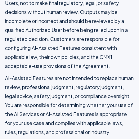
Users, not to make final regulatory, legal, or safety
decisions without human review. Outputs may be
incomplete or incorrect and should be reviewed by a
qualified Authorized User before being relied upon in a
regulated decision. Customers are responsible for
configuring AI-Assisted Features consistent with
applicable law, their own policies, and the CMX1
acceptable-use provisions of the Agreement.
AI-Assisted Features are not intended to replace human
review, professional judgment, regulatory judgment,
legal advice, safety judgment, or compliance oversight.
You are responsible for determining whether your use of
the AI Services or AI-Assisted Features is appropriate
for your use case and complies with applicable laws,
rules, regulations, and professional or industry