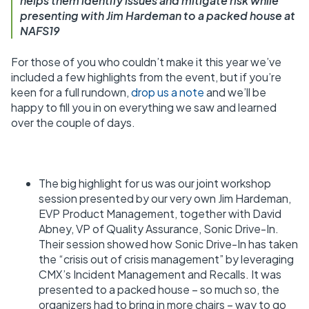
helps them identify issues and mitigate risk while
presenting with Jim Hardeman to a packed house at
NAFS19
For those of you who couldn’t make it this year we’ve
included a few highlights from the event, but if you’re
keen for a full rundown,
drop us a note
and we’ll be
happy to fill you in on everything we saw and learned
over the couple of days.
The big highlight for us was our joint workshop
session presented by our very own Jim Hardeman,
EVP Product Management, together with David
Abney, VP of Quality Assurance, Sonic Drive-In.
Their session showed how Sonic Drive-In has taken
the “crisis out of crisis management” by leveraging
CMX’s Incident Management and Recalls. It was
presented to a packed house – so much so, the
organizers had to bring in more chairs – way to go