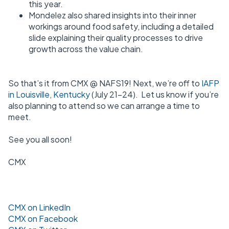
this year.
Mondelez also shared insights into their inner
workings around food safety, including a detailed
slide explaining their quality processes to drive
growth across the value chain.
So that’s it from CMX @ NAFS19! Next, we’re off to
IAFP
in Louisville, Kentucky
(July 21-24). Let us know if you’re
also planning to attend so we can arrange a time to
meet.
See you all soon!
CMX
CMX on LinkedIn
CMX on Facebook