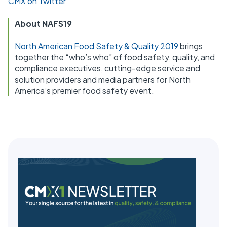
CMX on Twitter
About NAFS19
North American Food Safety & Quality 2019
brings
together the “who’s who” of food safety, quality, and
compliance executives, cutting-edge service and
solution providers and media partners for North
America’s premier food safety event.