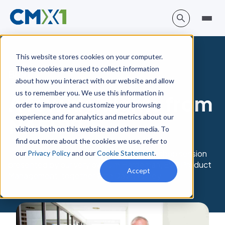
This website stores cookies on your computer.
These cookies are used to collect information
Blog
about how you interact with our website and allow
us to remember you. We use this information in
A few highlights from
order to improve and customize your browsing
experience and for analytics and metrics about our
NAFS19
visitors both on this website and other media. To
find out more about the cookies we use, refer to
The big highlight for us was our joint workshop session
our
Privacy Policy
and our
Cookie Statement
.
presented by our very own Jim Hardeman, EVP Product
Accept
Management, together with David Abney.