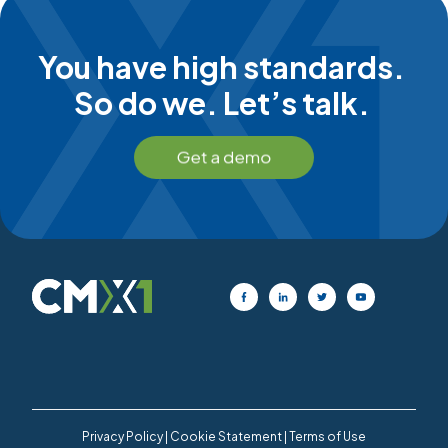
You have high standards.
So do we. Let’s talk.
Privacy Policy
|
Cookie Statement
|
Terms of Use