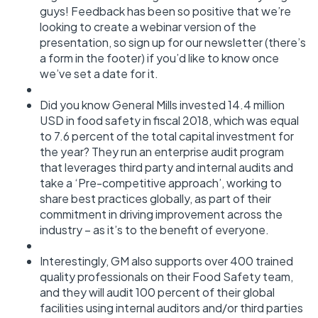
guys! Feedback has been so positive that we’re
looking to create a webinar version of the
presentation, so sign up for our newsletter (there’s
a form in the footer) if you’d like to know once
we’ve set a date for it.
Did you know General Mills invested 14.4 million
USD in food safety in fiscal 2018, which was equal
to 7.6 percent of the total capital investment for
the year? They run an enterprise audit program
that leverages third party and internal audits and
take a ‘Pre-competitive approach’, working to
share best practices globally, as part of their
commitment in driving improvement across the
industry – as it’s to the benefit of everyone.
Interestingly, GM also supports over 400 trained
quality professionals on their Food Safety team,
and they will audit 100 percent of their global
facilities using internal auditors and/or third parties