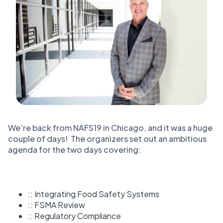
We’re back from NAFS19 in Chicago, and it was a huge
couple of days! The organizers set out an ambitious
agenda for the two days covering:
:: Integrating Food Safety Systems
:: FSMA Review
:: Regulatory Compliance