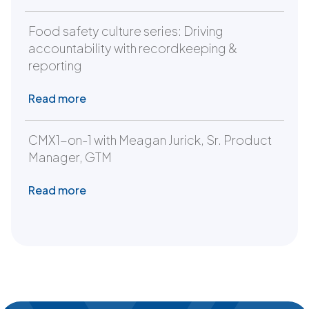
Food safety culture series: Driving
accountability with recordkeeping &
reporting
Read more
CMX1-on-1 with Meagan Jurick, Sr. Product
Manager, GTM
Read more