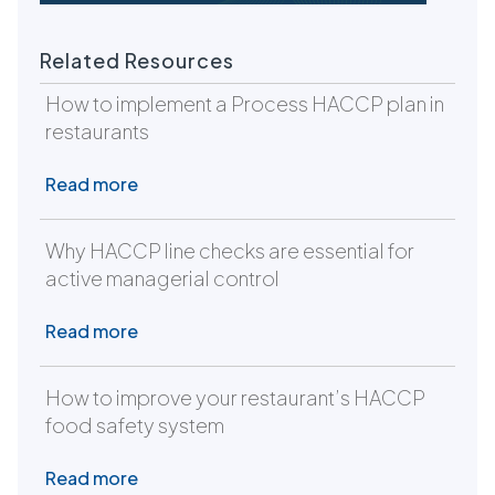
Related Resources
How to implement a Process HACCP plan in
restaurants
Read more
Why HACCP line checks are essential for
active managerial control
Read more
How to improve your restaurant’s HACCP
food safety system
Read more