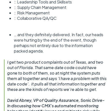
:: Leadership Tools and Skillsets
:: Supply Chain Management
:: Risk Management
:: Collaborative QA/QC
… and they definitely delivered. In fact, our heads
were hurting by the end of the event, though
perhaps not entirely due to the information
packed agenda.
I get two product complaints out of Texas, and two
out of Florida. That same date code could have
gone to both of them, so at night the system puts
them all together and says ‘I have a problem with this
date code’. it pulls all that information together and
these are the kinds of reports we’re able to get.
David Abney, VP of Quality Assurance, Sonic Drive-
In discussing how CMX’s automated monitoring