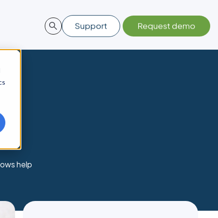
d
cs
lows help