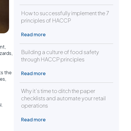
How to successfully implement the 7
principles of HACCP
Read more
nt,
Building a culture of food safety
zards,
through HACCP principles
ts the
Read more
es,
Why it’s time to ditch the paper
checklists and automate your retail
l.
operations
Read more