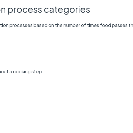
on process categories
tion processes based on the number of times food passes t
hout a cooking step.