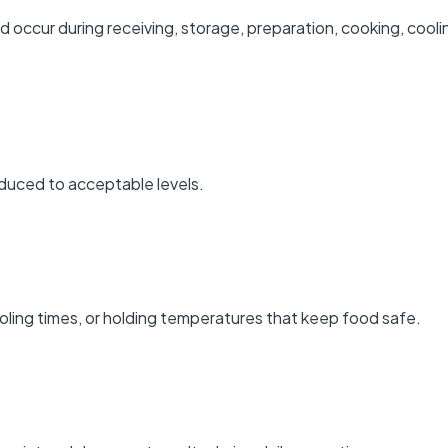
ld occur during receiving, storage, preparation, cooking, cooli
educed to acceptable levels.
oling times, or holding temperatures that keep food safe.