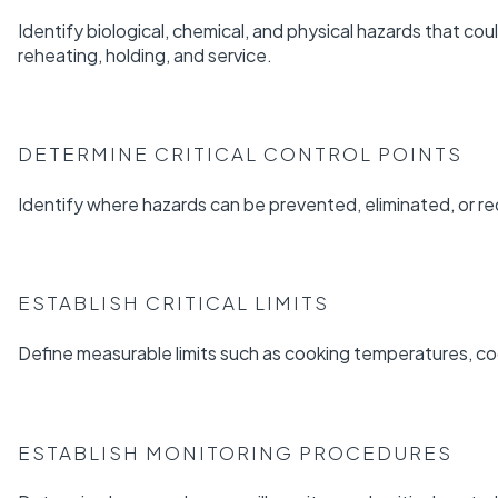
Identify biological, chemical, and physical hazards that cou
reheating, holding, and service.
DETERMINE CRITICAL CONTROL POINTS
Identify where hazards can be prevented, eliminated, or r
ESTABLISH CRITICAL LIMITS
Define measurable limits such as cooking temperatures, co
ESTABLISH MONITORING PROCEDURES