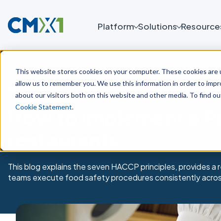
Platform
Solutions
Resource
This website stores cookies on your computer. These cookies are u
allow us to remember you. We use this information in order to imp
Blog
about our visitors both on this website and other media. To find o
Cookie Statement
.
How to implement a P
restaurants
This blog explains the seven HACCP principles, provides a
teams execute food safety procedures consistently across