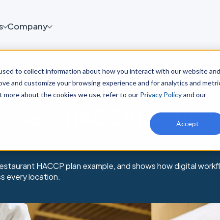
s
Company
sed to collect information about how you interact with our website an
rove and customize your browsing experience and for analytics and metri
ut more about the cookies we use, refer to our
Privacy Policy
and our
rocess HACCP plan in
Accept
 restaurant HACCP plan example, and shows how digital workf
 every location.