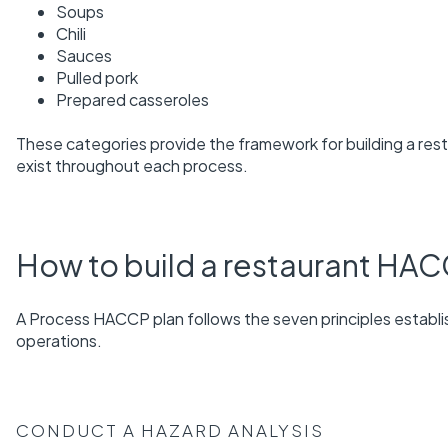
Soups
Chili
Sauces
Pulled pork
Prepared casseroles
These categories provide the framework for building a rest
exist throughout each process.
How to build a restaurant HAC
A Process HACCP plan follows the seven principles estab
operations.
CONDUCT A HAZARD ANALYSIS