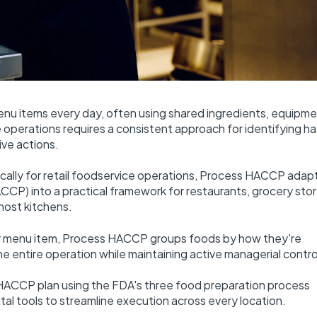
items every day, often using shared ingredients, equipme
operations requires a consistent approach for identifying ha
ive actions.
ally for retail foodservice operations, Process HACCP adap
HACCP) into a practical framework for restaurants, grocery stor
host kitchens.
ery menu item, Process HACCP groups foods by how they're
e entire operation while maintaining active managerial contro
ss HACCP plan using the FDA's three food preparation process
tal tools to streamline execution across every location.