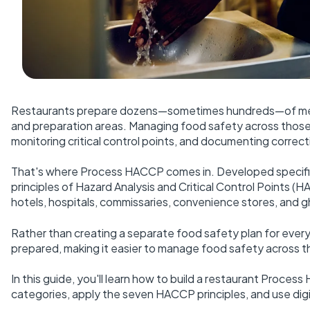
Restaurants prepare dozens—sometimes hundreds—of menu 
and preparation areas. Managing food safety across those 
monitoring critical control points, and documenting correct
That's where Process HACCP comes in. Developed specific
principles of Hazard Analysis and Critical Control Points (
hotels, hospitals, commissaries, convenience stores, and g
Rather than creating a separate food safety plan for ev
prepared, making it easier to manage food safety across th
In this guide, you'll learn how to build a restaurant Proce
categories, apply the seven HACCP principles, and use digi