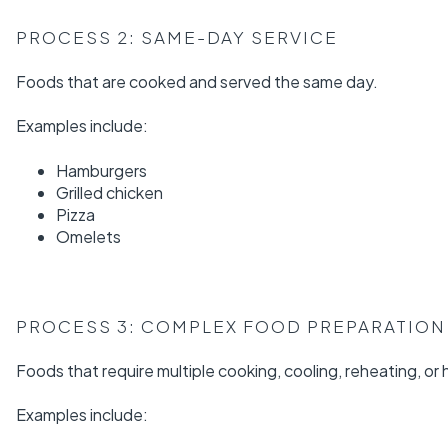
PROCESS 2: SAME-DAY SERVICE
Foods that are cooked and served the same day.
Examples include:
Hamburgers
Grilled chicken
Pizza
Omelets
PROCESS 3: COMPLEX FOOD PREPARATION
Foods that require multiple cooking, cooling, reheating, or
Examples include: