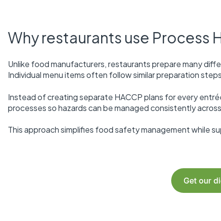
Why restaurants use Process
Unlike food manufacturers, restaurants prepare many diff
Individual menu items often follow similar preparation ste
Instead of creating separate HACCP plans for every ent
processes so hazards can be managed consistently across
This approach simplifies food safety management while supp