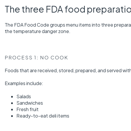
The three FDA food preparati
The FDA Food Code groups menu items into three prepara
the temperature danger zone.
PROCESS 1: NO COOK
Foods that are received, stored, prepared, and served wit
Examples include:
Salads
Sandwiches
Fresh fruit
Ready-to-eat deli items