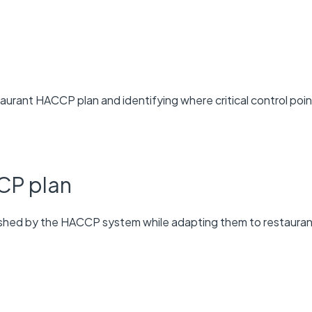
aurant HACCP plan and identifying where critical control poi
CP plan
lished by the HACCP system while adapting them to restaura