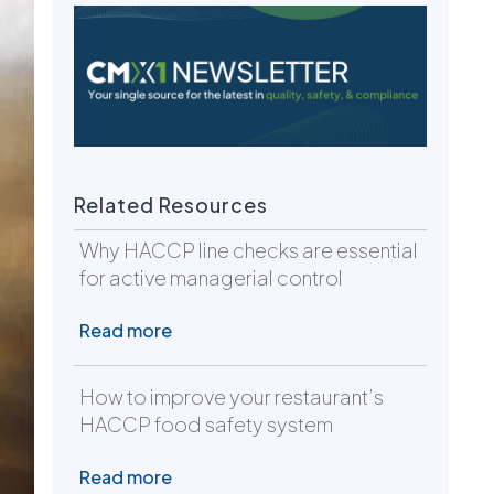
Related Resources
Why HACCP line checks are essential
for active managerial control
Read more
How to improve your restaurant’s
HACCP food safety system
Read more