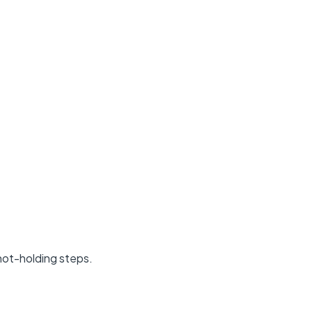
 hot-holding steps.