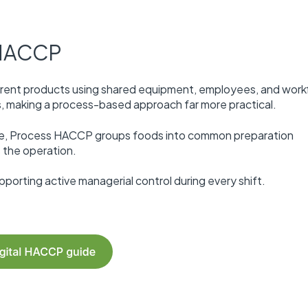
 HACCP
erent products using shared equipment, employees, and work
ps, making a process-based approach far more practical.
rée, Process HACCP groups foods into common preparation
 the operation.
orting active managerial control during every shift.