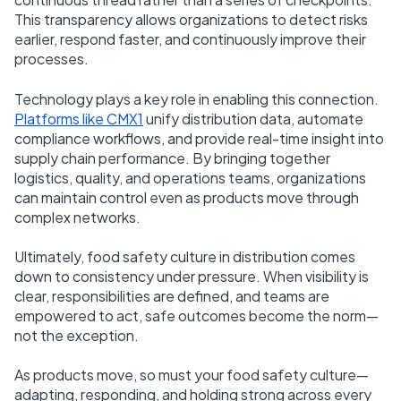
This transparency allows organizations to detect risks
earlier, respond faster, and continuously improve their
processes.
Technology plays a key role in enabling this connection.
Platforms like CMX1
unify distribution data, automate
compliance workflows, and provide real-time insight into
supply chain performance. By bringing together
logistics, quality, and operations teams, organizations
can maintain control even as products move through
complex networks.
Ultimately, food safety culture in distribution comes
down to consistency under pressure. When visibility is
clear, responsibilities are defined, and teams are
empowered to act, safe outcomes become the norm—
not the exception.
As products move, so must your food safety culture—
adapting, responding, and holding strong across every