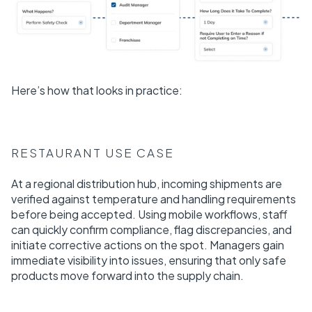
Here’s how that looks in practice:
RESTAURANT USE CASE
At a regional distribution hub, incoming shipments are
verified against temperature and handling requirements
before being accepted. Using mobile workflows, staff
can quickly confirm compliance, flag discrepancies, and
initiate corrective actions on the spot. Managers gain
immediate visibility into issues, ensuring that only safe
products move forward into the supply chain.