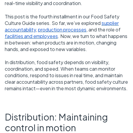
real-time visibility and coordination.
This post is the fourth installment in our Food Safety
Culture Guide series. So far, we’ve explored
supplier
accountability
,
production processes
, and the role of
facilities and employees
. Now, we turn to what happens
in between: when products are in motion, changing
hands, and exposed to new variables.
In distribution, food safety depends on visibility,
coordination, and speed. When teams can monitor
conditions, respond to issues in real time, and maintain
clear accountability across partners, food safety culture
remains intact—even in the most dynamic environments.
Distribution: Maintaining
control in motion