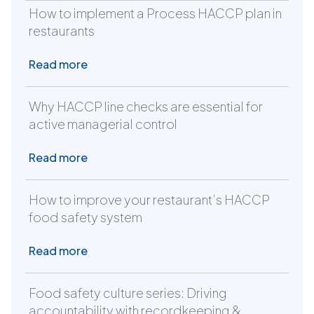
How to implement a Process HACCP plan in
restaurants
Read more
Why HACCP line checks are essential for
active managerial control
Read more
How to improve your restaurant’s HACCP
food safety system
Read more
Food safety culture series: Driving
accountability with recordkeeping &