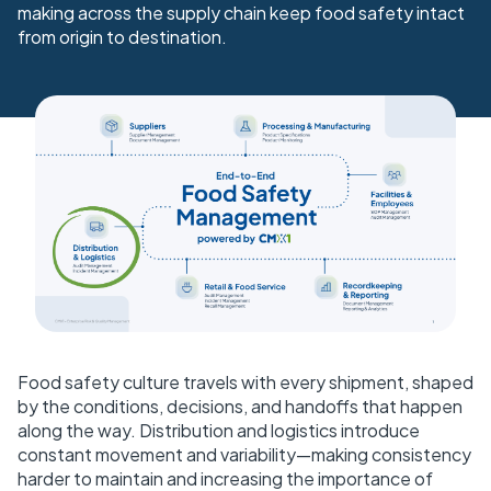
making across the supply chain keep food safety intact
from origin to destination.
Food safety culture travels with every shipment, shaped
by the conditions, decisions, and handoffs that happen
along the way. Distribution and logistics introduce
constant movement and variability—making consistency
harder to maintain and increasing the importance of