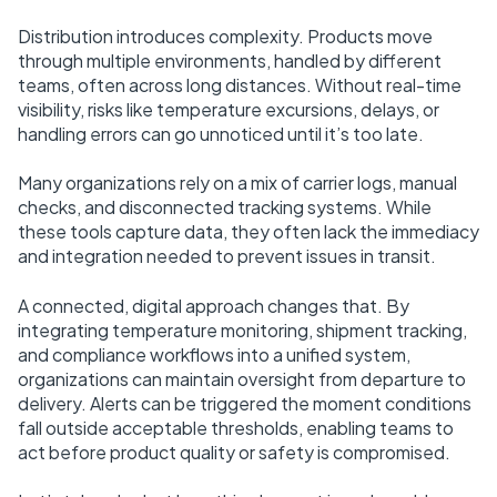
Distribution introduces complexity. Products move
through multiple environments, handled by different
teams, often across long distances. Without real-time
visibility, risks like temperature excursions, delays, or
handling errors can go unnoticed until it’s too late.
Many organizations rely on a mix of carrier logs, manual
checks, and disconnected tracking systems. While
these tools capture data, they often lack the immediacy
and integration needed to prevent issues in transit.
A connected, digital approach changes that. By
integrating temperature monitoring, shipment tracking,
and compliance workflows into a unified system,
organizations can maintain oversight from departure to
delivery. Alerts can be triggered the moment conditions
fall outside acceptable thresholds, enabling teams to
act before product quality or safety is compromised.