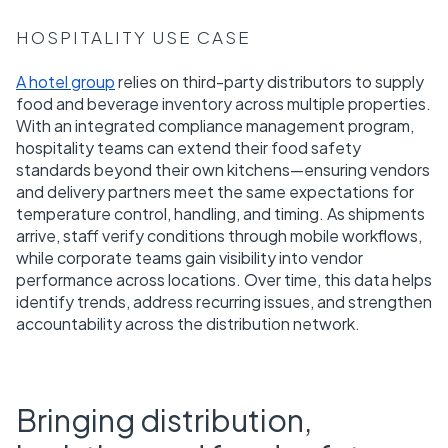
HOSPITALITY USE CASE
A hotel group
relies on third-party distributors to supply
food and beverage inventory across multiple properties.
With an integrated compliance management program,
hospitality teams can extend their food safety
standards beyond their own kitchens—ensuring vendors
and delivery partners meet the same expectations for
temperature control, handling, and timing. As shipments
arrive, staff verify conditions through mobile workflows,
while corporate teams gain visibility into vendor
performance across locations. Over time, this data helps
identify trends, address recurring issues, and strengthen
accountability across the distribution network.
Bringing distribution,