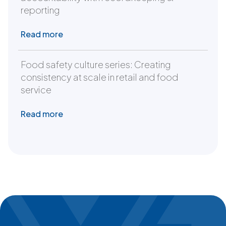
reporting
Read more
Food safety culture series: Creating
consistency at scale in retail and food
service
Read more