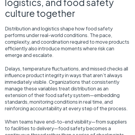
logistics, and food safety
culture together
Distribution and logistics shape how food safety
performs under real-world conditions. The pace,
complexity, and coordination required to move products
efficiently also introduce moments where risk can
emerge and escalate.
Delays, temperature fluctuations, and missed checks all
influence product integrity in ways that aren’t always
immediately visible. Organizations that consistently
manage these variables treat distribution as an
extension of their food safety system—embedding
standards, monitoring conditions in real time, and
reinforcing accountability at every step of the process.
When teams have end-to-end visibility—from suppliers
to facilities to delivery—food safety becomes a
continuous thread rather than a series of checkpoints.