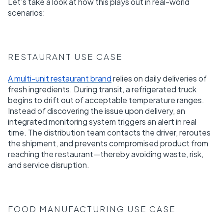
Let’s take a look at how this plays out in real-world
scenarios:
RESTAURANT USE CASE
A multi-unit restaurant brand
relies on daily deliveries of
fresh ingredients. During transit, a refrigerated truck
begins to drift out of acceptable temperature ranges.
Instead of discovering the issue upon delivery, an
integrated monitoring system triggers an alert in real
time. The distribution team contacts the driver, reroutes
the shipment, and prevents compromised product from
reaching the restaurant—thereby avoiding waste, risk,
and service disruption.
FOOD MANUFACTURING USE CASE