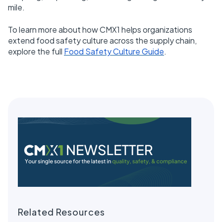
mile.
To learn more about how CMX1 helps organizations
extend food safety culture across the supply chain,
explore the full
Food Safety Culture Guide
.
Related Resources