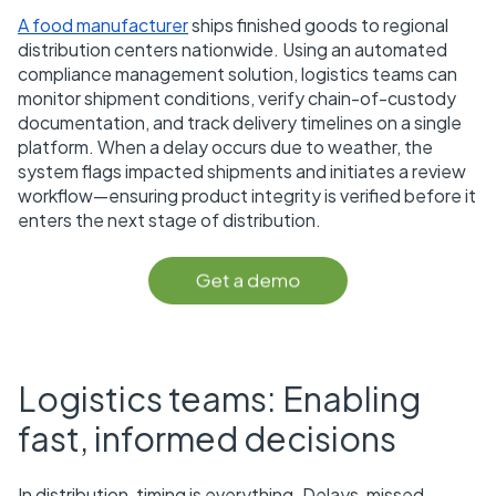
A food manufacturer
ships finished goods to regional
distribution centers nationwide. Using an automated
compliance management solution, logistics teams can
monitor shipment conditions, verify chain-of-custody
documentation, and track delivery timelines on a single
platform. When a delay occurs due to weather, the
system flags impacted shipments and initiates a review
workflow—ensuring product integrity is verified before it
enters the next stage of distribution.
Logistics teams: Enabling
fast, informed decisions
In distribution, timing is everything. Delays, missed