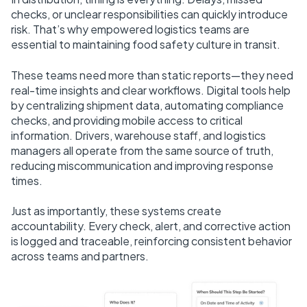
checks, or unclear responsibilities can quickly introduce
risk. That’s why empowered logistics teams are
essential to maintaining food safety culture in transit.
These teams need more than static reports—they need
real-time insights and clear workflows. Digital tools help
by centralizing shipment data, automating compliance
checks, and providing mobile access to critical
information. Drivers, warehouse staff, and logistics
managers all operate from the same source of truth,
reducing miscommunication and improving response
times.
Just as importantly, these systems create
accountability. Every check, alert, and corrective action
is logged and traceable, reinforcing consistent behavior
across teams and partners.