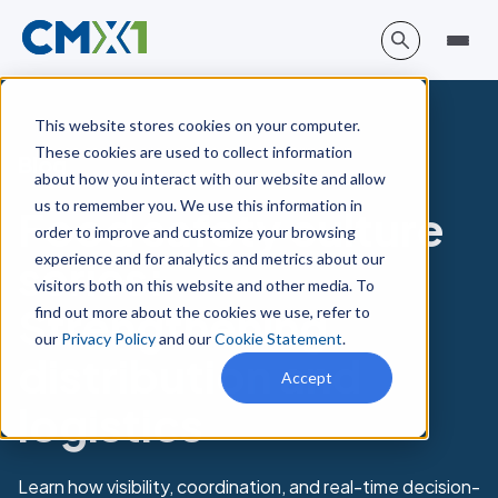
This website stores cookies on your computer.
These cookies are used to collect information
Blog
about how you interact with our website and allow
us to remember you. We use this information in
Food safety culture
order to improve and customize your browsing
experience and for analytics and metrics about our
series:
visitors both on this website and other media. To
Strengthening
find out more about the cookies we use, refer to
our
Privacy Policy
and our
Cookie Statement
.
distribution and
Accept
logistics
Learn how visibility, coordination, and real-time decision-