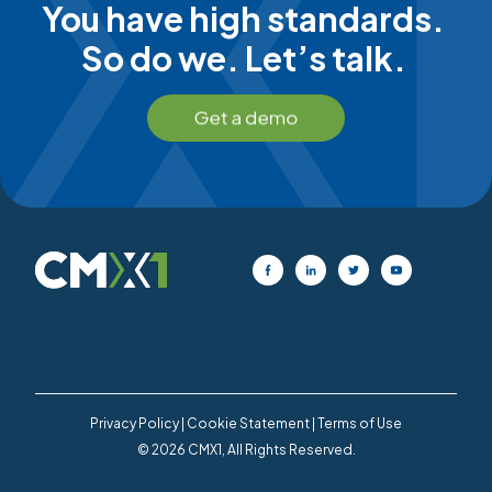
You have high standards.
So do we. Let’s talk.
Privacy Policy
|
Cookie Statement
|
Terms of Use
© 2026 CMX1, All Rights Reserved.