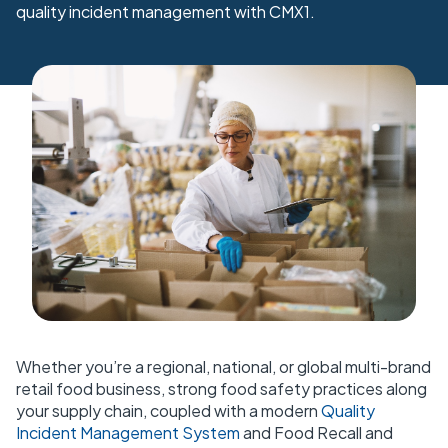
quality incident management with CMX1.
Whether you’re a regional, national, or global multi-brand
retail food business, strong food safety practices along
your supply chain, coupled with a modern
Quality
Incident Management System
and
Food Recall and