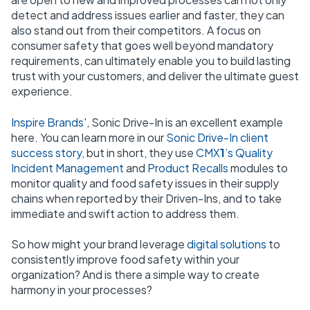
detect and address issues earlier and faster, they can
also stand out from their competitors. A focus on
consumer safety that goes well beyond mandatory
requirements, can ultimately enable you to build lasting
trust with your customers, and deliver the ultimate guest
experience.
Inspire Brands'
, Sonic Drive-In is an excellent example
here.
You can learn more in our
Sonic Drive-In client
success story
, but in short, they use
CMX
1
’s Quality
Incident Management
and
Product Recalls
modules to
monitor quality and food safety issues in their supply
chains when reported by their Driven-Ins, and to take
immediate and swift action to address them.
So how might your brand leverage
digital solutions
to
consistently improve food safety within your
organization? And is there a simple way to create
harmony in your processes?