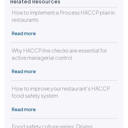
Related Resources
How to implement a Process HACCP plan in
restaurants
Read more
Why HACCP line checks are essential for
active managerial control
Read more
How to improve your restaurant’s HACCP
food safety system
Read more
Food safety culture series: Driving