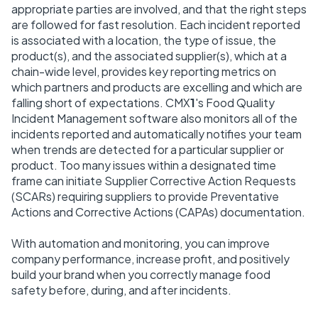
appropriate parties are involved, and that the right steps
are followed for fast resolution. Each incident reported
is associated with a location, the type of issue, the
product(s), and the associated supplier(s), which at a
chain-wide level, provides key reporting metrics on
which partners and products are excelling and which are
falling short of expectations. CMX
1
's Food Quality
Incident Management software also monitors all of the
incidents reported and automatically notifies your team
when trends are detected for a particular supplier or
product. Too many issues within a designated time
frame can initiate Supplier Corrective Action Requests
(SCARs) requiring suppliers to provide Preventative
Actions and Corrective Actions (CAPAs) documentation.
With automation and monitoring, you can improve
company performance, increase profit, and positively
build your brand when you correctly manage food
safety before, during, and after incidents.