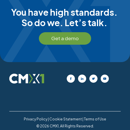
You have high standards.
So do we. Let’s talk.
Privacy Policy
|
Cookie Statement
|
Terms of Use
© 2026 CMX1, All Rights Reserved.