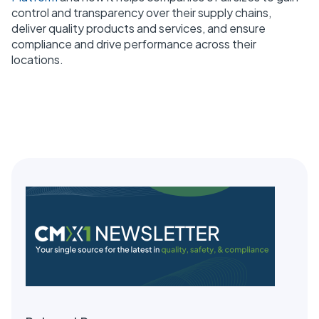
control and transparency over their supply chains,
deliver quality products and services, and ensure
compliance and drive performance across their
locations.