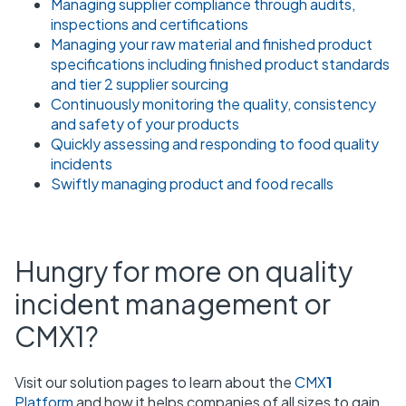
Managing supplier compliance through audits,
inspections and certifications
Managing your raw material and finished product
specifications including finished product standards
and tier 2 supplier sourcing
Continuously monitoring the quality, consistency
and safety of your products
Quickly assessing and responding to food quality
incidents
Swiftly managing product and food recalls
Hungry for more on quality
incident management or
CMX1?
Visit our solution pages to learn about the
CMX
1
Platform
and how it helps companies of all sizes to gain