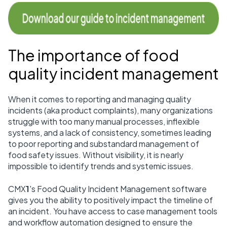
The importance of food
quality incident management
When it comes to reporting and managing quality
incidents (aka product complaints), many organizations
struggle with too many manual processes, inflexible
systems, and a lack of consistency, sometimes leading
to poor reporting and substandard management of
food safety issues. Without visibility, it is nearly
impossible to identify trends and systemic issues.
CMX
1
's Food Quality Incident Management software
gives you the ability to positively impact the timeline of
an incident. You have access to case management tools
and workflow automation designed to ensure the