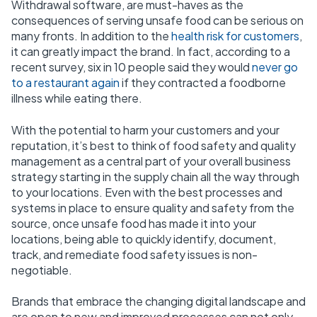
Withdrawal software
, are must-haves as the
consequences of serving unsafe food can be serious on
many fronts. In addition to the
health risk for customers
,
it can greatly impact the brand. In fact, according to a
recent survey,
six in 10 people said they would
never go
to a restaurant again
if they contracted a foodborne
illness while eating there
.
With the potential to harm your customers and your
reputation, it’s best to think of food safety and quality
management as a central part of your overall business
strategy starting in the supply chain all the way through
to your locations. Even with the best processes and
systems in place to ensure quality and safety from the
source, once unsafe food has made it into your
locations, being able to quickly identify, document,
track, and remediate food safety issues is non-
negotiable.
Brands that embrace the changing digital landscape and
are open to new and improved processes can not only