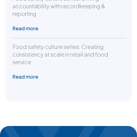
accountability with recordkeeping &
reporting
Read more
Food safety culture series: Creating
consistency at scale in retail and food
service
Read more