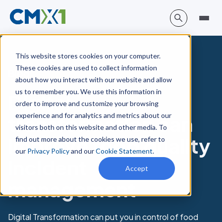
This website stores cookies on your computer.
These cookies are used to collect information
Blog
about how you interact with our website and allow
us to remember you. We use this information in
Digital
order to improve and customize your browsing
experience and for analytics and metrics about our
transformation can
visitors both on this website and other media. To
improve food quality
find out more about the cookies we use, refer to
our
Privacy Policy
and our
Cookie Statement
.
incident
Accept
management
Digital Transformation can put you in control of food