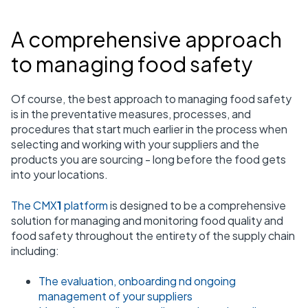
A comprehensive approach
to managing food safety
Of course, the best approach to managing food safety
is in the preventative measures, processes, and
procedures that start much earlier in the process when
selecting and working with your suppliers and the
products you are sourcing - long before the food gets
into your locations.
The CMX
1
platform
is designed to be a comprehensive
solution for managing and monitoring food quality and
food safety throughout the entirety of the supply chain
including:
The evaluation, onboarding nd ongoing
management of your suppliers