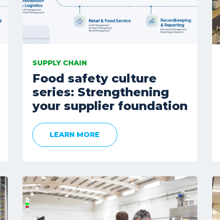
SUPPLY CHAIN
Food safety culture
series: Strengthening
your supplier foundation
LEARN MORE