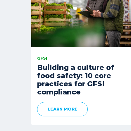
GFSI
Building a culture of
food safety: 10 core
practices for GFSI
compliance
LEARN MORE