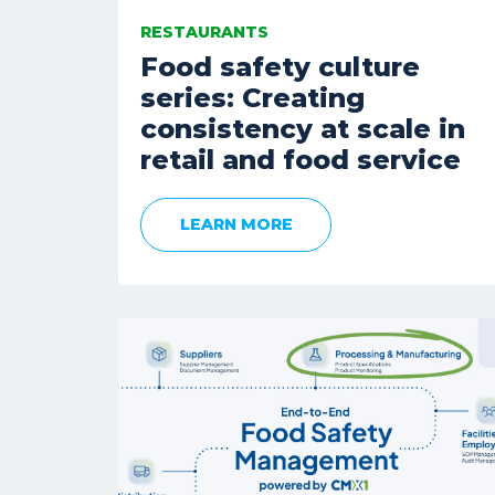
RESTAURANTS
Food safety culture
series: Creating
consistency at scale in
retail and food service
LEARN MORE