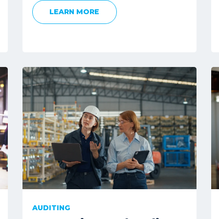
LEARN MORE
AUDITING