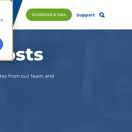
d
SCHEDULE A CALL
Support
cs
posts
ates from our team, and