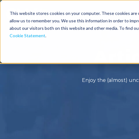
This website stores cookies on your computer. These cookies are u
Solutions
Industries
allow us to remember you. We use this information in order to imp
about our visitors both on this website and other media. To find o
Cookie Statement
.
Arti
Enjoy the (almost) unc