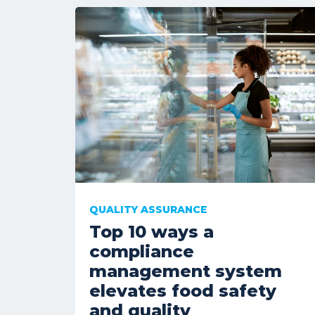
QUALITY ASSURANCE
Top 10 ways a
compliance
management system
elevates food safety
and quality