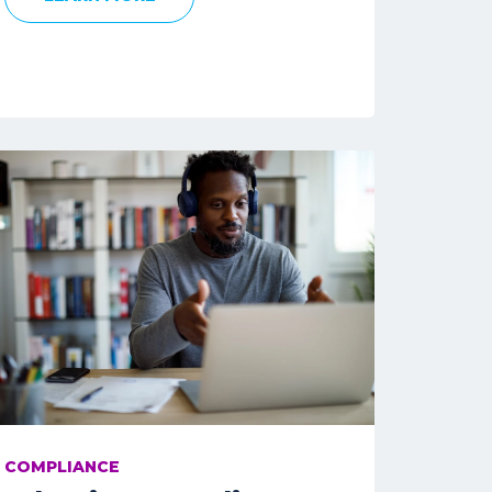
COMPLIANCE