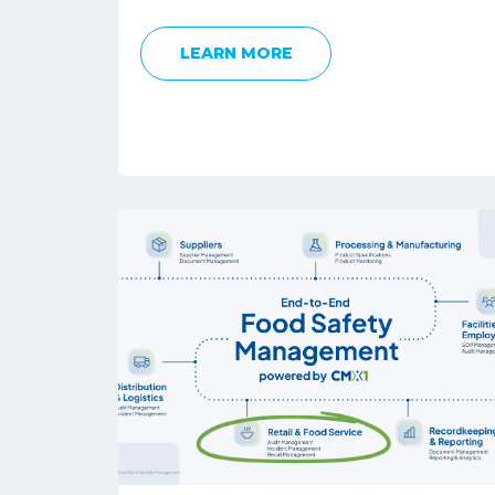
LEARN MORE