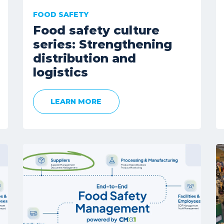
FOOD SAFETY
Food safety culture
series: Strengthening
distribution and
logistics
LEARN MORE