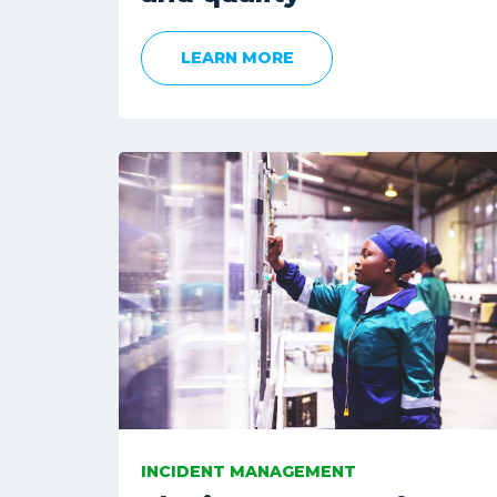
LEARN MORE
INCIDENT MANAGEMENT