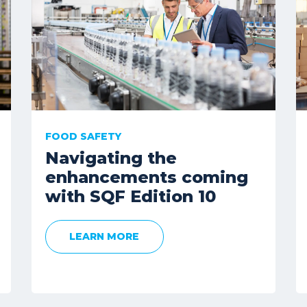
FOOD SAFETY
Navigating the
enhancements coming
with SQF Edition 10
LEARN MORE