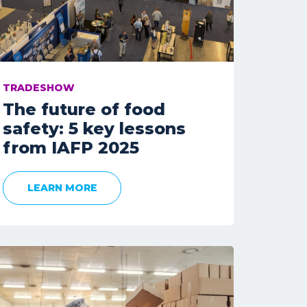
TRADESHOW
The future of food
safety: 5 key lessons
from IAFP 2025
LEARN MORE