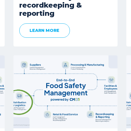
recordkeeping &
reporting
LEARN MORE