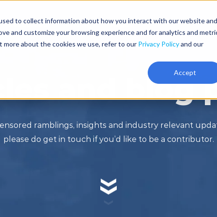
sed to collect information about how you interact with our website an
Resources
Pricing
About
rove and customize your browsing experience and for analytics and metri
ut more about the cookies we use, refer to our
Privacy Policy
and our
Accept
cles and blog 
ensored ramblings, insights and industry relevant upd
please do get in touch if you’d like to be a contributor.