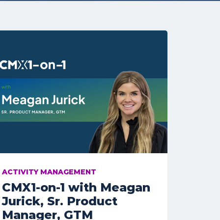
ACTIVITY MANAGEMENT
CMX1-on-1 with Meagan
Jurick, Sr. Product
Manager, GTM