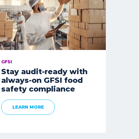
GFSI
Stay audit-ready with
always-on GFSI food
safety compliance
LEARN MORE