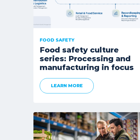
FOOD SAFETY
Food safety culture
series: Processing and
manufacturing in focus
LEARN MORE