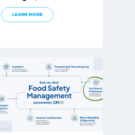
LEARN MORE