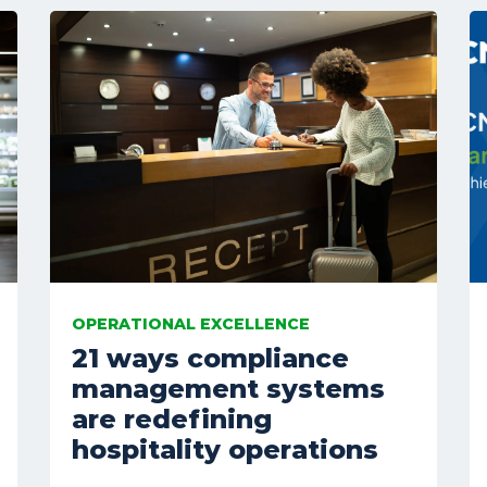
OPERATIONAL EXCELLENCE
21 ways compliance
management systems
are redefining
hospitality operations