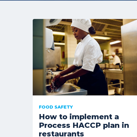
FOOD SAFETY
How to implement a
Process HACCP plan in
restaurants