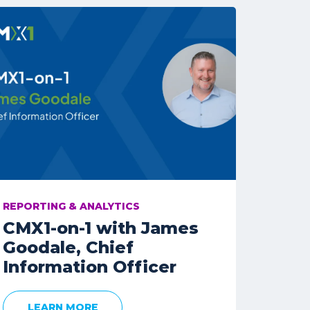
REPORTING & ANALYTICS
CMX1-on-1 with James
Goodale, Chief
Information Officer
LEARN MORE