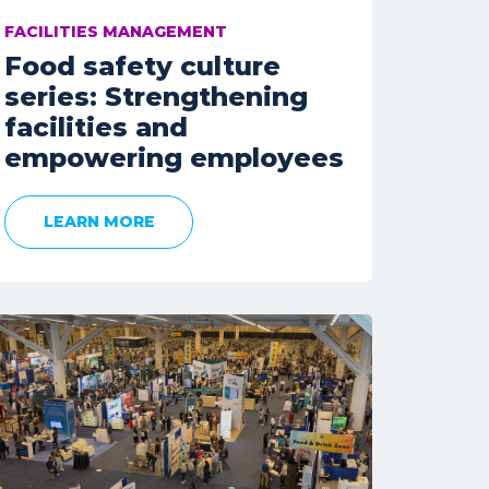
FACILITIES MANAGEMENT
Food safety culture
series: Strengthening
facilities and
empowering employees
LEARN MORE