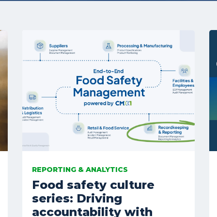
REPORTING & ANALYTICS
Food safety culture
series: Driving
accountability with