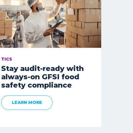
TICS
Stay audit-ready with
always-on GFSI food
safety compliance
LEARN MORE