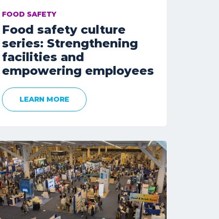
FOOD SAFETY
Food safety culture
series: Strengthening
facilities and
empowering employees
LEARN MORE