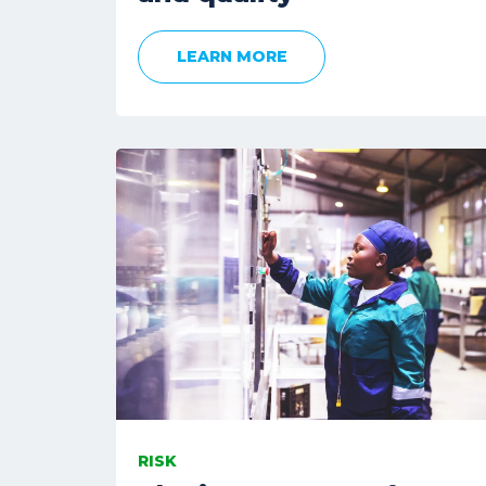
LEARN MORE
RISK