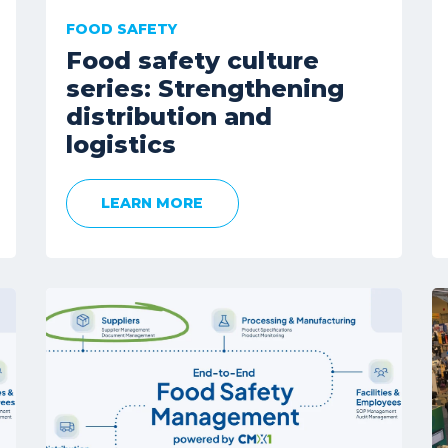
FOOD SAFETY
Food safety culture
series: Strengthening
distribution and
logistics
LEARN MORE