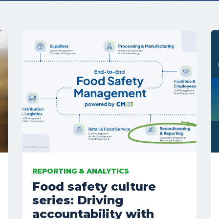
REPORTING & ANALYTICS
Food safety culture
series: Driving
accountability with