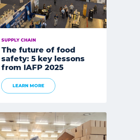
SUPPLY CHAIN
The future of food
safety: 5 key lessons
from IAFP 2025
LEARN MORE