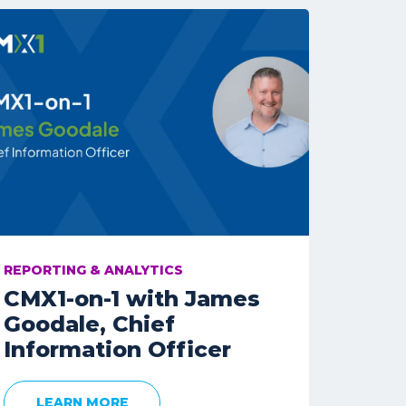
REPORTING & ANALYTICS
CMX1-on-1 with James
Goodale, Chief
Information Officer
LEARN MORE