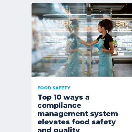
FOOD SAFETY
Top 10 ways a
compliance
management system
elevates food safety
and quality