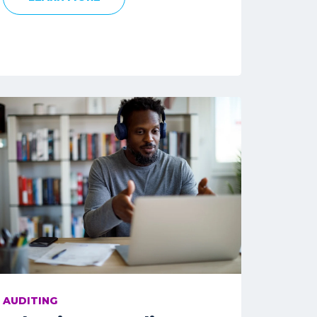
AUDITING