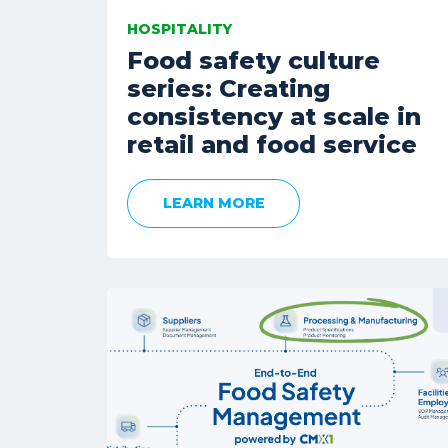
HOSPITALITY
Food safety culture
series: Creating
consistency at scale in
retail and food service
LEARN MORE