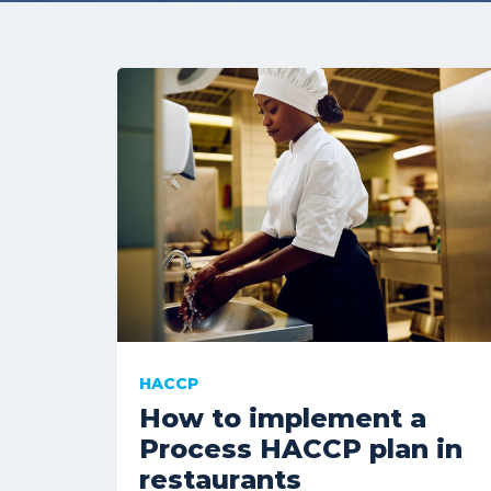
HACCP
How to implement a
Process HACCP plan in
restaurants