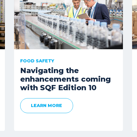
FOOD SAFETY
Navigating the
enhancements coming
with SQF Edition 10
LEARN MORE