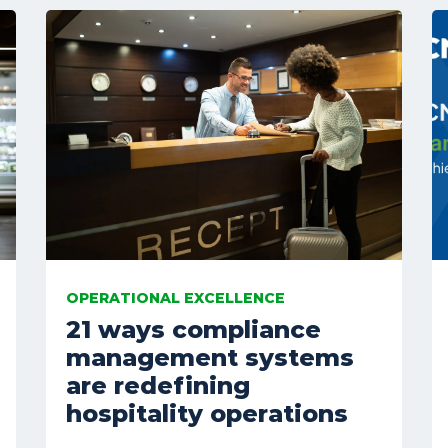
OPERATIONAL EXCELLENCE
21 ways compliance
management systems
are redefining
hospitality operations