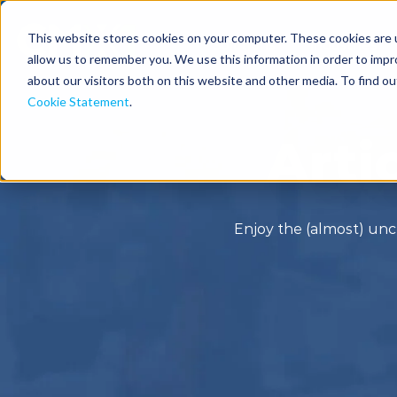
This website stores cookies on your computer. These cookies are u
Solutions
Industries
allow us to remember you. We use this information in order to imp
about our visitors both on this website and other media. To find o
Cookie Statement
.
Arti
Enjoy the (almost) unc