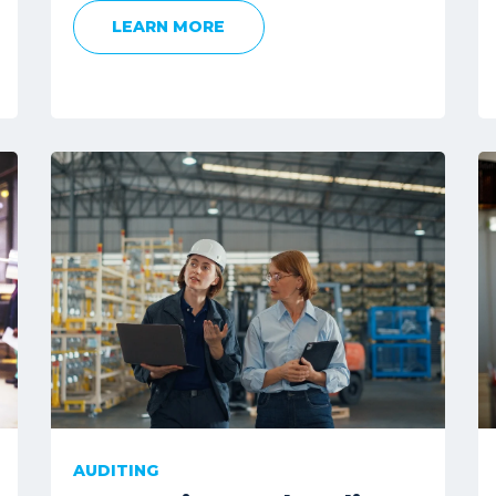
LEARN MORE
AUDITING