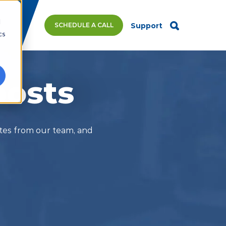
d
SCHEDULE A CALL
Support
cs
posts
ates from our team, and