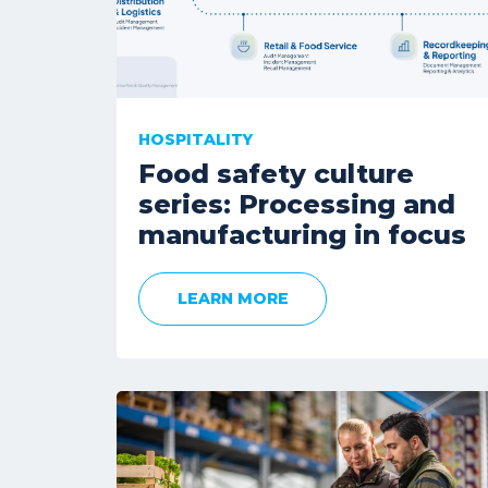
HOSPITALITY
Food safety culture
series: Processing and
manufacturing in focus
LEARN MORE