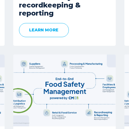
recordkeeping &
reporting
LEARN MORE