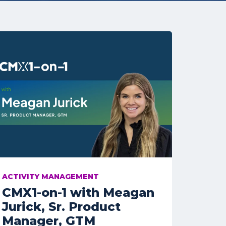
ACTIVITY MANAGEMENT
CMX1-on-1 with Meagan
Jurick, Sr. Product
Manager, GTM