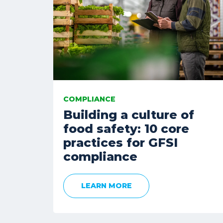
COMPLIANCE
Building a culture of
food safety: 10 core
practices for GFSI
compliance
LEARN MORE