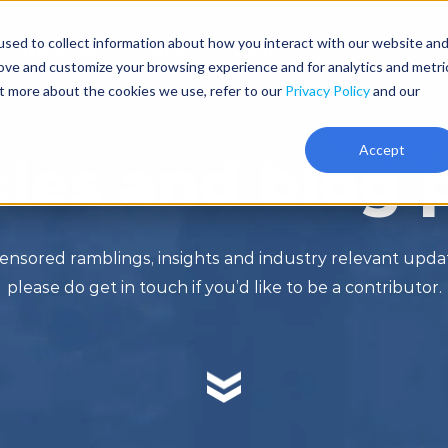
sed to collect information about how you interact with our website an
Resources
Pricing
About
rove and customize your browsing experience and for analytics and metri
ut more about the cookies we use, refer to our
Privacy Policy
and our
Accept
cles and blog 
ensored ramblings, insights and industry relevant upd
please do get in touch if you’d like to be a contributor.