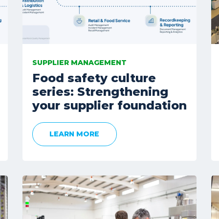
SUPPLIER MANAGEMENT
Food safety culture
series: Strengthening
your supplier foundation
LEARN MORE