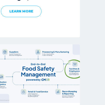
LEARN MORE