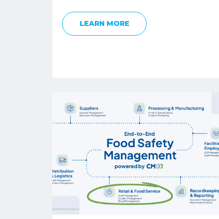
LEARN MORE