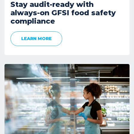
Stay audit-ready with
always-on GFSI food safety
compliance
LEARN MORE