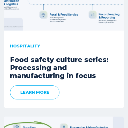
HOSPITALITY
Food safety culture series:
Processing and
manufacturing in focus
LEARN MORE