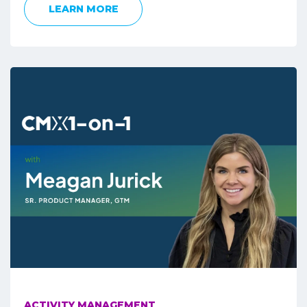
LEARN MORE
ACTIVITY MANAGEMENT