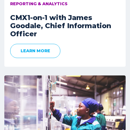
REPORTING & ANALYTICS
CMX1-on-1 with James
Goodale, Chief Information
Officer
LEARN MORE