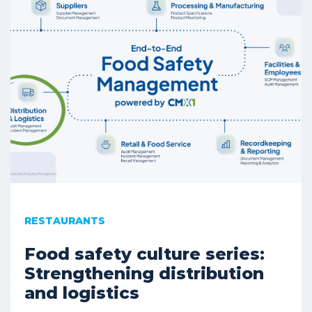
RESTAURANTS
Food safety culture series:
Strengthening distribution
and logistics