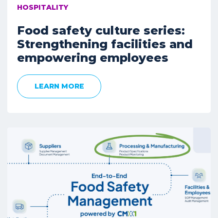
HOSPITALITY
Food safety culture series:
Strengthening facilities and
empowering employees
LEARN MORE