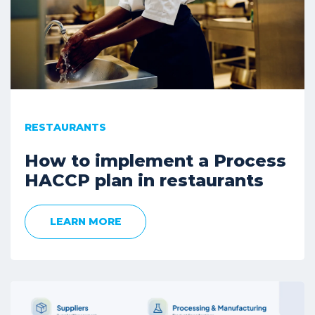
RESTAURANTS
How to implement a Process
HACCP plan in restaurants
LEARN MORE