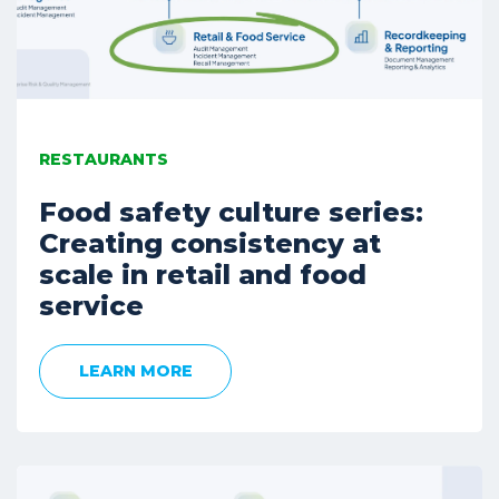
RESTAURANTS
Food safety culture series:
Creating consistency at
scale in retail and food
service
LEARN MORE