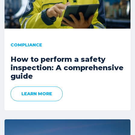
COMPLIANCE
How to perform a safety
inspection: A comprehensive
guide
LEARN MORE