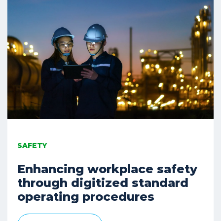
SAFETY
Enhancing workplace safety
through digitized standard
operating procedures