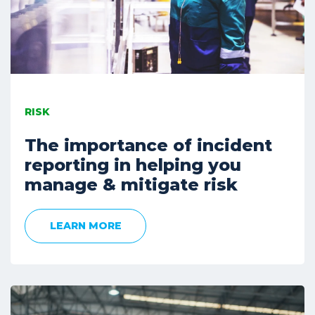
RISK
The importance of incident
reporting in helping you
manage & mitigate risk
LEARN MORE