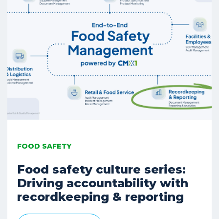
FOOD SAFETY
Food safety culture series:
Driving accountability with
recordkeeping & reporting