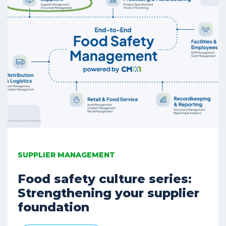
SUPPLIER MANAGEMENT
Food safety culture series:
Strengthening your supplier
foundation