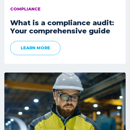
COMPLIANCE
What is a compliance audit:
Your comprehensive guide
LEARN MORE