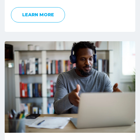
LEARN MORE