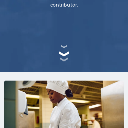
contributor.