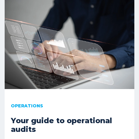
OPERATIONS
Your guide to operational
audits