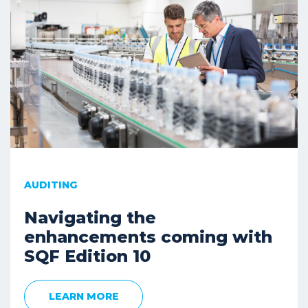
AUDITING
Navigating the
enhancements coming with
SQF Edition 10
LEARN MORE