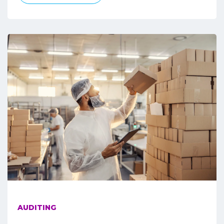
AUDITING