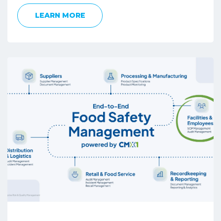
LEARN MORE