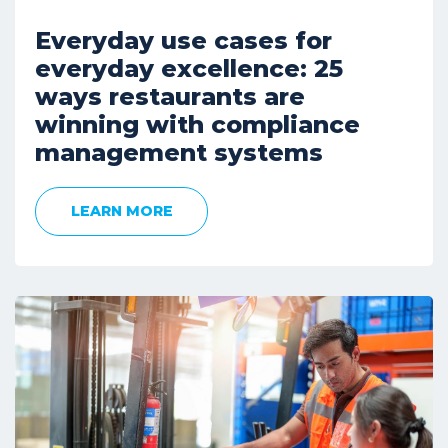
Everyday use cases for
everyday excellence: 25
ways restaurants are
winning with compliance
management systems
LEARN MORE