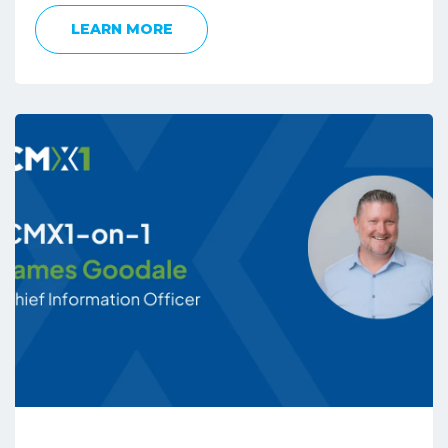
LEARN MORE