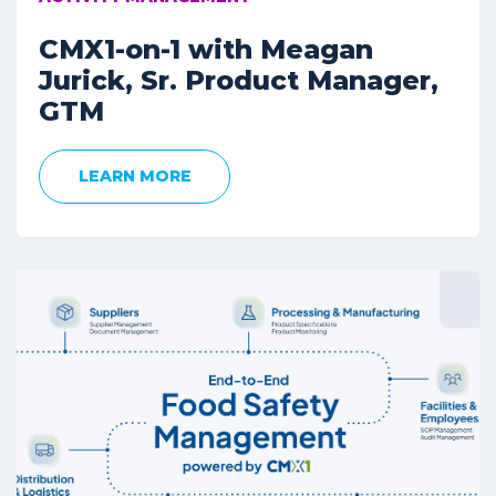
CMX1-on-1 with Meagan
Jurick, Sr. Product Manager,
GTM
LEARN MORE