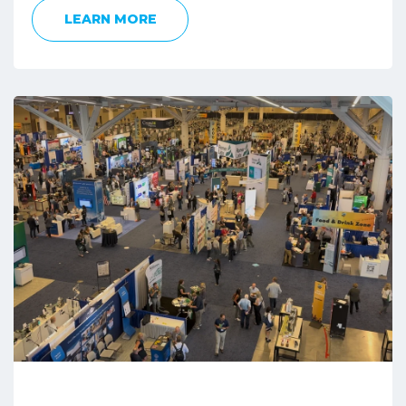
LEARN MORE