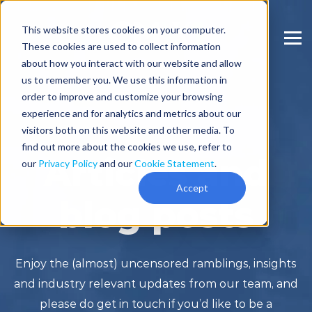
This website stores cookies on your computer.
These cookies are used to collect information
about how you interact with our website and allow
us to remember you. We use this information in
order to improve and customize your browsing
experience and for analytics and metrics about our
visitors both on this website and other media. To
find out more about the cookies we use, refer to
Articles and
our
Privacy Policy
and our
Cookie Statement
.
Accept
blog posts
Enjoy the (almost) uncensored ramblings, insights
and industry relevant updates from our team, and
please do get in touch if you’d like to be a