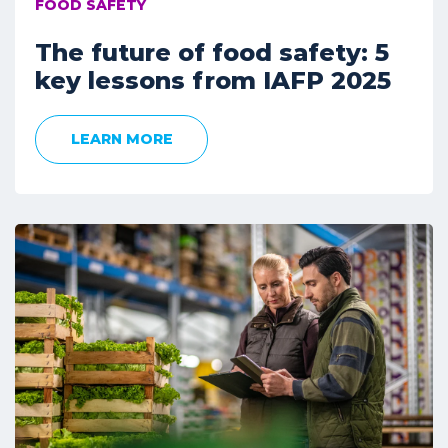
FOOD SAFETY
The future of food safety: 5
key lessons from IAFP 2025
LEARN MORE