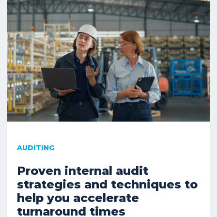
AUDITING
Proven internal audit
strategies and techniques to
help you accelerate
turnaround times