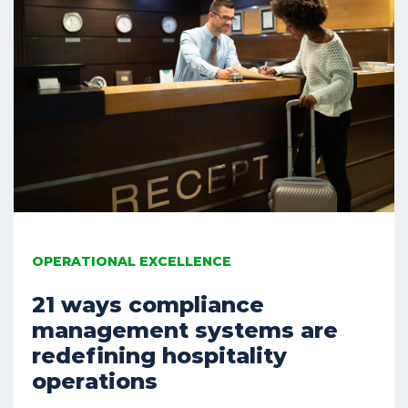
OPERATIONAL EXCELLENCE
21 ways compliance
management systems are
redefining hospitality
operations