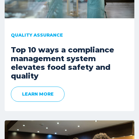
QUALITY ASSURANCE
Top 10 ways a compliance
management system
elevates food safety and
quality
LEARN MORE