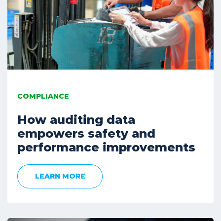
COMPLIANCE
How auditing data
empowers safety and
performance improvements
LEARN MORE