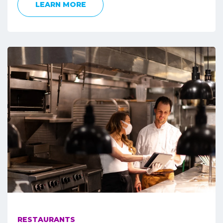
LEARN MORE
RESTAURANTS