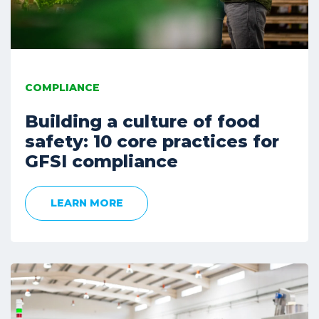
COMPLIANCE
Building a culture of food
safety: 10 core practices for
GFSI compliance
LEARN MORE