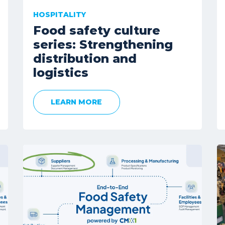
HOSPITALITY
Food safety culture
series: Strengthening
distribution and
logistics
LEARN MORE