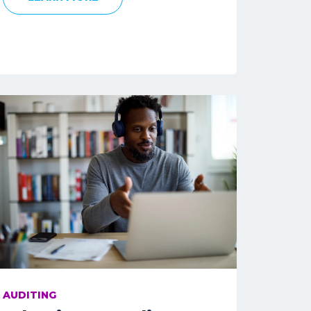
AUDITING