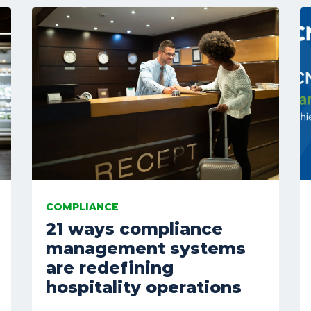
COMPLIANCE
21 ways compliance
management systems
are redefining
hospitality operations