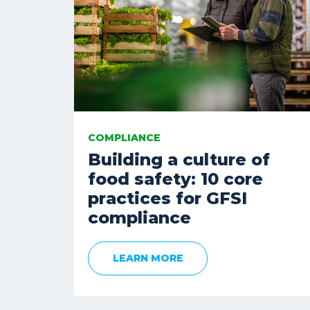
COMPLIANCE
Building a culture of
food safety: 10 core
practices for GFSI
compliance
LEARN MORE