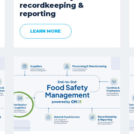
recordkeeping &
reporting
LEARN MORE