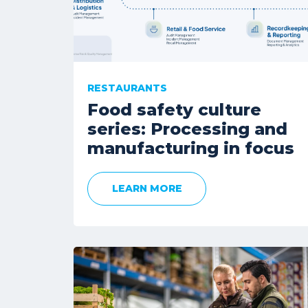
RESTAURANTS
Food safety culture
series: Processing and
manufacturing in focus
LEARN MORE