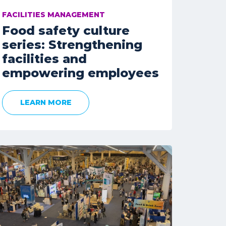
FACILITIES MANAGEMENT
Food safety culture
series: Strengthening
facilities and
empowering employees
LEARN MORE