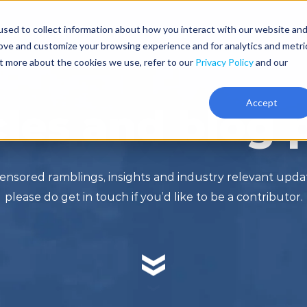
sed to collect information about how you interact with our website an
Resources
Pricing
About
rove and customize your browsing experience and for analytics and metri
ut more about the cookies we use, refer to our
Privacy Policy
and our
Accept
cles and blog 
ensored ramblings, insights and industry relevant upd
please do get in touch if you’d like to be a contributor.