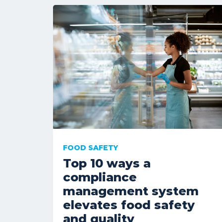
FOOD SAFETY
Top 10 ways a
compliance
management system
elevates food safety
and quality