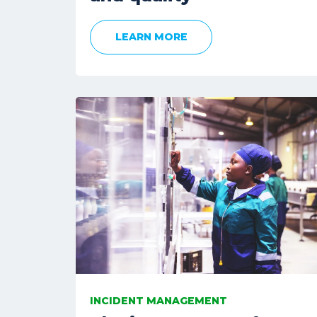
LEARN MORE
INCIDENT MANAGEMENT