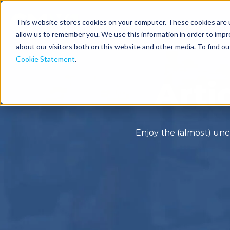
This website stores cookies on your computer. These cookies are u
Solutions
Industries
allow us to remember you. We use this information in order to imp
about our visitors both on this website and other media. To find o
Cookie Statement
.
Arti
Enjoy the (almost) unc