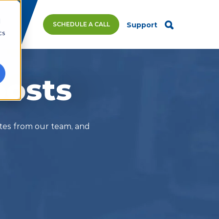
d
SCHEDULE A CALL
Support
cs
posts
ates from our team, and