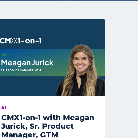
AI
CMX1-on-1 with Meagan
Jurick, Sr. Product
Manager, GTM