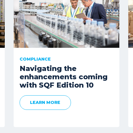
COMPLIANCE
Navigating the
enhancements coming
with SQF Edition 10
LEARN MORE