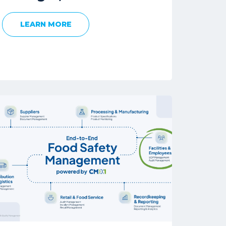
LEARN MORE