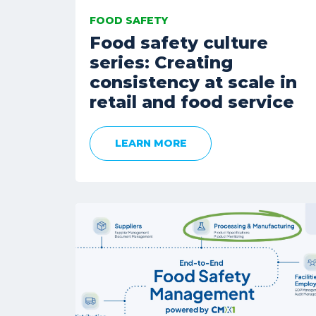
FOOD SAFETY
Food safety culture
series: Creating
consistency at scale in
retail and food service
LEARN MORE