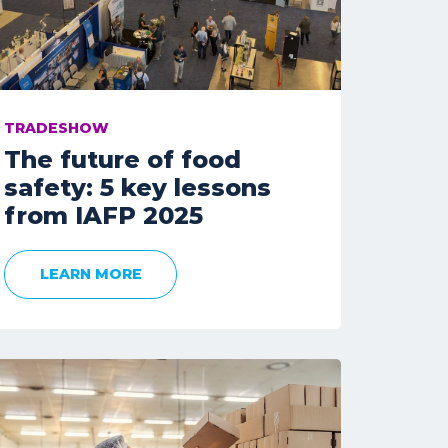
TRADESHOW
The future of food
safety: 5 key lessons
from IAFP 2025
LEARN MORE