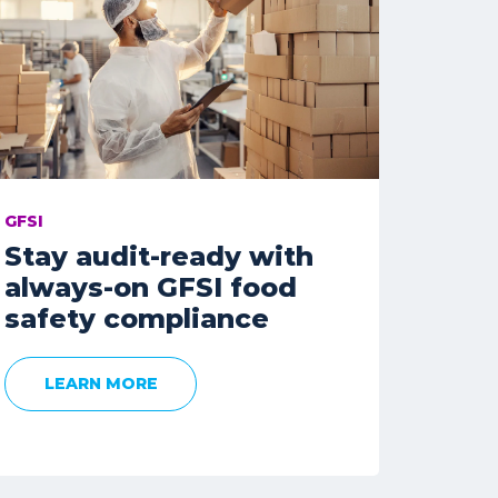
GFSI
Stay audit-ready with
always-on GFSI food
safety compliance
LEARN MORE