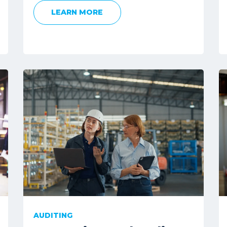
LEARN MORE
AUDITING