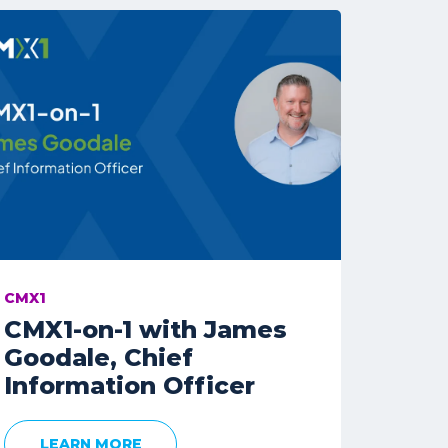
CMX1
CMX1-on-1 with James
Goodale, Chief
Information Officer
LEARN MORE