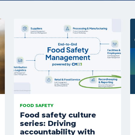
FOOD SAFETY
Food safety culture
series: Driving
accountability with