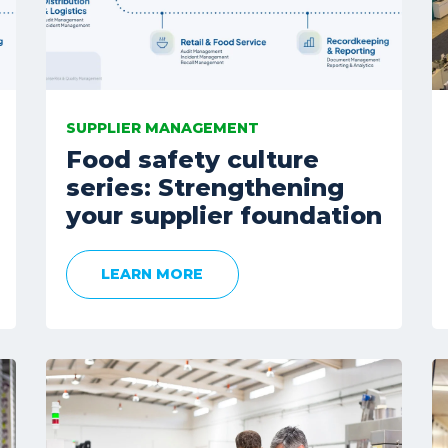
SUPPLIER MANAGEMENT
Food safety culture
series: Strengthening
your supplier foundation
LEARN MORE