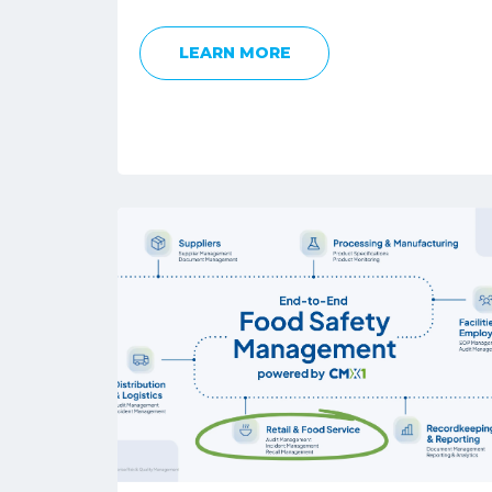
LEARN MORE