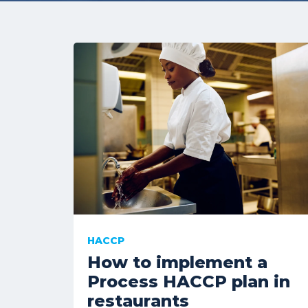
HACCP
How to implement a
Process HACCP plan in
restaurants