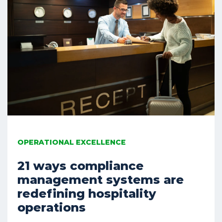
OPERATIONAL EXCELLENCE
21 ways compliance
management systems are
redefining hospitality
operations