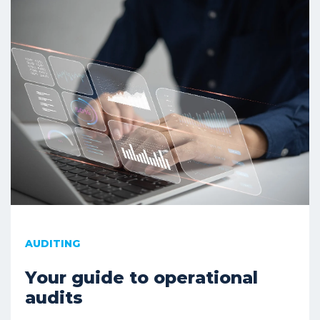
AUDITING
Your guide to operational
audits