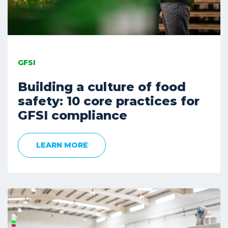
GFSI
Building a culture of food
safety: 10 core practices for
GFSI compliance
LEARN MORE