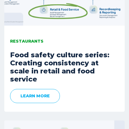
RESTAURANTS
Food safety culture series:
Creating consistency at
scale in retail and food
service
LEARN MORE