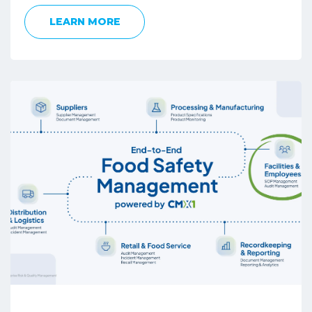
LEARN MORE