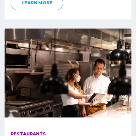
LEARN MORE
RESTAURANTS