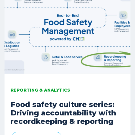
REPORTING & ANALYTICS
Food safety culture series:
Driving accountability with
recordkeeping & reporting