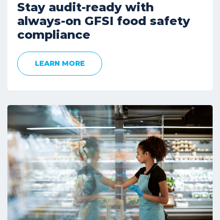
Stay audit-ready with
always-on GFSI food safety
compliance
LEARN MORE