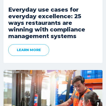
Everyday use cases for
everyday excellence: 25
ways restaurants are
winning with compliance
management systems
LEARN MORE