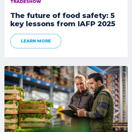
TRADESHOW
The future of food safety: 5
key lessons from IAFP 2025
LEARN MORE