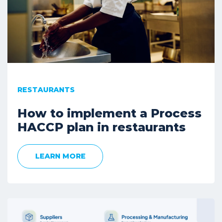
RESTAURANTS
How to implement a Process
HACCP plan in restaurants
LEARN MORE