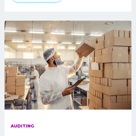
AUDITING