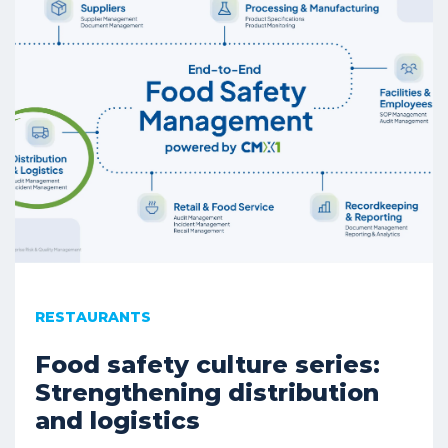
RESTAURANTS
Food safety culture series:
Strengthening distribution
and logistics