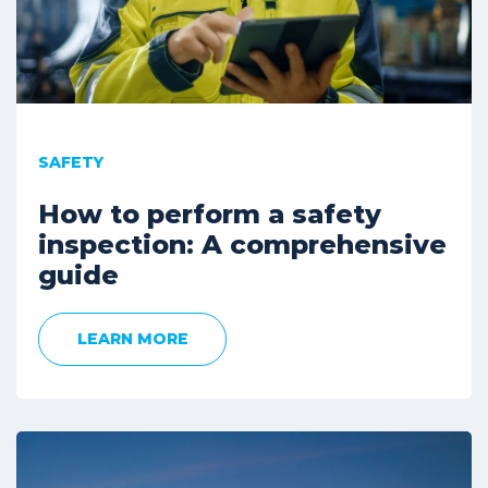
SAFETY
How to perform a safety
inspection: A comprehensive
guide
LEARN MORE