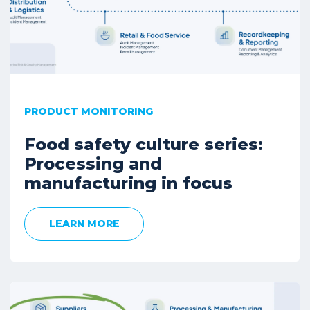
PRODUCT MONITORING
Food safety culture series:
Processing and
manufacturing in focus
LEARN MORE