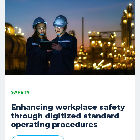
SAFETY
Enhancing workplace safety
through digitized standard
operating procedures