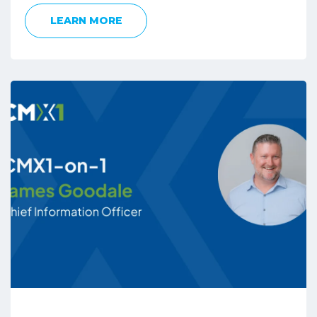
LEARN MORE