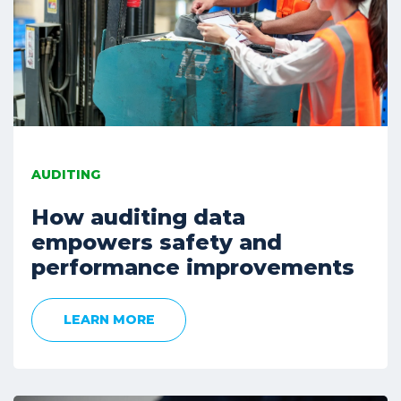
AUDITING
How auditing data
empowers safety and
performance improvements
LEARN MORE