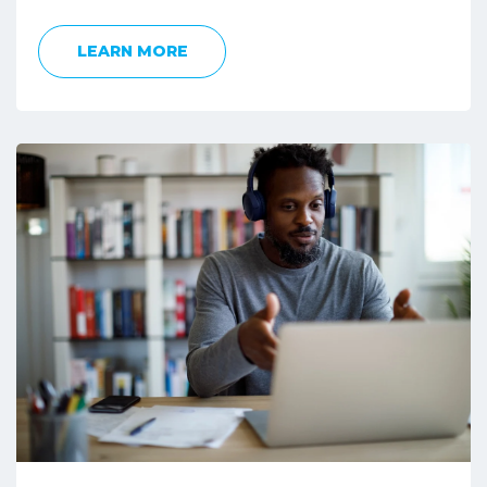
LEARN MORE