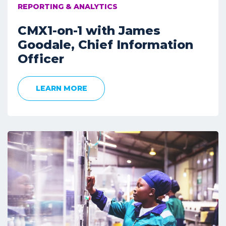
REPORTING & ANALYTICS
CMX1-on-1 with James
Goodale, Chief Information
Officer
LEARN MORE