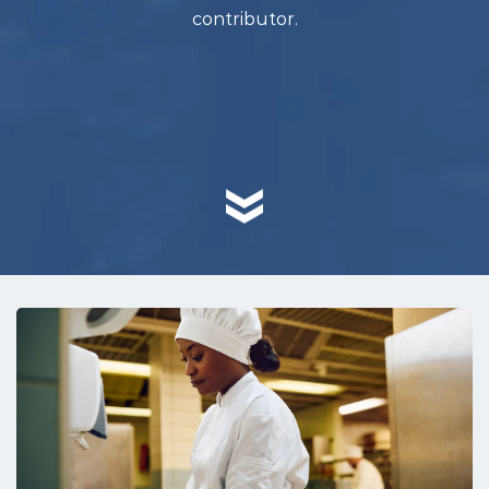
contributor.