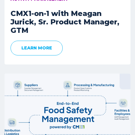
CMX1-on-1 with Meagan
Jurick, Sr. Product Manager,
GTM
LEARN MORE