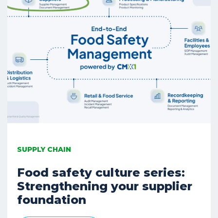
SUPPLY CHAIN
Food safety culture series:
Strengthening your supplier
foundation