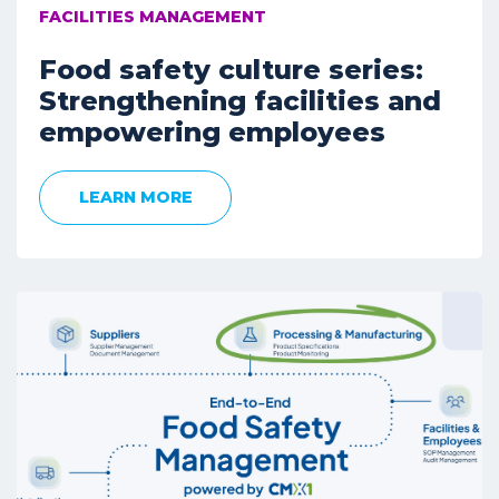
FACILITIES MANAGEMENT
Food safety culture series:
Strengthening facilities and
empowering employees
LEARN MORE