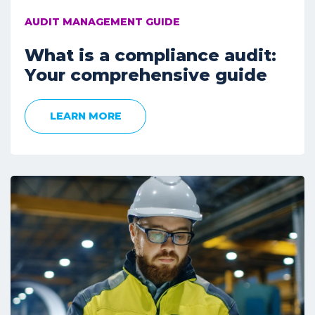
AUDIT MANAGEMENT GUIDE
What is a compliance audit:
Your comprehensive guide
LEARN MORE