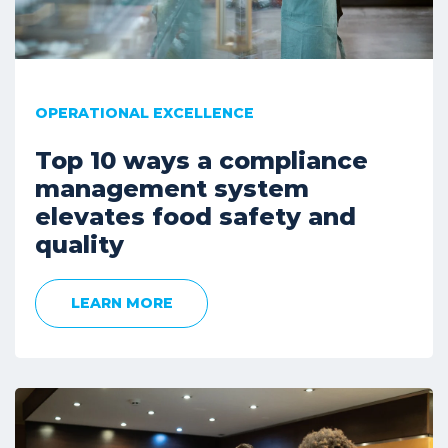
OPERATIONAL EXCELLENCE
Top 10 ways a compliance
management system
elevates food safety and
quality
LEARN MORE