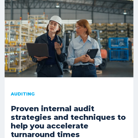
AUDITING
Proven internal audit
strategies and techniques to
help you accelerate
turnaround times