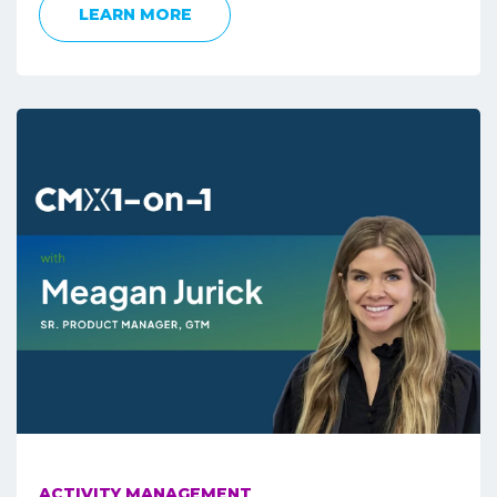
LEARN MORE
ACTIVITY MANAGEMENT