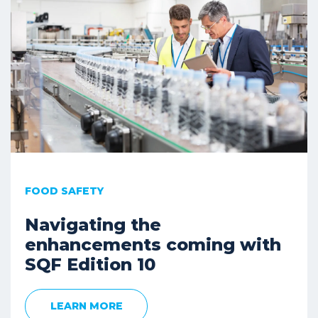
FOOD SAFETY
Navigating the
enhancements coming with
SQF Edition 10
LEARN MORE