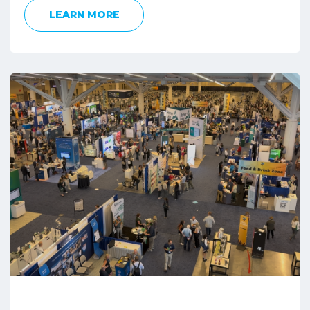
LEARN MORE