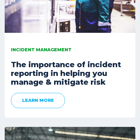
INCIDENT MANAGEMENT
The importance of incident
reporting in helping you
manage & mitigate risk
LEARN MORE