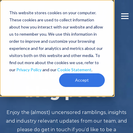
This website stores cookies on your computer.
These cookies are used to collect information
about how you interact with our website and allow
us to remember you. We use this information in
order to improve and customize your browsing
experience and for analytics and metrics about our
visitors both on this website and other media. To
find out more about the cookies we use, refer to
Articles and
our
Privacy Policy
and our
Cookie Statement
.
Accept
blog posts
Enjoy the (almost) uncensored ramblings, insights
and industry relevant updates from our team, and
please do get in touch if you’d like to be a