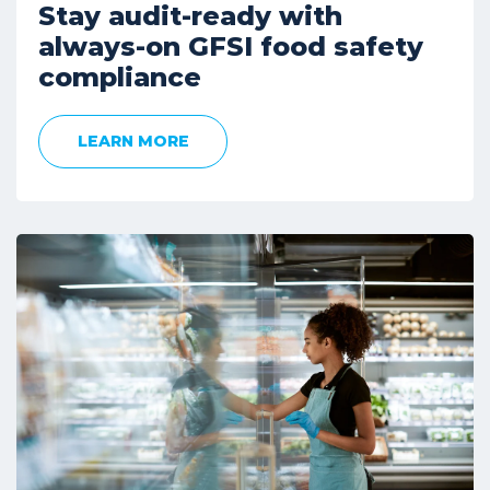
Stay audit-ready with
always-on GFSI food safety
compliance
LEARN MORE