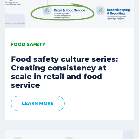
FOOD SAFETY
Food safety culture series:
Creating consistency at
scale in retail and food
service
LEARN MORE