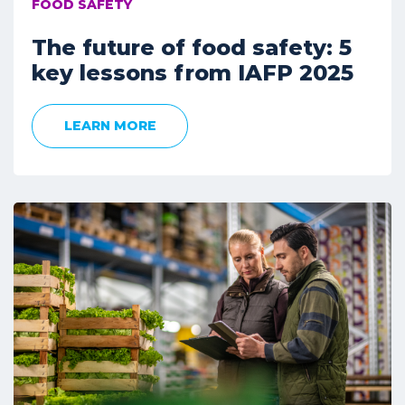
FOOD SAFETY
The future of food safety: 5
key lessons from IAFP 2025
LEARN MORE