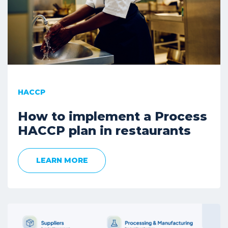
HACCP
How to implement a Process
HACCP plan in restaurants
LEARN MORE