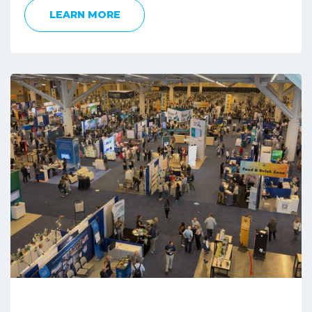
LEARN MORE