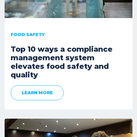
FOOD SAFETY
Top 10 ways a compliance
management system
elevates food safety and
quality
LEARN MORE