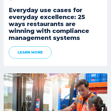
Everyday use cases for
everyday excellence: 25
ways restaurants are
winning with compliance
management systems
LEARN MORE