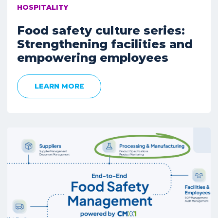
HOSPITALITY
Food safety culture series:
Strengthening facilities and
empowering employees
LEARN MORE