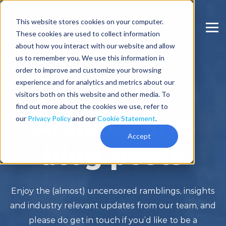
This website stores cookies on your computer.
These cookies are used to collect information
about how you interact with our website and allow
us to remember you. We use this information in
order to improve and customize your browsing
experience and for analytics and metrics about our
visitors both on this website and other media. To
find out more about the cookies we use, refer to
Articles and
our
Privacy Policy
and our
Cookie Statement
.
Accept
blog posts
Enjoy the (almost) uncensored ramblings, insights
and industry relevant updates from our team, and
please do get in touch if you’d like to be a