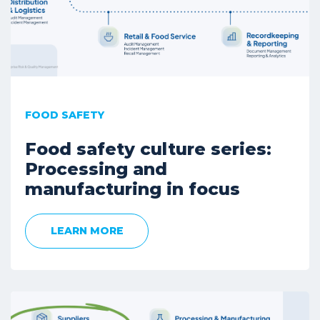
FOOD SAFETY
Food safety culture series:
Processing and
manufacturing in focus
LEARN MORE