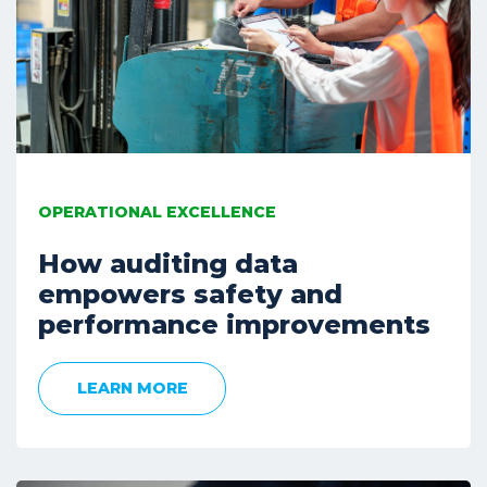
OPERATIONAL EXCELLENCE
How auditing data
empowers safety and
performance improvements
LEARN MORE