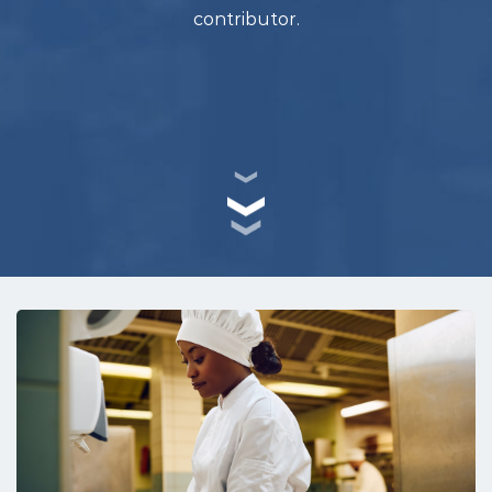
contributor.