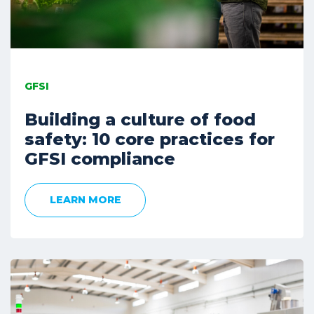
GFSI
Building a culture of food
safety: 10 core practices for
GFSI compliance
LEARN MORE