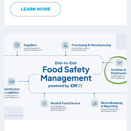
LEARN MORE