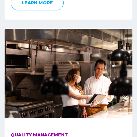
LEARN MORE
QUALITY MANAGEMENT