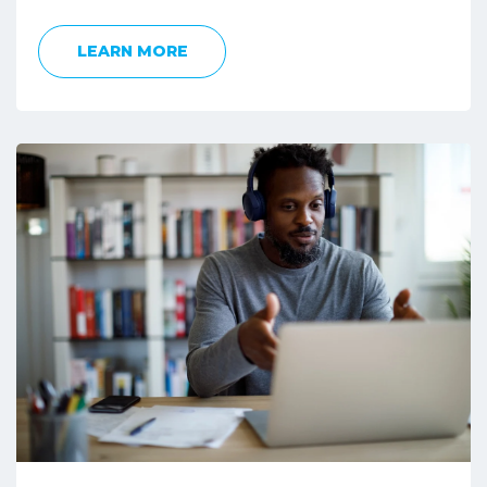
LEARN MORE