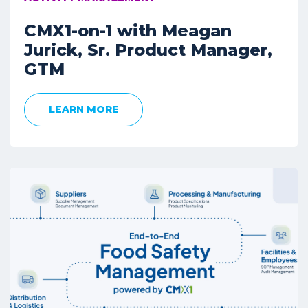
CMX1-on-1 with Meagan
Jurick, Sr. Product Manager,
GTM
LEARN MORE