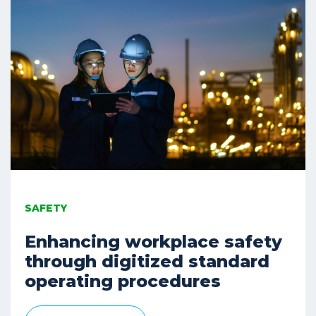
SAFETY
Enhancing workplace safety
through digitized standard
operating procedures