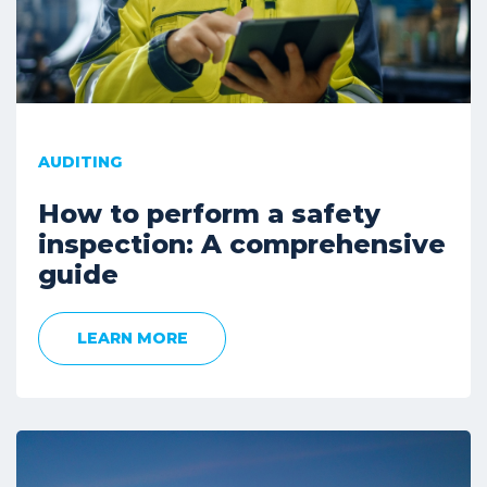
AUDITING
How to perform a safety
inspection: A comprehensive
guide
LEARN MORE