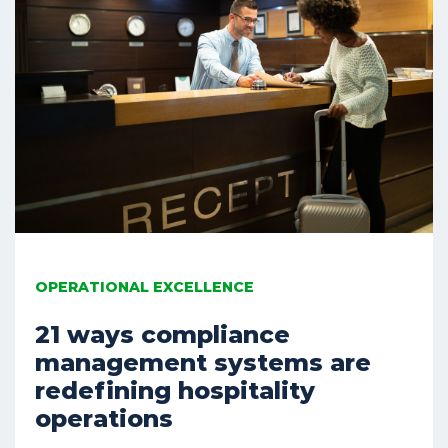
OPERATIONAL EXCELLENCE
21 ways compliance
management systems are
redefining hospitality
operations