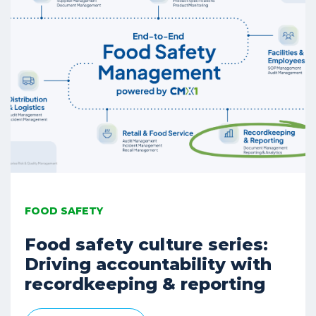
FOOD SAFETY
Food safety culture series:
Driving accountability with
recordkeeping & reporting