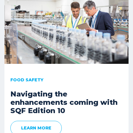
FOOD SAFETY
Navigating the
enhancements coming with
SQF Edition 10
LEARN MORE