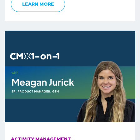
LEARN MORE
ACTIVITY MANAGEMENT