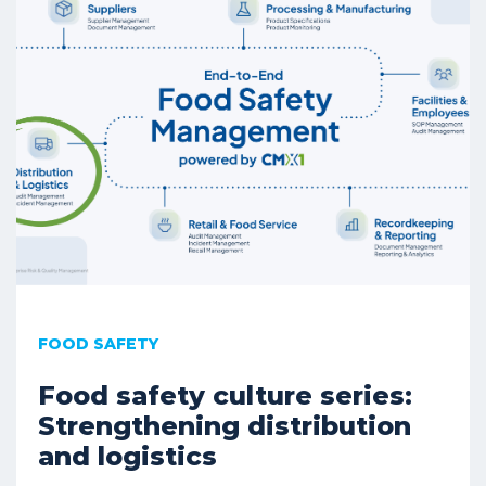
FOOD SAFETY
Food safety culture series:
Strengthening distribution
and logistics