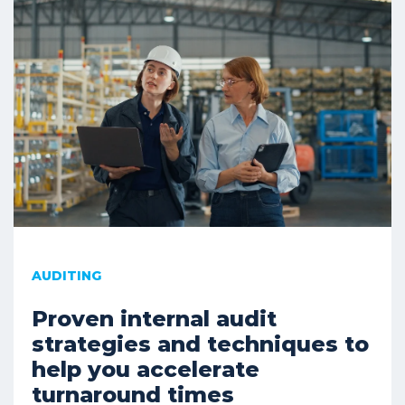
AUDITING
Proven internal audit
strategies and techniques to
help you accelerate
turnaround times