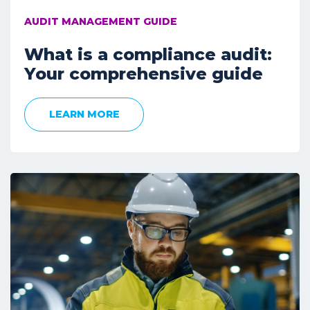
AUDIT MANAGEMENT GUIDE
What is a compliance audit:
Your comprehensive guide
LEARN MORE