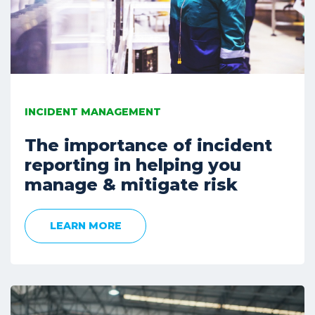
INCIDENT MANAGEMENT
The importance of incident
reporting in helping you
manage & mitigate risk
LEARN MORE