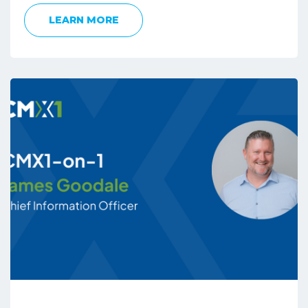
LEARN MORE