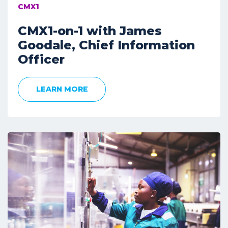
CMX1
CMX1-on-1 with James
Goodale, Chief Information
Officer
LEARN MORE