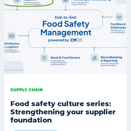
SUPPLY CHAIN
Food safety culture series:
Strengthening your supplier
foundation