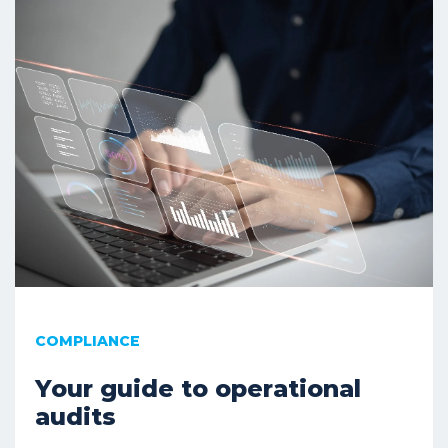
COMPLIANCE
Your guide to operational
audits