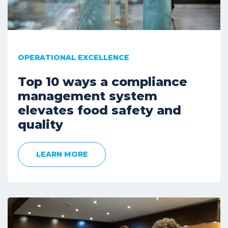
OPERATIONAL EXCELLENCE
Top 10 ways a compliance
management system
elevates food safety and
quality
LEARN MORE