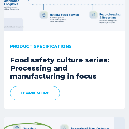
PRODUCT SPECIFICATIONS
Food safety culture series:
Processing and
manufacturing in focus
LEARN MORE