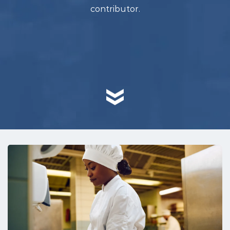
contributor.