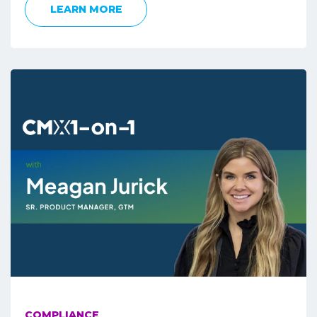
LEARN MORE
COMPLIANCE