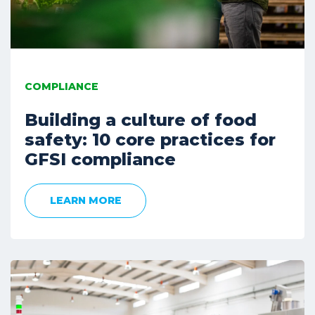
COMPLIANCE
Building a culture of food
safety: 10 core practices for
GFSI compliance
LEARN MORE