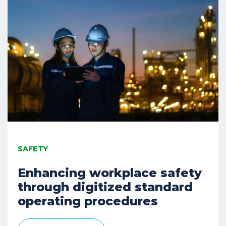
SAFETY
Enhancing workplace safety
through digitized standard
operating procedures