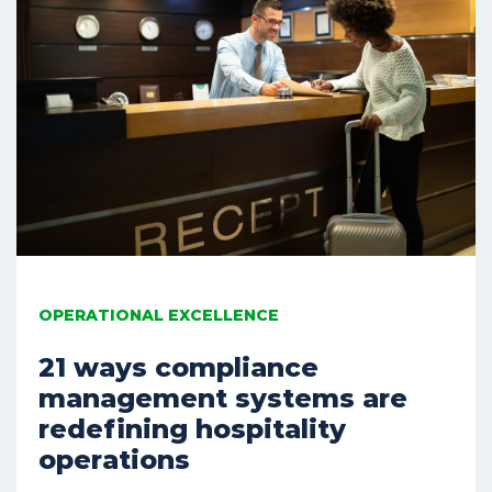
OPERATIONAL EXCELLENCE
21 ways compliance
management systems are
redefining hospitality
operations