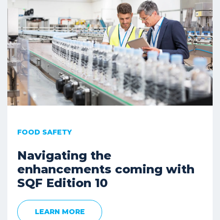
FOOD SAFETY
Navigating the
enhancements coming with
SQF Edition 10
LEARN MORE