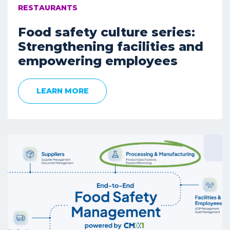
RESTAURANTS
Food safety culture series:
Strengthening facilities and
empowering employees
LEARN MORE