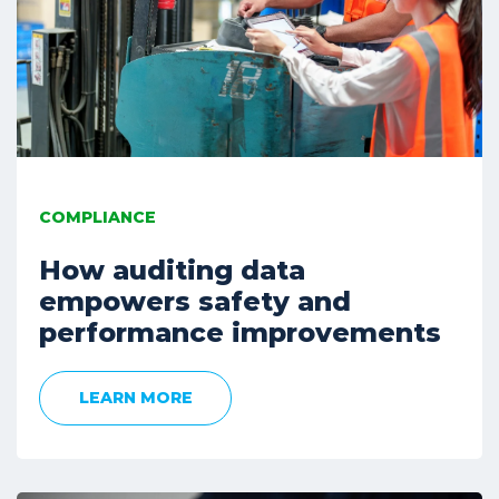
COMPLIANCE
How auditing data
empowers safety and
performance improvements
LEARN MORE