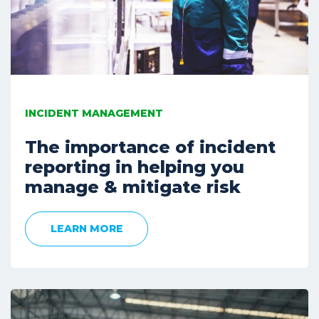
INCIDENT MANAGEMENT
The importance of incident
reporting in helping you
manage & mitigate risk
LEARN MORE