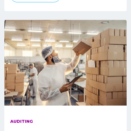
AUDITING