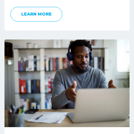
LEARN MORE