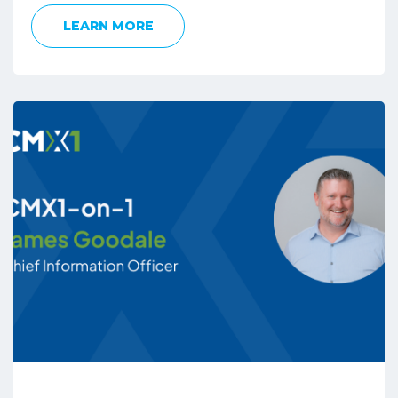
LEARN MORE