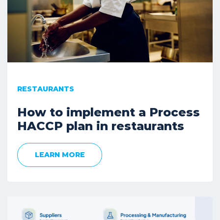
RESTAURANTS
How to implement a Process
HACCP plan in restaurants
LEARN MORE