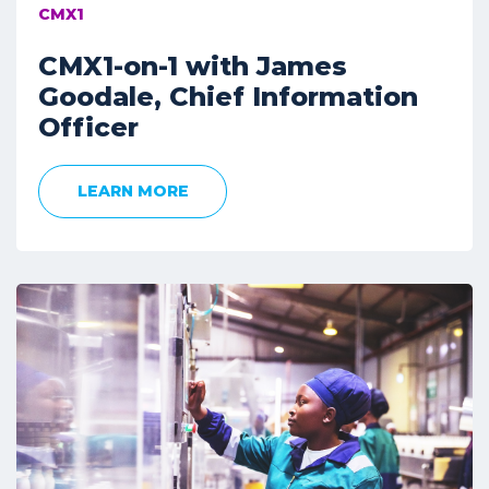
CMX1
CMX1-on-1 with James
Goodale, Chief Information
Officer
LEARN MORE