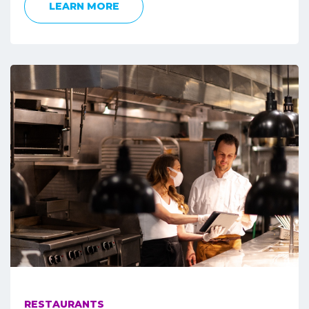
LEARN MORE
RESTAURANTS