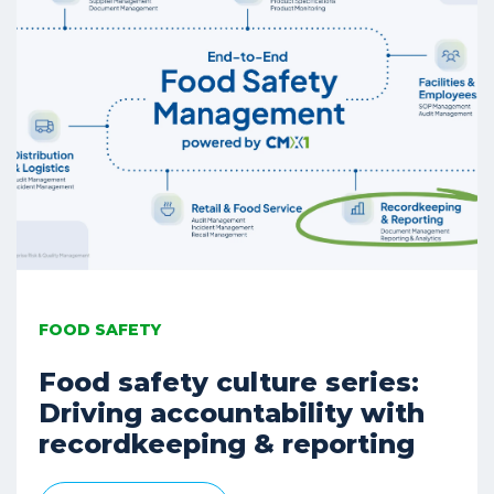
FOOD SAFETY
Food safety culture series:
Driving accountability with
recordkeeping & reporting