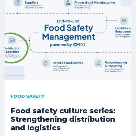
FOOD SAFETY
Food safety culture series:
Strengthening distribution
and logistics