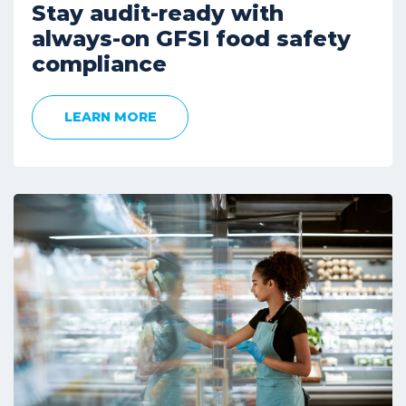
Stay audit-ready with
always-on GFSI food safety
compliance
LEARN MORE