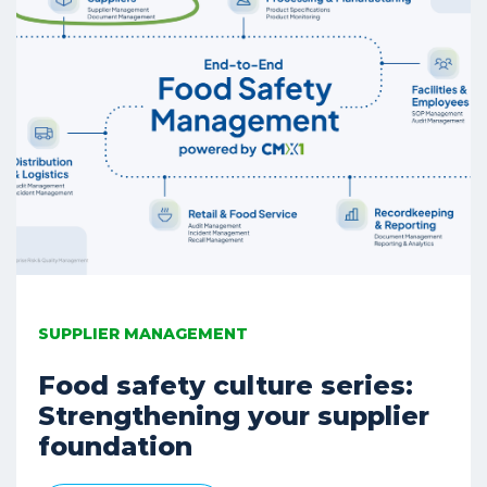
SUPPLIER MANAGEMENT
Food safety culture series:
Strengthening your supplier
foundation