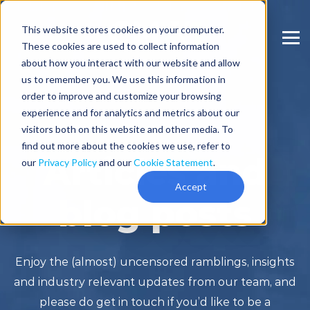
This website stores cookies on your computer.
These cookies are used to collect information
about how you interact with our website and allow
us to remember you. We use this information in
order to improve and customize your browsing
experience and for analytics and metrics about our
visitors both on this website and other media. To
find out more about the cookies we use, refer to
Articles and
our
Privacy Policy
and our
Cookie Statement
.
Accept
blog posts
Enjoy the (almost) uncensored ramblings, insights
and industry relevant updates from our team, and
please do get in touch if you’d like to be a