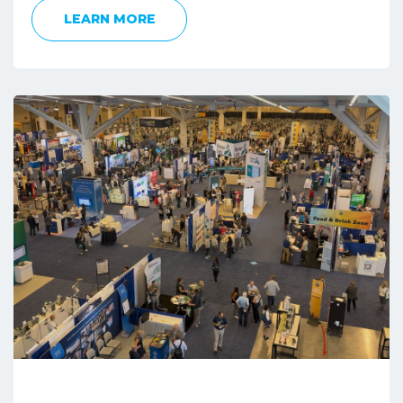
LEARN MORE