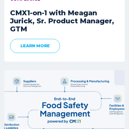
CMX1-on-1 with Meagan
Jurick, Sr. Product Manager,
GTM
LEARN MORE