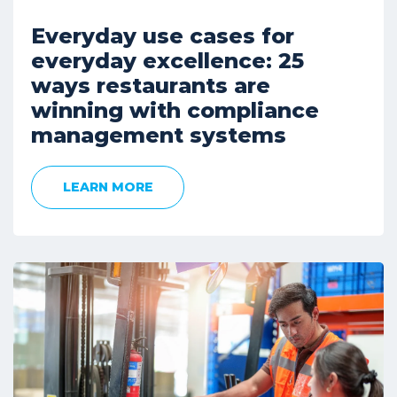
Everyday use cases for
everyday excellence: 25
ways restaurants are
winning with compliance
management systems
LEARN MORE