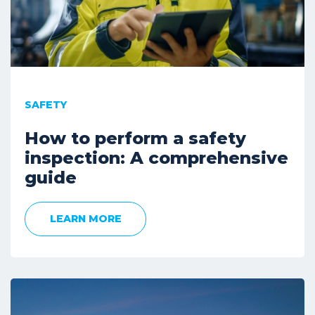
SAFETY
How to perform a safety
inspection: A comprehensive
guide
LEARN MORE