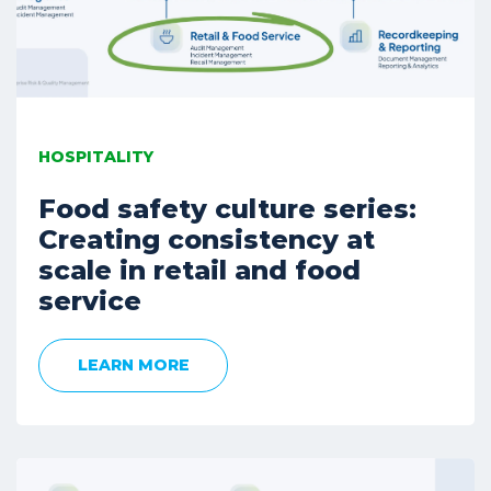
HOSPITALITY
Food safety culture series:
Creating consistency at
scale in retail and food
service
LEARN MORE