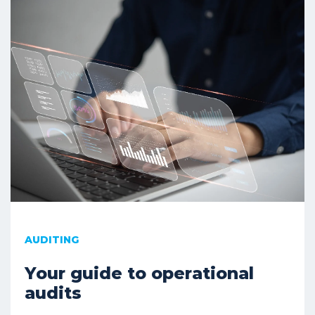
AUDITING
Your guide to operational
audits