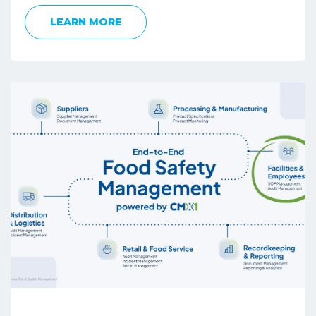
LEARN MORE