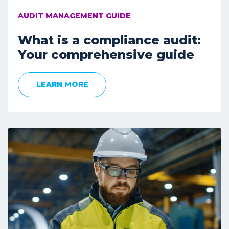
AUDIT MANAGEMENT GUIDE
What is a compliance audit:
Your comprehensive guide
LEARN MORE