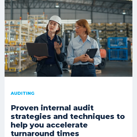
AUDITING
Proven internal audit
strategies and techniques to
help you accelerate
turnaround times