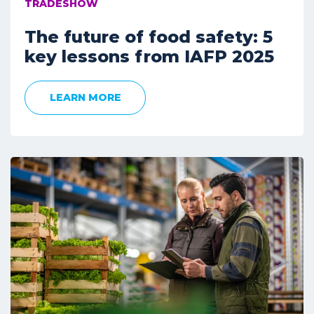
TRADESHOW
The future of food safety: 5
key lessons from IAFP 2025
LEARN MORE